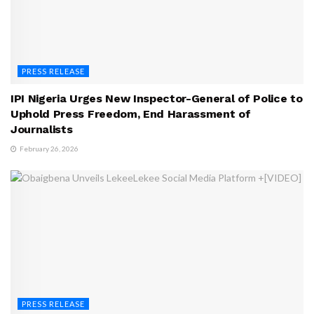
PRESS RELEASE
IPI Nigeria Urges New Inspector-General of Police to
Uphold Press Freedom, End Harassment of
Journalists
February 26, 2026
PRESS RELEASE