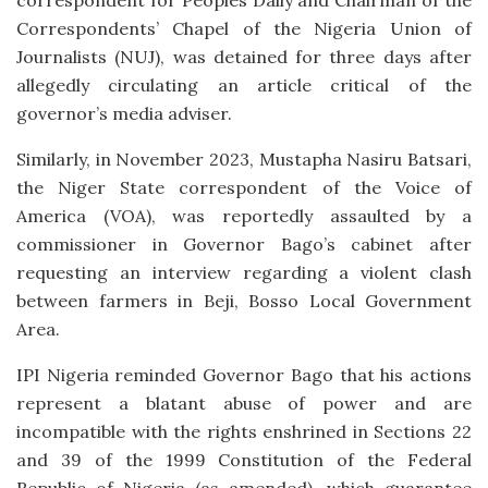
Correspondents’ Chapel of the Nigeria Union of
Journalists (NUJ), was detained for three days after
allegedly circulating an article critical of the
governor’s media adviser.
Similarly, in November 2023, Mustapha Nasiru Batsari,
the Niger State correspondent of the Voice of
America (VOA), was reportedly assaulted by a
commissioner in Governor Bago’s cabinet after
requesting an interview regarding a violent clash
between farmers in Beji, Bosso Local Government
Area.
IPI Nigeria reminded Governor Bago that his actions
represent a blatant abuse of power and are
incompatible with the rights enshrined in Sections 22
and 39 of the 1999 Constitution of the Federal
Republic of Nigeria (as amended), which guarantee