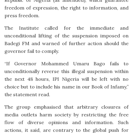
freedom of expression, the right to information, and
press freedom.
The Institute called for the immediate and
unconditional lifting of the suspension imposed on
Badegi FM and warned of further action should the
governor fail to comply.
“If Governor Mohammed Umaru Bago fails to
unconditionally reverse this illegal suspension within
the next 48 hours, IPI Nigeria will be left with no
choice but to include his name in our Book of Infamy,”
the statement read.
The group emphasised that arbitrary closures of
media outlets harm society by restricting the free
flow of diverse opinions and information. Such
actions, it said, are contrary to the global push for