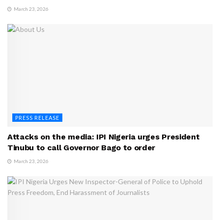
March 23, 2026
PRESS RELEASE
Attacks on the media: IPI Nigeria urges President
Tinubu to call Governor Bago to order
March 23, 2026