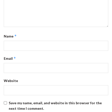
*
Name
*
Email
Website
Save my name, email, and website in this browser for the
next time I comment.