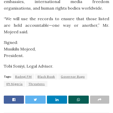
embassies, international media freedom
organisations, and human rights bodies worldwide.
“We will use the records to ensure that those listed
are held accountable—one way or another,” Mr.
Mojeed said.
Signed:
Musikilu Mojeed,
President.
Tobi Soniyi, Legal Adviser.
Tags:
Badegi FM
Black Book
Governor Bago
IPI Nigeria
Threatens