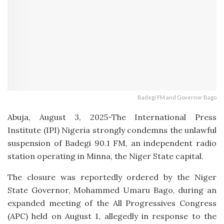
Badegi FM and Governor Bago
Abuja, August 3, 2025-The International Press
Institute (IPI) Nigeria strongly condemns the unlawful
suspension of Badegi 90.1 FM, an independent radio
station operating in Minna, the Niger State capital.
The closure was reportedly ordered by the Niger
State Governor, Mohammed Umaru Bago, during an
expanded meeting of the All Progressives Congress
(APC) held on August 1, allegedly in response to the