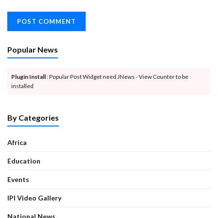
Popular News
Plugin Install
: Popular Post Widget need JNews - View Counter to be
installed
By Categories
Africa
Education
Events
IPI Video Gallery
National News