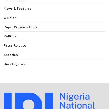
News & Features
Opinion
Paper Presentations
Politics
Press Release
Speeches
Uncategorized