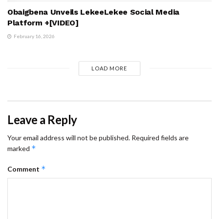
Obaigbena Unveils LekeeLekee Social Media
Platform +[VIDEO]
February 16, 2026
LOAD MORE
Leave a Reply
Your email address will not be published.
Required fields are
*
marked
*
Comment