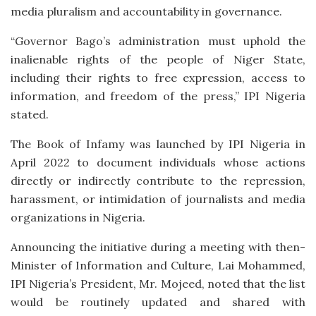
media pluralism and accountability in governance.
“Governor Bago’s administration must uphold the
inalienable rights of the people of Niger State,
including their rights to free expression, access to
information, and freedom of the press,” IPI Nigeria
stated.
The Book of Infamy was launched by IPI Nigeria in
April 2022 to document individuals whose actions
directly or indirectly contribute to the repression,
harassment, or intimidation of journalists and media
organizations in Nigeria.
Announcing the initiative during a meeting with then-
Minister of Information and Culture, Lai Mohammed,
IPI Nigeria’s President, Mr. Mojeed, noted that the list
would be routinely updated and shared with