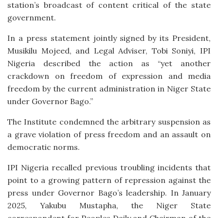
station’s broadcast of content critical of the state
government.
In a press statement jointly signed by its President,
Musikilu Mojeed, and Legal Adviser, Tobi Soniyi, IPI
Nigeria described the action as “yet another
crackdown on freedom of expression and media
freedom by the current administration in Niger State
under Governor Bago.”
The Institute condemned the arbitrary suspension as
a grave violation of press freedom and an assault on
democratic norms.
IPI Nigeria recalled previous troubling incidents that
point to a growing pattern of repression against the
press under Governor Bago’s leadership. In January
2025, Yakubu Mustapha, the Niger State
correspondent for Peoples Daily and Chairman of the