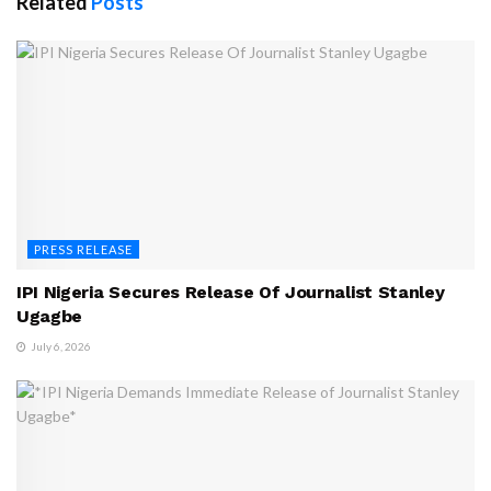
Related
Posts
PRESS RELEASE
IPI Nigeria Secures Release Of Journalist Stanley
Ugagbe
July 6, 2026