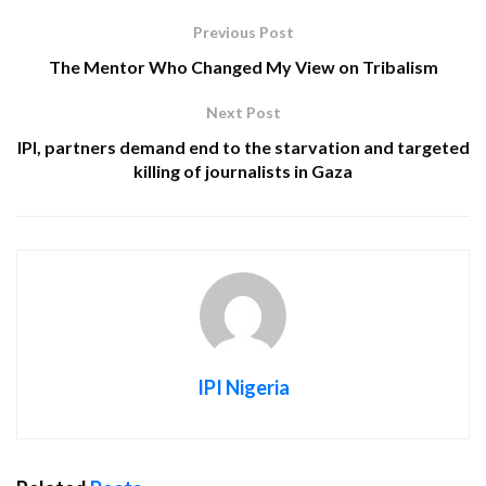
Previous Post
The Mentor Who Changed My View on Tribalism
Next Post
IPI, partners demand end to the starvation and targeted
killing of journalists in Gaza
IPI Nigeria