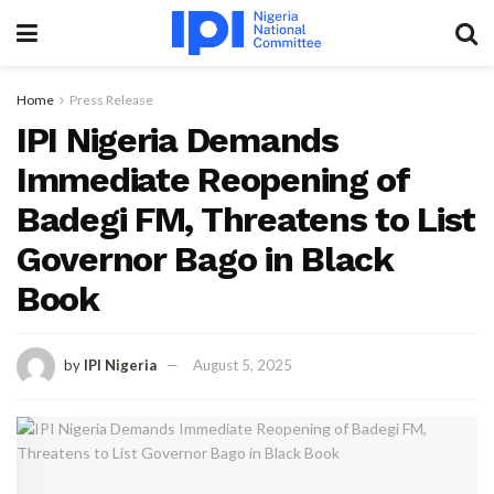
Home
Press Release
IPI Nigeria Demands
Immediate Reopening of
Badegi FM, Threatens to List
Governor Bago in Black
Book
by
IPI Nigeria
August 5, 2025