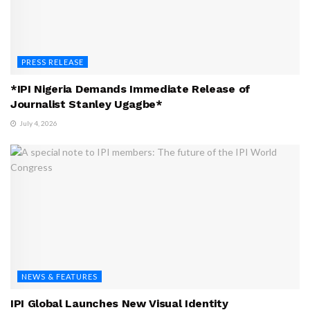
PRESS RELEASE
*IPI Nigeria Demands Immediate Release of
Journalist Stanley Ugagbe*
July 4, 2026
NEWS & FEATURES
IPI Global Launches New Visual Identity