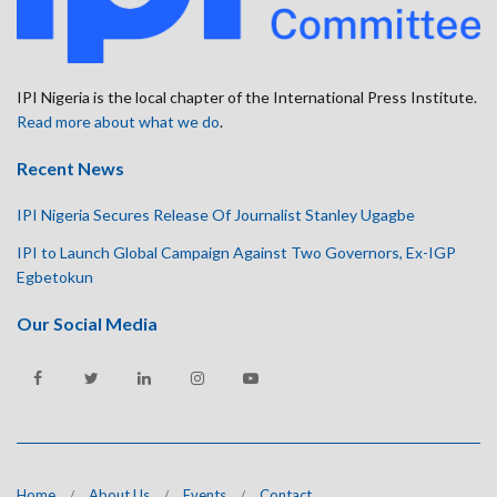
IPI Nigeria is the local chapter of the International Press Institute.
Read more about what we do
.
Recent News
IPI Nigeria Secures Release Of Journalist Stanley Ugagbe
IPI to Launch Global Campaign Against Two Governors, Ex-IGP
Egbetokun
Our Social Media
Home
About Us
Events
Contact