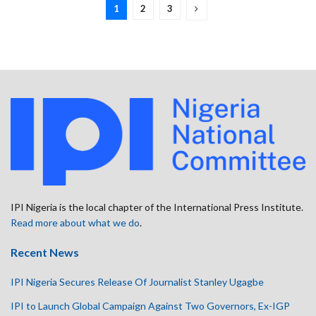
1
2
3
IPI Nigeria is the local chapter of the International Press Institute.
Read more about what we do
.
Recent News
IPI Nigeria Secures Release Of Journalist Stanley Ugagbe
IPI to Launch Global Campaign Against Two Governors, Ex-IGP