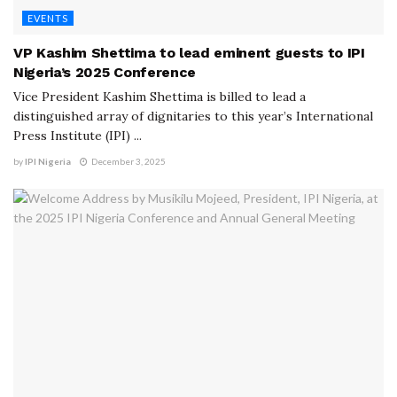
EVENTS
VP Kashim Shettima to lead eminent guests to IPI
Nigeria’s 2025 Conference
Vice President Kashim Shettima is billed to lead a
distinguished array of dignitaries to this year’s International
Press Institute (IPI) ...
by
IPI Nigeria
December 3, 2025