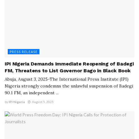
PRESS RELEASE
IPI Nigeria Demands Immediate Reopening of Badegi
FM, Threatens to List Governor Bago in Black Book
Abuja, August 3, 2025-The International Press Institute (IPI)
Nigeria strongly condemns the unlawful suspension of Badegi
90.1 FM, an independent ...
by
IPI Nigeria
August 5, 2025