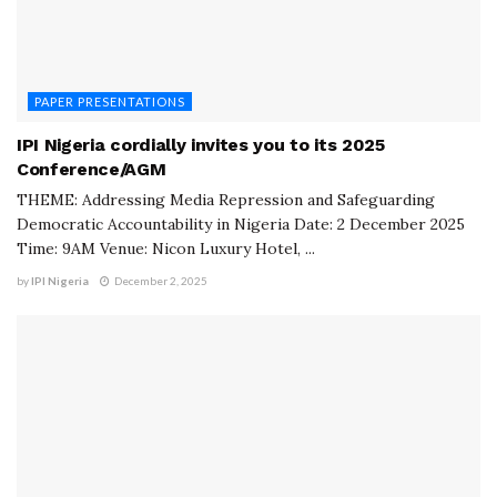
PAPER PRESENTATIONS
IPI Nigeria cordially invites you to its 2025
Conference/AGM
THEME: Addressing Media Repression and Safeguarding
Democratic Accountability in Nigeria Date: 2 December 2025
Time: 9AM Venue: Nicon Luxury Hotel, ...
by
IPI Nigeria
December 2, 2025