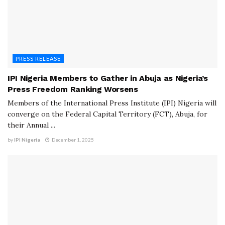
PRESS RELEASE
IPI Nigeria Members to Gather in Abuja as Nigeria’s
Press Freedom Ranking Worsens
Members of the International Press Institute (IPI) Nigeria will
converge on the Federal Capital Territory (FCT), Abuja, for
their Annual ...
by
IPI Nigeria
December 1, 2025