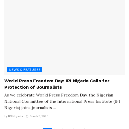
NEWS & FEATURES
World Press Freedom Day: IPI Nigeria Calls for
Protection of Journalists
As we celebrate World Press Freedom Day, the Nigerian
National Committee of the International Press Institute (IPI
Nigeria) joins journalists ...
by
IPI Nigeria
March 3, 2025