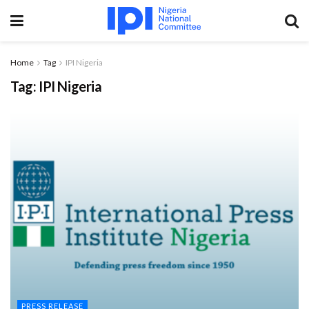
Home
Tag
IPI Nigeria
Tag:
IPI Nigeria
PRESS RELEASE