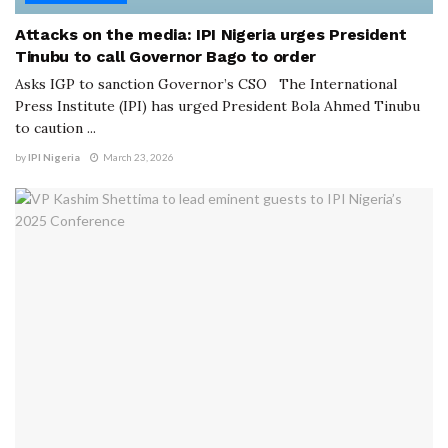
Attacks on the media: IPI Nigeria urges President
Tinubu to call Governor Bago to order
Asks IGP to sanction Governor’s CSO The International
Press Institute (IPI) has urged President Bola Ahmed Tinubu
to caution ...
by
IPI Nigeria
March 23, 2026