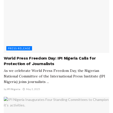
PRESS RELEASE
World Press Freedom Day: IPI Nigeria Calls for
Protection of Journalists
As we celebrate World Press Freedom Day, the Nigerian
National Committee of the International Press Institute (IPI
Nigeria) joins journalists ...
by
IPI Nigeria
May 3, 2025