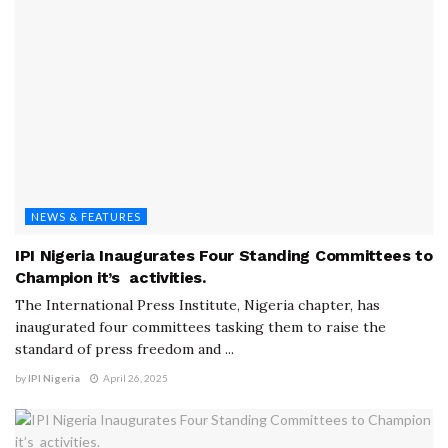
NEWS & FEATURES
IPI Nigeria Inaugurates Four Standing Committees to
Champion it’s activities.
The International Press Institute, Nigeria chapter, has
inaugurated four committees tasking them to raise the
standard of press freedom and ...
by
IPI Nigeria
April 26, 2025