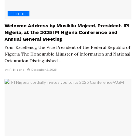
SPEECHES
Welcome Address by Musikilu Mojeed, President, IPI
Nigeria, at the 2025 IPI Nigeria Conference and
Annual General Meeting
Your Excellency, the Vice President of the Federal Republic of
Nigeria The Honourable Minister of Information and National
Orientation Distinguished ...
by
IPI Nigeria
December 2, 2025