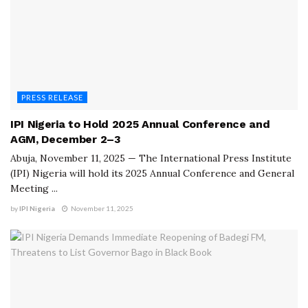
PRESS RELEASE
IPI Nigeria to Hold 2025 Annual Conference and
AGM, December 2–3
Abuja, November 11, 2025 — The International Press Institute
(IPI) Nigeria will hold its 2025 Annual Conference and General
Meeting ...
by
IPI Nigeria
November 11, 2025