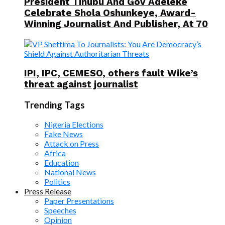
President Tinubu And Gov Adeleke
Celebrate Shola Oshunkeye, Award-
Winning Journalist And Publisher, At 70
IPI, IPC, CEMESO, others fault Wike’s
threat against journalist
Trending Tags
Nigeria Elections
Fake News
Attack on Press
Africa
Education
National News
Politics
Press Release
Paper Presentations
Speeches
Opinion