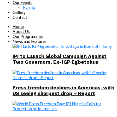
Our Events
Events
Gallery
Contact
Home
About Us
Our Programmes
News and Features
IPI to Launch Global Campaign Against
Two Governors, Ex-IGP Egbetokun
Press freedom declines in Americas, with
US seeing sharpest drop – Report