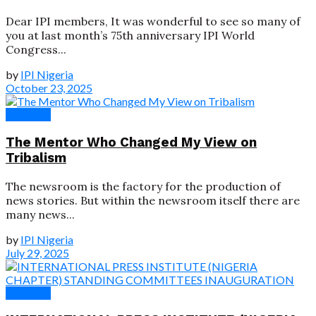
Dear IPI members, It was wonderful to see so many of
you at last month’s 75th anniversary IPI World
Congress...
by
IPI Nigeria
October 23, 2025
Speeches
The Mentor Who Changed My View on
Tribalism
The newsroom is the factory for the production of
news stories. But within the newsroom itself there are
many news...
by
IPI Nigeria
July 29, 2025
Speeches