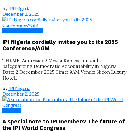
by
IPI Nigeria
December 2, 2025
Paper Presentations
IPI Nigeria cordially invites you to its 2025
Conference/AGM
THEME: Addressing Media Repression and
Safeguarding Democratic Accountability in Nigeria
Date: 2 December 2025 Time: 9AM Venue: Nicon Luxury
Hotel,...
by
IPI Nigeria
December 2, 2025
Speeches
A special note to IPI members: The future of
the IPI World Congress