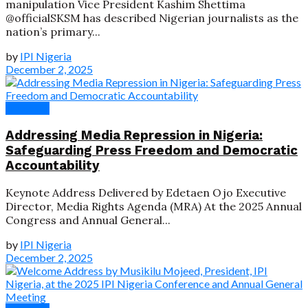
manipulation Vice President Kashim Shettima
@officialSKSM has described Nigerian journalists as the
nation’s primary...
by
IPI Nigeria
December 2, 2025
Speeches
Addressing Media Repression in Nigeria:
Safeguarding Press Freedom and Democratic
Accountability
Keynote Address Delivered by Edetaen Ojo Executive
Director, Media Rights Agenda (MRA) At the 2025 Annual
Congress and Annual General...
by
IPI Nigeria
December 2, 2025