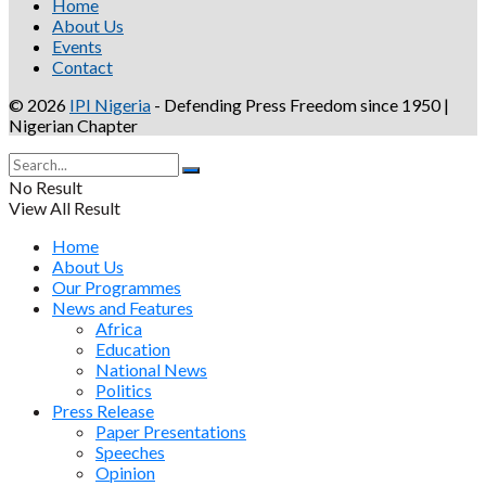
Home
About Us
Events
Contact
© 2026
IPI Nigeria
- Defending Press Freedom since 1950 |
Nigerian Chapter
No Result
View All Result
Home
About Us
Our Programmes
News and Features
Africa
Education
National News
Politics
Press Release
Paper Presentations
Speeches
Opinion