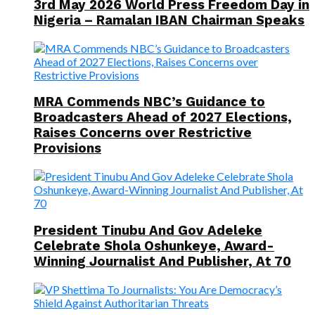
3rd May 2026 World Press Freedom Day in
Nigeria – Ramalan IBAN Chairman Speaks
MRA Commends NBC’s Guidance to
Broadcasters Ahead of 2027 Elections,
Raises Concerns over Restrictive
Provisions
President Tinubu And Gov Adeleke
Celebrate Shola Oshunkeye, Award-
Winning Journalist And Publisher, At 70