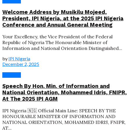
Speeches
Welcome Address by Musikilu Mojeed,
President, IPI Nigeria, at the 2025 IPI Nigeria
Conference and Annual General Meeting
Your Excellency, the Vice President of the Federal
Republic of Nigeria The Honourable Minister of
Information and National Orientation Distinguished...
by
IPI Nigeria
December 2, 2025
Speeches
Speech By Hon. Min. of Information and
National Orientation, Mohammed Idris, FNIPR,
At The 2025 IPI AGM
IPI Nigeria 🇳🇬 Official Main Line: SPEECH BY THE
HONOURABLE MINISTER OF INFORMATION AND
NATIONAL ORIENTATION, MOHAMMED IDRIS, FNIPR,
AT...