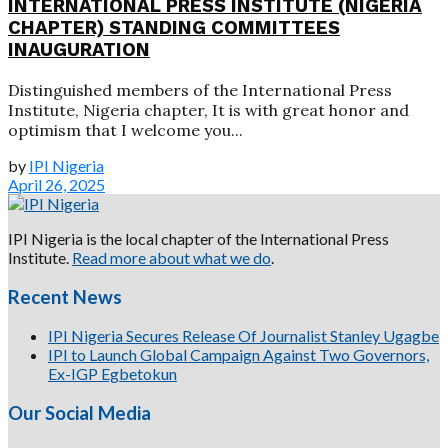
INTERNATIONAL PRESS INSTITUTE (NIGERIA
CHAPTER) STANDING COMMITTEES
INAUGURATION
Distinguished members of the International Press
Institute, Nigeria chapter, It is with great honor and
optimism that I welcome you...
by
IPI Nigeria
April 26, 2025
IPI Nigeria is the local chapter of the International Press
Institute.
Read more about what we do
.
Recent News
IPI Nigeria Secures Release Of Journalist Stanley Ugagbe
IPI to Launch Global Campaign Against Two Governors,
Ex-IGP Egbetokun
Our Social Media