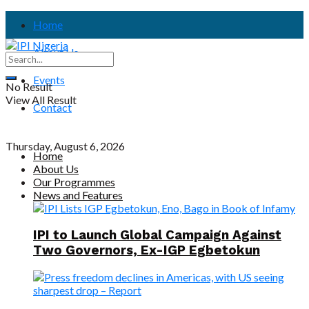
Home
About Us
Events
No Result
View All Result
Contact
Thursday, August 6, 2026
Home
About Us
Our Programmes
News and Features
IPI to Launch Global Campaign Against
Two Governors, Ex-IGP Egbetokun