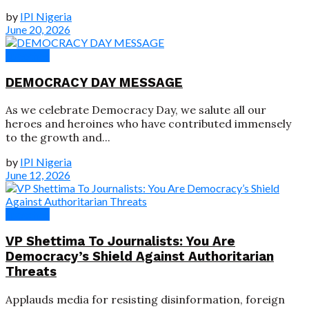
by
IPI Nigeria
June 20, 2026
Speeches
DEMOCRACY DAY MESSAGE
As we celebrate Democracy Day, we salute all our
heroes and heroines who have contributed immensely
to the growth and...
by
IPI Nigeria
June 12, 2026
Speeches
VP Shettima To Journalists: You Are
Democracy’s Shield Against Authoritarian
Threats
Applauds media for resisting disinformation, foreign