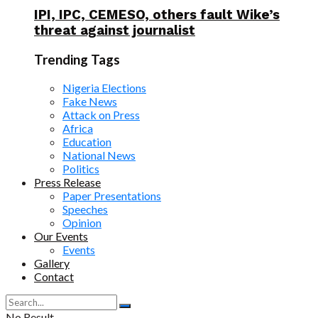
IPI, IPC, CEMESO, others fault Wike’s
threat against journalist
Trending Tags
Nigeria Elections
Fake News
Attack on Press
Africa
Education
National News
Politics
Press Release
Paper Presentations
Speeches
Opinion
Our Events
Events
Gallery
Contact
No Result