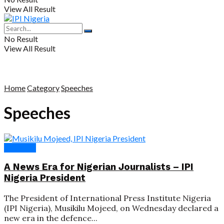
View All Result
No Result
View All Result
Home
Category
Speeches
Speeches
Speeches
A News Era for Nigerian Journalists – IPI
Nigeria President
The President of International Press Institute Nigeria
(IPI Nigeria), Musikilu Mojeed, on Wednesday declared a
new era in the defence...