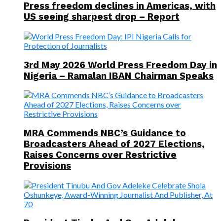
Press freedom declines in Americas, with
US seeing sharpest drop – Report
3rd May 2026 World Press Freedom Day in
Nigeria – Ramalan IBAN Chairman Speaks
MRA Commends NBC’s Guidance to
Broadcasters Ahead of 2027 Elections,
Raises Concerns over Restrictive
Provisions