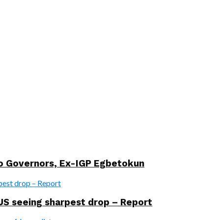
wo Governors, Ex-IGP Egbetokun
US seeing sharpest drop – Report