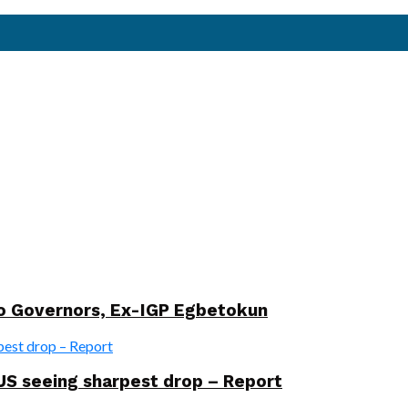
wo Governors, Ex-IGP Egbetokun
US seeing sharpest drop – Report