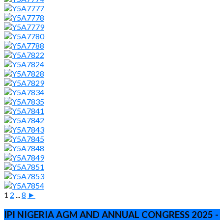
1
2
...
8
►
IPI NIGERIA AGM AND ANNUAL CONGRESS 2025 -