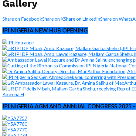
Gallery
Share on Facebook
Share on X
Share on LinkedIn
Share on Whats
IPI NIGERIA NEW HUB OPENING
IPI NIGERIA AGM AND ANNUAL CONGRESS 2025 -