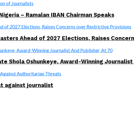
 Nigeria – Ramalan IBAN Chairman Speaks
ers Ahead of 2027 Elections, Raises Concerns 
te Shola Oshunkeye, Award-Winning Journalist 
t against journalist