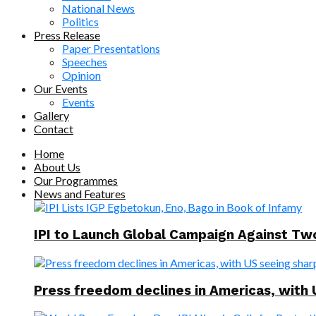
National News
Politics
Press Release
Paper Presentations
Speeches
Opinion
Our Events
Events
Gallery
Contact
Home
About Us
Our Programmes
News and Features
IPI to Launch Global Campaign Against T
Press freedom declines in Americas, with 