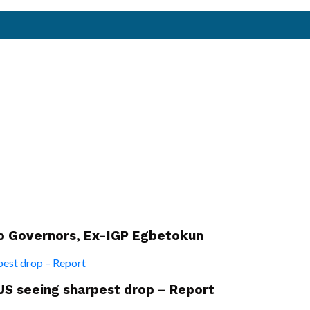
wo Governors, Ex-IGP Egbetokun
US seeing sharpest drop – Report