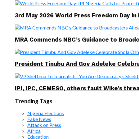
3rd May 2026 World Press Freedom Day in
MRA Commends NBC’s Guidance to Broadcast
President Tinubu And Gov Adeleke Celebra
IPI, IPC, CEMESO, others fault Wike’s threa
Trending Tags
Nigeria Elections
Fake News
Attack on Press
Africa
Education