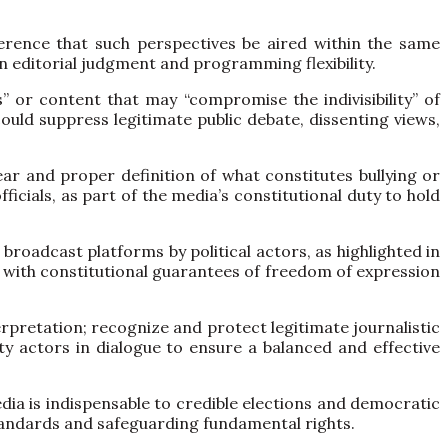
eference that such perspectives be aired within the same
in editorial judgment and programming flexibility.
” or content that may “compromise the indivisibility” of
could suppress legitimate public debate, dissenting views,
ear and proper definition of what constitutes bullying or
ficials, as part of the media’s constitutional duty to hold
roadcast platforms by political actors, as highlighted in
t with constitutional guarantees of freedom of expression
rpretation; recognize and protect legitimate journalistic
y actors in dialogue to ensure a balanced and effective
dia is indispensable to credible elections and democratic
standards and safeguarding fundamental rights.