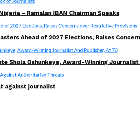
 Nigeria – Ramalan IBAN Chairman Speaks
ers Ahead of 2027 Elections, Raises Concerns 
te Shola Oshunkeye, Award-Winning Journalist 
t against journalist