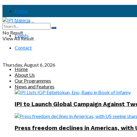
Home
About Us
No Result
Events
View All Result
Contact
Thursday, August 6, 2026
Home
About Us
Our Programmes
News and Features
IPI to Launch Global Campaign Against T
Press freedom declines in Americas, with 