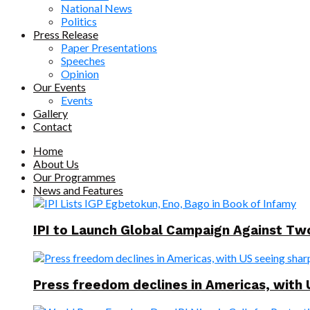
National News
Politics
Press Release
Paper Presentations
Speeches
Opinion
Our Events
Events
Gallery
Contact
Home
About Us
Our Programmes
News and Features
IPI to Launch Global Campaign Against T
Press freedom declines in Americas, with 