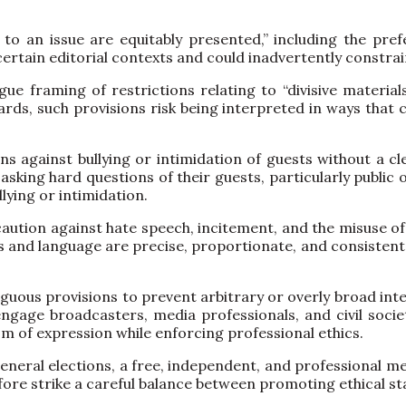
des to an issue are equitably presented,” including the pr
certain editorial contexts and could inadvertently constra
 framing of restrictions relating to “divisive materials
ards, such provisions risk being interpreted in ways that 
ons against bullying or intimidation of guests without a cl
king hard questions of their guests, particularly public of
lying or intimidation.
aution against hate speech, incitement, and the misuse of b
res and language are precise, proportionate, and consisten
iguous provisions to prevent arbitrary or overly broad inte
gage broadcasters, media professionals, and civil societ
m of expression while enforcing professional ethics.
eneral elections, a free, independent, and professional me
efore strike a careful balance between promoting ethical 