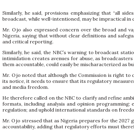
Similarly, he said, provisions emphasizing that “all si
broadcast, while well-intentioned, may be impractical in 
Mr. Ojo also expressed concern over the broad and vague
Nigeria, saying that without clear definitions and safegu
and critical reporting.
Similarly, he said, the NBC’s warning to broadcast stati
intimidation creates avenues for abuse, as broadcasters as
them accountable, could easily be mischaracterized as bul
Mr. Ojo noted that although the Commission is right to c
its notice, it needs to ensure that its regulatory measu
and media freedom.
He therefore called on the NBC to clarify and refine amb
formats, including analysis and opinion programming; en
regulation; and uphold international standards on freedo
Mr. Ojo stressed that as Nigeria prepares for the 2027 g
accountability, adding that regulatory efforts must ther