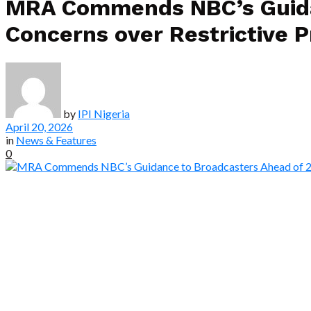
MRA Commends NBC’s Guidan
Concerns over Restrictive P
by
IPI Nigeria
April 20, 2026
in
News & Features
0