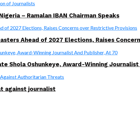
 Nigeria – Ramalan IBAN Chairman Speaks
ers Ahead of 2027 Elections, Raises Concerns 
te Shola Oshunkeye, Award-Winning Journalist 
t against journalist