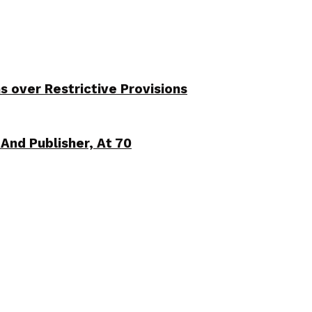
over Restrictive Provisions
And Publisher, At 70