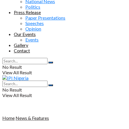
National News
Politics
Press Release
Paper Presentations
Speeches
Opinion
Our Events
Events
Gallery
Contact
No Result
View All Result
No Result
View All Result
Home
News & Features