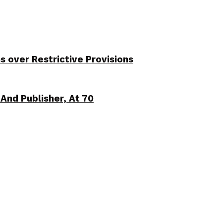
over Restrictive Provisions
And Publisher, At 70