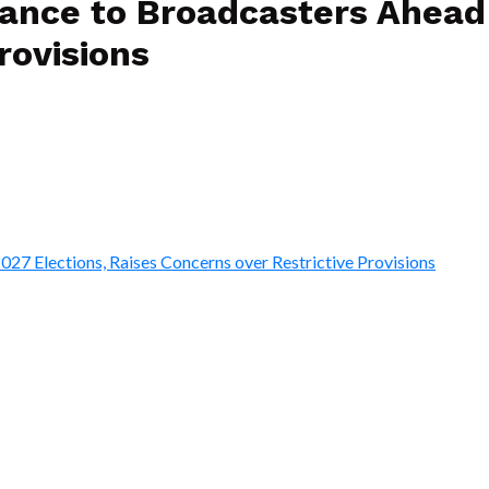
ce to Broadcasters Ahead o
rovisions