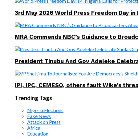
3rd May 2026 World Press Freedom Day in
MRA Commends NBC’s Guidance to Broadcast
President Tinubu And Gov Adeleke Celebra
IPI, IPC, CEMESO, others fault Wike’s threa
Trending Tags
Nigeria Elections
Fake News
Attack on Press
Africa
Education