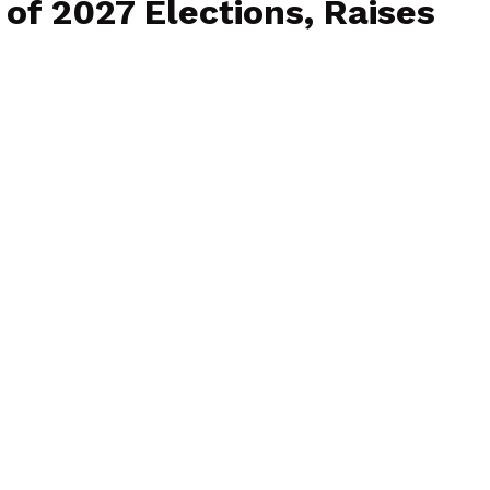
f 2027 Elections, Raises