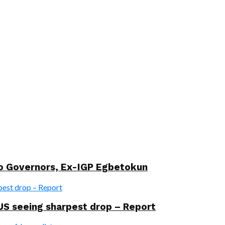
wo Governors, Ex-IGP Egbetokun
US seeing sharpest drop – Report