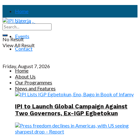
Home
About Us
Events
No Result
View All Result
Contact
Friday, August 7, 2026
Home
About Us
Our Programmes
News and Features
IPI to Launch Global Campaign Against
Two Governors, Ex-IGP Egbetokun