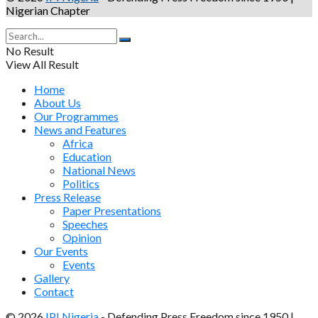
Nigerian Chapter
No Result
View All Result
Home
About Us
Our Programmes
News and Features
Africa
Education
National News
Politics
Press Release
Paper Presentations
Speeches
Opinion
Our Events
Events
Gallery
Contact
© 2026
IPI Nigeria
- Defending Press Freedom since 1950 |