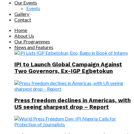
Our Events
Events
Gallery
Contact
Home
About Us
Our Programmes
News and Features
IPI to Launch Global Campaign Against
Two Governors, Ex-IGP Egbetokun
Press freedom declines in Americas, with
US seeing sharpest drop – Report