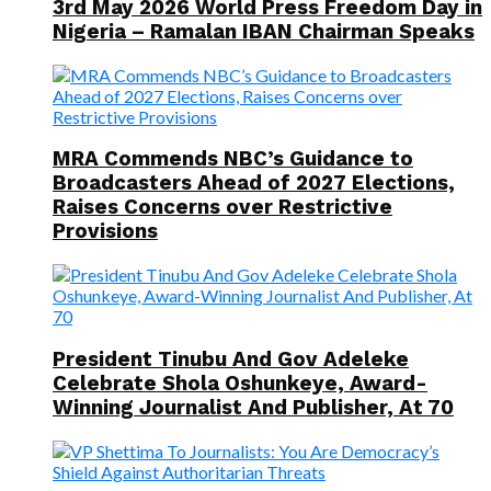
3rd May 2026 World Press Freedom Day in
Nigeria – Ramalan IBAN Chairman Speaks
MRA Commends NBC’s Guidance to
Broadcasters Ahead of 2027 Elections,
Raises Concerns over Restrictive
Provisions
President Tinubu And Gov Adeleke
Celebrate Shola Oshunkeye, Award-
Winning Journalist And Publisher, At 70