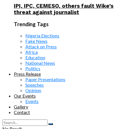
IPI, IPC, CEMESO, others fault Wike’s
threat against journalist
Trending Tags
Nigeria Elections
Fake News
Attack on Press
Africa
Education
National News
Politics
Press Release
Paper Presentations
Speeches
Opinion
Our Events
Events
Gallery
Contact
No Result