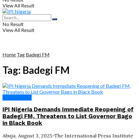
View All Result
No Result
View All Result
Home
Tag
Badegi FM
Tag:
Badegi FM
Press Release
IPI Nigeria Demands Immediate Reopening of
Badegi FM, Threatens to List Governor Bago
in Black Book
Abuja, August 3, 2025-The International Press Institute