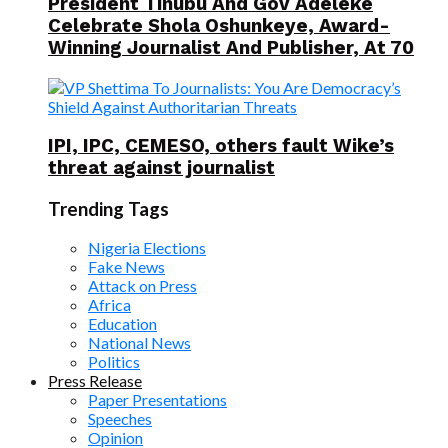
President Tinubu And Gov Adeleke
Celebrate Shola Oshunkeye, Award-
Winning Journalist And Publisher, At 70
IPI, IPC, CEMESO, others fault Wike’s
threat against journalist
Trending Tags
Nigeria Elections
Fake News
Attack on Press
Africa
Education
National News
Politics
Press Release
Paper Presentations
Speeches
Opinion