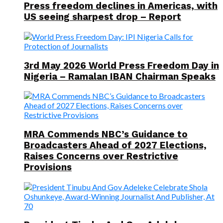
Press freedom declines in Americas, with
US seeing sharpest drop – Report
3rd May 2026 World Press Freedom Day in
Nigeria – Ramalan IBAN Chairman Speaks
MRA Commends NBC’s Guidance to
Broadcasters Ahead of 2027 Elections,
Raises Concerns over Restrictive
Provisions