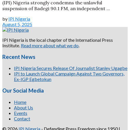
(IPI) Nigeria strongly condemns the unlawful
suspension of Badegi 90.1 FM, an independent ...
by
IPI Nigeria
August 5, 2025
IPI Nigeria is the local chapter of the International Press
Institute.
Read more about what we do
.
Recent News
IPI Nigeria Secures Release Of Journalist Stanley Ugagbe
IPI to Launch Global Campaign Against Two Governors,
Ex-IGP Egbetokun
Our Social Media
Home
About Us
Events
Contact
© 2026
IPI Nigeria
- Defending Press Freedom since 1950 |