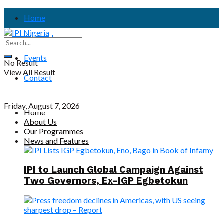
Home
About Us
Events
No Result
View All Result
Contact
Friday, August 7, 2026
Home
About Us
Our Programmes
News and Features
IPI to Launch Global Campaign Against
Two Governors, Ex-IGP Egbetokun