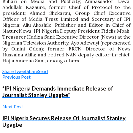
Buhari on Media and Publicity; Ambassador Lawal
Abdullahi Kazaure, former Chief of Protocol to the
president; Ahmed Shekarau, Group Chief Executive
Officer of Media Trust Limited and Secretary of IPI
Nigeria; Aliu Akoshile, Publisher and Editor-in-Chief of
NatureNews; IPI Nigeria Deputy President Fidelis Mbah;
Treasurer Hadiza Sani; Executive Director (News) at the
Nigerian Television Authority, Ayo Adewuyi (represented
by Omini Oden); former FRCN Director of News
Hussaina Akila; and retired NAN deputy editor-in-chief,
Hajia Ameena Sani, among others.
Share
Tweet
Share
Send
Previous Post
*IPI Nigeria Demands Immediate Release of
Journalist Stanley Ugagbe*
Next Post
IPI Nigeria Secures Release Of Journalist Stanley
Ugagbe