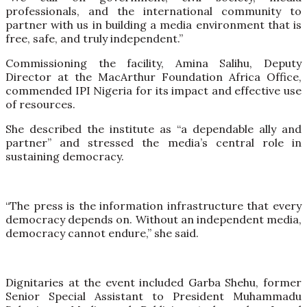
professionals, and the international community to
partner with us in building a media environment that is
free, safe, and truly independent.”
Commissioning the facility, Amina Salihu, Deputy
Director at the MacArthur Foundation Africa Office,
commended IPI Nigeria for its impact and effective use
of resources.
She described the institute as “a dependable ally and
partner” and stressed the media’s central role in
sustaining democracy.
“The press is the information infrastructure that every
democracy depends on. Without an independent media,
democracy cannot endure,” she said.
Dignitaries at the event included Garba Shehu, former
Senior Special Assistant to President Muhammadu