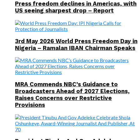
Press freedom declines in Americas, with
US seeing sharpest drop – Report
3rd May 2026 World Press Freedom Day in
Nigeria – Ramalan IBAN Chairman Speaks
MRA Commends NBC’s Guidance to
Broadcasters Ahead of 2027 Elections,
Raises Concerns over Restrictive
Provisions