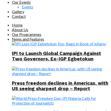
Our Events
Events
Gallery
Contact
Home
About Us
Our Programmes
News and Features
IPI to Launch Global Campaign Against
Two Governors, Ex-IGP Egbetokun
Press freedom declines in Americas, with
US seeing sharpest drop – Report