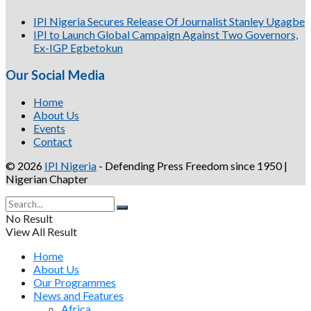
IPI Nigeria Secures Release Of Journalist Stanley Ugagbe
IPI to Launch Global Campaign Against Two Governors,
Ex-IGP Egbetokun
Our Social Media
Home
About Us
Events
Contact
© 2026
IPI Nigeria
- Defending Press Freedom since 1950 |
Nigerian Chapter
No Result
View All Result
Home
About Us
Our Programmes
News and Features
Africa