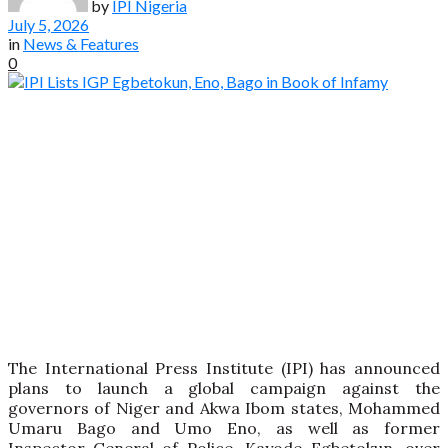
by
IPI Nigeria
July 5, 2026
in
News & Features
0
The International Press Institute (IPI) has announced
plans to launch a global campaign against the
governors of Niger and Akwa Ibom states, Mohammed
Umaru Bago and Umo Eno, as well as former
Inspector-General of Police, Kayode Egbetokun, over