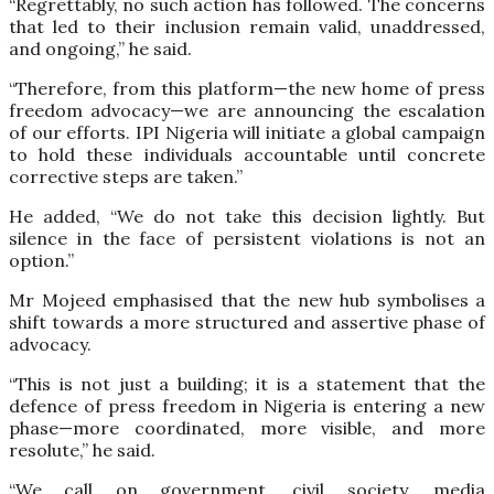
“Regrettably, no such action has followed. The concerns
that led to their inclusion remain valid, unaddressed,
and ongoing,” he said.
“Therefore, from this platform—the new home of press
freedom advocacy—we are announcing the escalation
of our efforts. IPI Nigeria will initiate a global campaign
to hold these individuals accountable until concrete
corrective steps are taken.”
He added, “We do not take this decision lightly. But
silence in the face of persistent violations is not an
option.”
Mr Mojeed emphasised that the new hub symbolises a
shift towards a more structured and assertive phase of
advocacy.
“This is not just a building; it is a statement that the
defence of press freedom in Nigeria is entering a new
phase—more coordinated, more visible, and more
resolute,” he said.
“We call on government, civil society, media