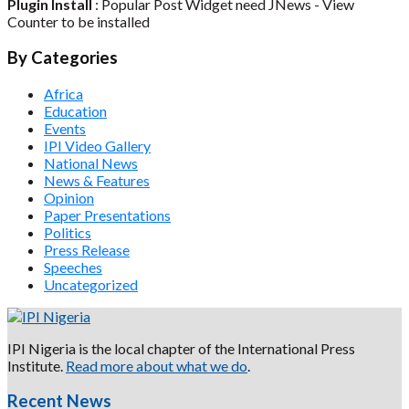
Plugin Install
: Popular Post Widget need JNews - View
Counter to be installed
By Categories
Africa
Education
Events
IPI Video Gallery
National News
News & Features
Opinion
Paper Presentations
Politics
Press Release
Speeches
Uncategorized
IPI Nigeria is the local chapter of the International Press
Institute.
Read more about what we do
.
Recent News