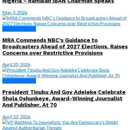
Nigeria – Ramalan IBAN Chairman Speaks
May 3, 2026
News & Features
MRA Commends NBC’s Guidance to
Broadcasters Ahead of 2027 Elections, Raises
Concerns over Restrictive Provisions
April 20, 2026
News & Features
President Tinubu And Gov Adeleke Celebrate
Shola Oshunkeye, Award-Winning Journalist
And Publisher, At 70
April 20, 2026