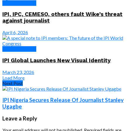
News & Features
IPI, IPC, CEMESO, others fault Wike’s threat
against journalist
April 6, 2026
News & Features
IPI Global Launches New Visual Identity
March 23, 2026
Load More
Next Post
IPI Nigeria Secures Release Of Journalist Stanley
Ugagbe
Leave a Reply
Your email address will not be published.
Required fields are