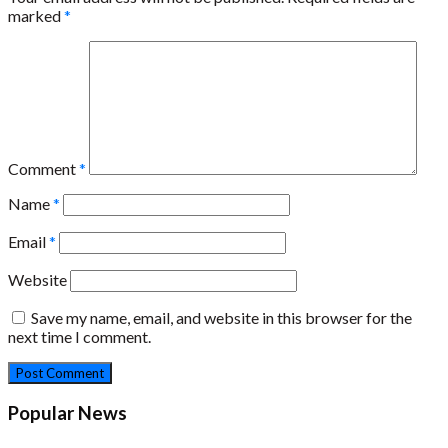
marked
*
Comment
*
Name
*
Email
*
Website
Save my name, email, and website in this browser for the
next time I comment.
Popular News