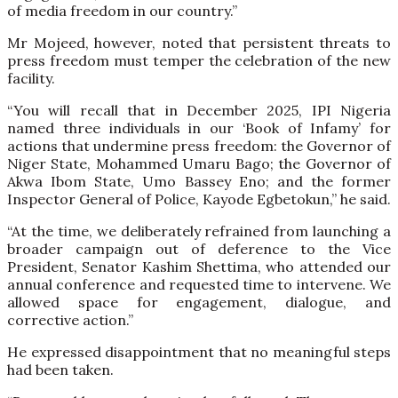
of media freedom in our country.”
Mr Mojeed, however, noted that persistent threats to
press freedom must temper the celebration of the new
facility.
“You will recall that in December 2025, IPI Nigeria
named three individuals in our ‘Book of Infamy’ for
actions that undermine press freedom: the Governor of
Niger State, Mohammed Umaru Bago; the Governor of
Akwa Ibom State, Umo Bassey Eno; and the former
Inspector General of Police, Kayode Egbetokun,” he said.
“At the time, we deliberately refrained from launching a
broader campaign out of deference to the Vice
President, Senator Kashim Shettima, who attended our
annual conference and requested time to intervene. We
allowed space for engagement, dialogue, and
corrective action.”
He expressed disappointment that no meaningful steps
had been taken.