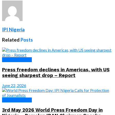
IPI Nigeria
Related
Posts
News & Features
Press freedom declines in Americas, with US
seeing sharpest drop – Report
June 22, 2026
News & Features
3rd May 2026 World Press Freedom Day in