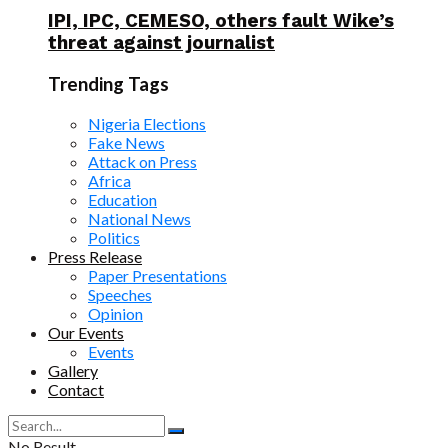
IPI, IPC, CEMESO, others fault Wike’s
threat against journalist
Trending Tags
Nigeria Elections
Fake News
Attack on Press
Africa
Education
National News
Politics
Press Release
Paper Presentations
Speeches
Opinion
Our Events
Events
Gallery
Contact
No Result