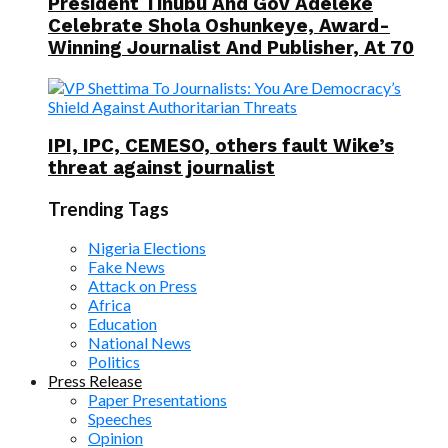
President Tinubu And Gov Adeleke
Celebrate Shola Oshunkeye, Award-
Winning Journalist And Publisher, At 70
IPI, IPC, CEMESO, others fault Wike’s
threat against journalist
Trending Tags
Nigeria Elections
Fake News
Attack on Press
Africa
Education
National News
Politics
Press Release
Paper Presentations
Speeches
Opinion