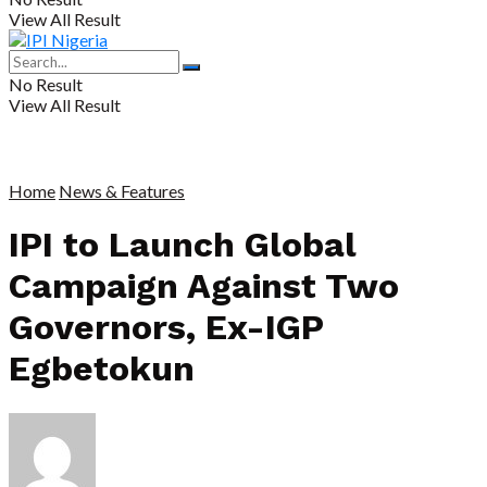
View All Result
No Result
View All Result
Home
News & Features
IPI to Launch Global
Campaign Against Two
Governors, Ex-IGP
Egbetokun