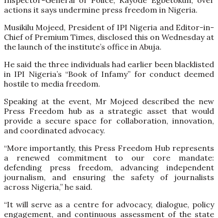
actions it says undermine press freedom in Nigeria.
Musikilu Mojeed, President of IPI Nigeria and Editor-in-
Chief of Premium Times, disclosed this on Wednesday at
the launch of the institute’s office in Abuja.
He said the three individuals had earlier been blacklisted
in IPI Nigeria’s “Book of Infamy” for conduct deemed
hostile to media freedom.
Speaking at the event, Mr Mojeed described the new
Press Freedom hub as a strategic asset that would
provide a secure space for collaboration, innovation,
and coordinated advocacy.
“More importantly, this Press Freedom Hub represents
a renewed commitment to our core mandate:
defending press freedom, advancing independent
journalism, and ensuring the safety of journalists
across Nigeria,” he said.
“It will serve as a centre for advocacy, dialogue, policy
engagement, and continuous assessment of the state