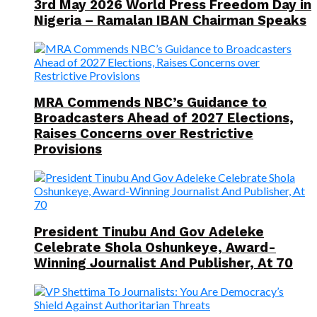
3rd May 2026 World Press Freedom Day in
Nigeria – Ramalan IBAN Chairman Speaks
MRA Commends NBC’s Guidance to
Broadcasters Ahead of 2027 Elections,
Raises Concerns over Restrictive
Provisions
President Tinubu And Gov Adeleke
Celebrate Shola Oshunkeye, Award-
Winning Journalist And Publisher, At 70