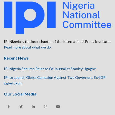
IPI Nigeria is the local chapter of the International Press Institute.
Read more about what we do
.
Recent News
IPI Nigeria Secures Release Of Journalist Stanley Ugagbe
IPI to Launch Global Campaign Against Two Governors, Ex-IGP
Egbetokun
Our Social Media