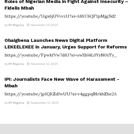
Roles of Nigerian Media in Fight Against Insecurity –
Fidelis Mbah
https://youtu.be/Ugs6jUVvvzU?si=AhYC6QF1pMjgJld2
by
IPI Nigeria
November 29, 2025
IPI VIDEO GALLERY
Obaigbena Launches News Digital Platform
LEKEELEKEE in January, Urges Support for Reforms
https://youtu.be/FpwkfVw7diU?si=owXbl4L0YyN0xTy_
by
IPI Nigeria
November 12, 2025
IPI VIDEO GALLERY
IPI: Journalists Face New Wave of Harassment -
Mbah
https://youtu.be/jp1QKZdJwUU?si=v4ggpqlNrkbZhe2A
by
IPI Nigeria
September 15, 2025