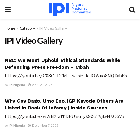
Home
Category
IPI Video Gallery
IPI Video Gallery
IPI VIDEO GALLERY
NBC: We Must Uphold Ethical Standards While
Defending Press Freedom – Mbah
https://youtu.be/CSSC_D7M-_w?si=-fc4OWuo8NQEabEs
by
IPI Nigeria
April 20, 2026
IPI VIDEO GALLERY
Why Gov Bago, Umo Eno, IGP Kayode Others Are
Listed In Book Of Infamy | Inside Sources
https://youtu.be/wWN2Li1TDPU?si=yB9ZcTVjtvHXO5Vo
by
IPI Nigeria
December 7, 2025
IPI VIDEO GALLERY