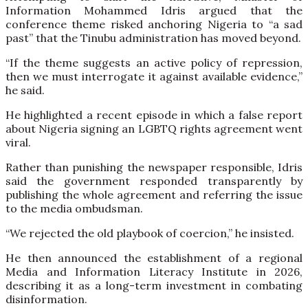
Information Mohammed Idris argued that the
conference theme risked anchoring Nigeria to “a sad
past” that the Tinubu administration has moved beyond.
“If the theme suggests an active policy of repression,
then we must interrogate it against available evidence,”
he said.
He highlighted a recent episode in which a false report
about Nigeria signing an LGBTQ rights agreement went
viral.
Rather than punishing the newspaper responsible, Idris
said the government responded transparently by
publishing the whole agreement and referring the issue
to the media ombudsman.
“We rejected the old playbook of coercion,” he insisted.
He then announced the establishment of a regional
Media and Information Literacy Institute in 2026,
describing it as a long-term investment in combating
disinformation.