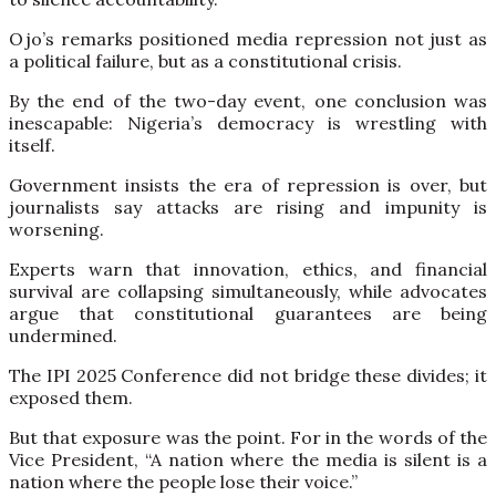
Ojo’s remarks positioned media repression not just as
a political failure, but as a constitutional crisis.
By the end of the two-day event, one conclusion was
inescapable: Nigeria’s democracy is wrestling with
itself.
Government insists the era of repression is over, but
journalists say attacks are rising and impunity is
worsening.
Experts warn that innovation, ethics, and financial
survival are collapsing simultaneously, while advocates
argue that constitutional guarantees are being
undermined.
The IPI 2025 Conference did not bridge these divides; it
exposed them.
But that exposure was the point. For in the words of the
Vice President, “A nation where the media is silent is a
nation where the people lose their voice.”