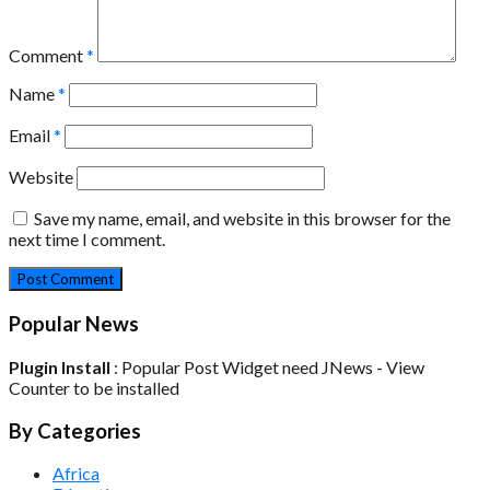
Comment
*
Name
*
Email
*
Website
Save my name, email, and website in this browser for the
next time I comment.
Popular News
Plugin Install
: Popular Post Widget need JNews - View
Counter to be installed
By Categories
Africa