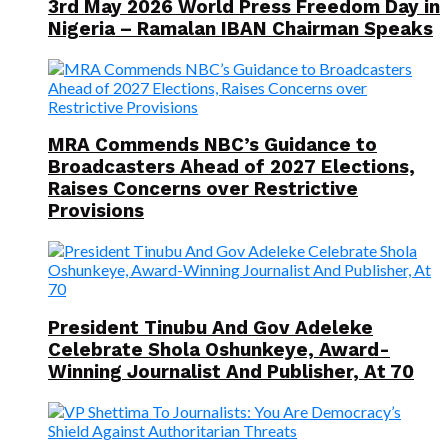
3rd May 2026 World Press Freedom Day in
Nigeria – Ramalan IBAN Chairman Speaks
MRA Commends NBC’s Guidance to
Broadcasters Ahead of 2027 Elections,
Raises Concerns over Restrictive
Provisions
President Tinubu And Gov Adeleke
Celebrate Shola Oshunkeye, Award-
Winning Journalist And Publisher, At 70