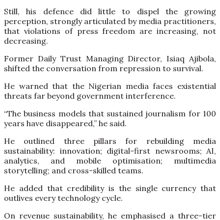
Still, his defence did little to dispel the growing
perception, strongly articulated by media practitioners,
that violations of press freedom are increasing, not
decreasing.
Former Daily Trust Managing Director, Isiaq Ajibola,
shifted the conversation from repression to survival.
He warned that the Nigerian media faces existential
threats far beyond government interference.
“The business models that sustained journalism for 100
years have disappeared,” he said.
He outlined three pillars for rebuilding media
sustainability: innovation; digital-first newsrooms; AI,
analytics, and mobile optimisation; multimedia
storytelling; and cross-skilled teams.
He added that credibility is the single currency that
outlives every technology cycle.
On revenue sustainability, he emphasised a three-tier