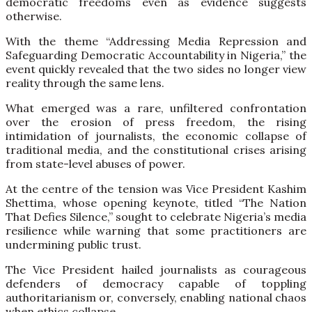
democratic freedoms even as evidence suggests
otherwise.
With the theme “Addressing Media Repression and
Safeguarding Democratic Accountability in Nigeria,” the
event quickly revealed that the two sides no longer view
reality through the same lens.
What emerged was a rare, unfiltered confrontation
over the erosion of press freedom, the rising
intimidation of journalists, the economic collapse of
traditional media, and the constitutional crises arising
from state-level abuses of power.
At the centre of the tension was Vice President Kashim
Shettima, whose opening keynote, titled “The Nation
That Defies Silence,” sought to celebrate Nigeria’s media
resilience while warning that some practitioners are
undermining public trust.
The Vice President hailed journalists as courageous
defenders of democracy capable of toppling
authoritarianism or, conversely, enabling national chaos
when ethics collapse.