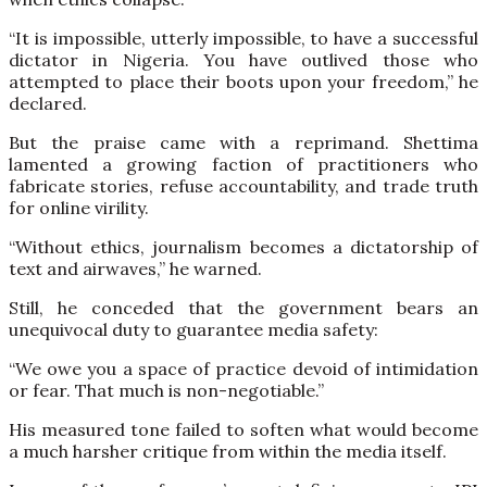
“It is impossible, utterly impossible, to have a successful
dictator in Nigeria. You have outlived those who
attempted to place their boots upon your freedom,” he
declared.
But the praise came with a reprimand. Shettima
lamented a growing faction of practitioners who
fabricate stories, refuse accountability, and trade truth
for online virility.
“Without ethics, journalism becomes a dictatorship of
text and airwaves,” he warned.
Still, he conceded that the government bears an
unequivocal duty to guarantee media safety:
“We owe you a space of practice devoid of intimidation
or fear. That much is non-negotiable.”
His measured tone failed to soften what would become
a much harsher critique from within the media itself.