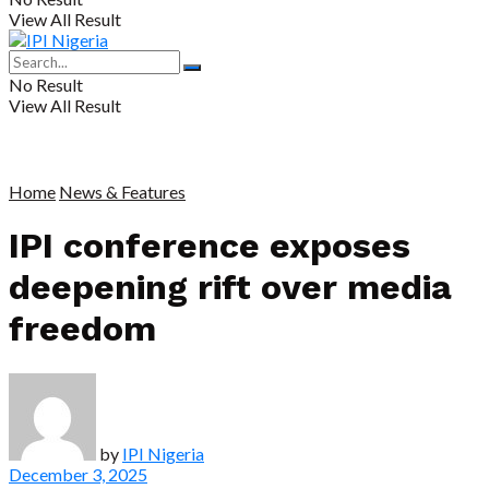
View All Result
No Result
View All Result
Home
News & Features
IPI conference exposes
deepening rift over media
freedom
by
IPI Nigeria
December 3, 2025