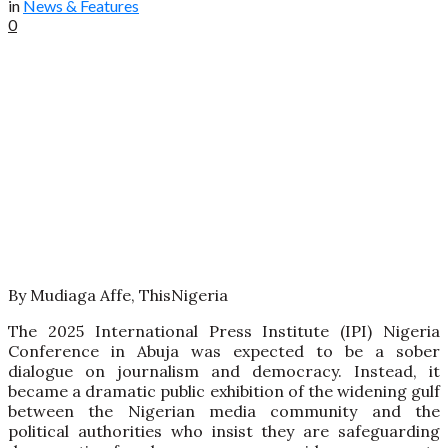
in
News & Features
0
By Mudiaga Affe, ThisNigeria
The 2025 International Press Institute (IPI) Nigeria
Conference in Abuja was expected to be a sober
dialogue on journalism and democracy. Instead, it
became a dramatic public exhibition of the widening gulf
between the Nigerian media community and the
political authorities who insist they are safeguarding