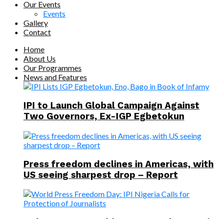
Our Events
Events
Gallery
Contact
Home
About Us
Our Programmes
News and Features
IPI to Launch Global Campaign Against
Two Governors, Ex-IGP Egbetokun
Press freedom declines in Americas, with
US seeing sharpest drop – Report