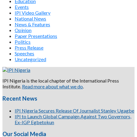
Education
Events
IPI Video Gallery
National News
News & Features
Opinion
Paper Presentations
Politics
Press Release
Speeches
Uncategorized
IPI Nigeria is the local chapter of the International Press
Institute.
Read more about what we do
.
Recent News
IPI Nigeria Secures Release Of Journalist Stanley Ugagbe
IPI to Launch Global Campaign Against Two Governors,
Ex-IGP Egbetokun
Our Social Media