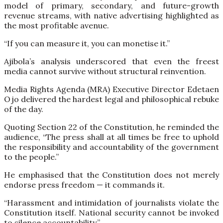
model of primary, secondary, and future-growth
revenue streams, with native advertising highlighted as
the most profitable avenue.
“If you can measure it, you can monetise it.”
Ajibola’s analysis underscored that even the freest
media cannot survive without structural reinvention.
Media Rights Agenda (MRA) Executive Director Edetaen
Ojo delivered the hardest legal and philosophical rebuke
of the day.
Quoting Section 22 of the Constitution, he reminded the
audience, “The press shall at all times be free to uphold
the responsibility and accountability of the government
to the people.”
He emphasised that the Constitution does not merely
endorse press freedom — it commands it.
“Harassment and intimidation of journalists violate the
Constitution itself. National security cannot be invoked
to silence accountability.”