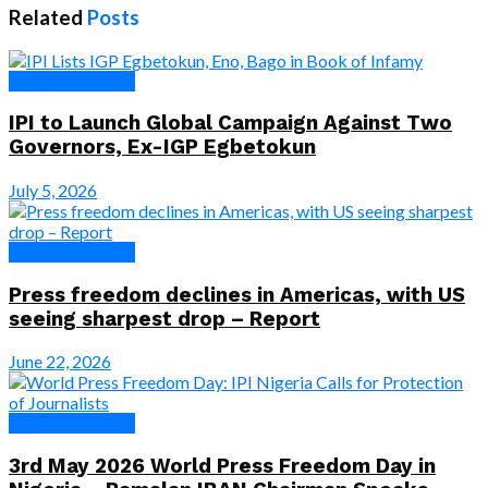
Related
Posts
News & Features
IPI to Launch Global Campaign Against Two
Governors, Ex-IGP Egbetokun
July 5, 2026
News & Features
Press freedom declines in Americas, with US
seeing sharpest drop – Report
June 22, 2026
News & Features
3rd May 2026 World Press Freedom Day in