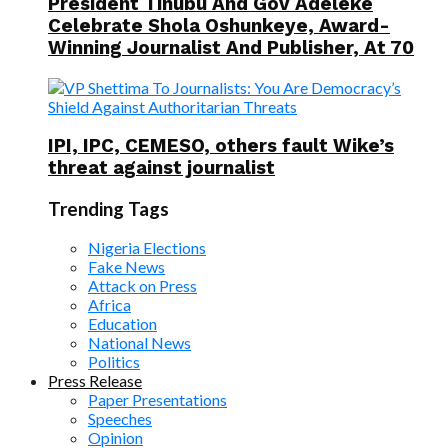
President Tinubu And Gov Adeleke
Celebrate Shola Oshunkeye, Award-
Winning Journalist And Publisher, At 70
IPI, IPC, CEMESO, others fault Wike’s
threat against journalist
Trending Tags
Nigeria Elections
Fake News
Attack on Press
Africa
Education
National News
Politics
Press Release
Paper Presentations
Speeches
Opinion