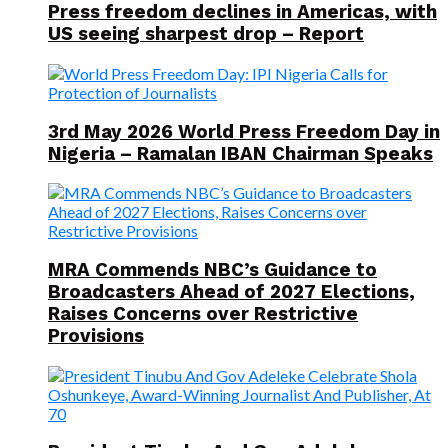
Press freedom declines in Americas, with
US seeing sharpest drop – Report
3rd May 2026 World Press Freedom Day in
Nigeria – Ramalan IBAN Chairman Speaks
MRA Commends NBC’s Guidance to
Broadcasters Ahead of 2027 Elections,
Raises Concerns over Restrictive
Provisions