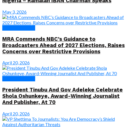
Nigeria – Ramalan IBAN Chairman Speaks
May 3, 2026
News & Features
MRA Commends NBC’s Guidance to
Broadcasters Ahead of 2027 Elections, Raises
Concerns over Restrictive Provisions
April 20, 2026
News & Features
President Tinubu And Gov Adeleke Celebrate
Shola Oshunkeye, Award-Winning Journalist
And Publisher, At 70
April 20, 2026