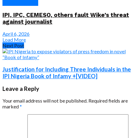
News & Features
IPI, IPC, CEMESO, others fault Wike’s threat
against journalist
April 6, 2026
Load More
Next Post
Justification for Including Three Individuals in the
IPI Nigeria Book of Infamy +[VIDEO]
Leave a Reply
Your email address will not be published.
Required fields are
marked
*