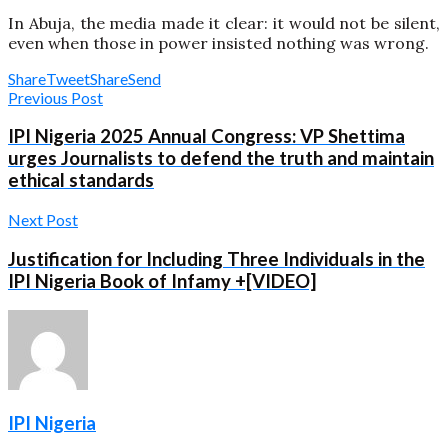
In Abuja, the media made it clear: it would not be silent,
even when those in power insisted nothing was wrong.
Share
Tweet
Share
Send
Previous Post
IPI Nigeria 2025 Annual Congress: VP Shettima
urges Journalists to defend the truth and maintain
ethical standards
Next Post
Justification for Including Three Individuals in the
IPI Nigeria Book of Infamy +[VIDEO]
IPI Nigeria