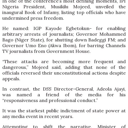
In one of the conference’s most defining moments, IPI
Nigeria President, Musikilu Mojeed, unveiled the
inaugural Book of Infamy, listing top officials who have
undermined press freedom.
He named: IGP Kayode Egbetokun- for enabling
arbitrary arrests of journalists; Governor Mohammed
Bago (Niger State), for shutting down Badeggi FM; and
Governor Umo Eno (Akwa Ibom), for barring Channels
TV journalists from Government House.
“These attacks are becoming more frequent and
dangerous,” Mojeed said, adding that none of the
officials reversed their unconstitutional actions despite
appeals.
In contrast, the DSS Director-General, Adeola Ajayi,
was named a friend of the media for his
“responsiveness and professional conduct.”
It was the starkest public indictment of state power at
any media event in recent years.
Attempting to shift the narrative, Minister of