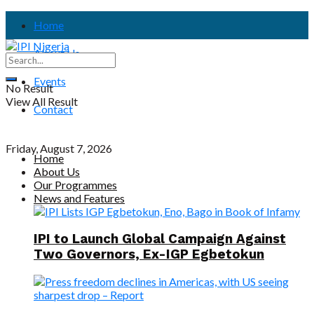
Home
About Us
Events
No Result
View All Result
Contact
Friday, August 7, 2026
Home
About Us
Our Programmes
News and Features
IPI to Launch Global Campaign Against
Two Governors, Ex-IGP Egbetokun