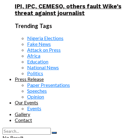
IPI, IPC, CEMESO, others fault Wike’s
threat against journalist
Trending Tags
Nigeria Elections
Fake News
Attack on Press
Africa
Education
National News
Politics
Press Release
Paper Presentations
Speeches
Opinion
Our Events
Events
Gallery
Contact
No Result