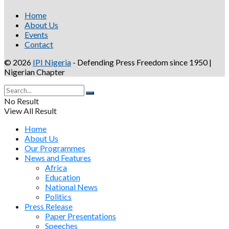
Home
About Us
Events
Contact
© 2026
IPI Nigeria
- Defending Press Freedom since 1950 |
Nigerian Chapter
No Result
View All Result
Home
About Us
Our Programmes
News and Features
Africa
Education
National News
Politics
Press Release
Paper Presentations
Speeches