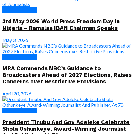
News & Features
3rd May 2026 World Press Freedom Day in
Nigeria – Ramalan IBAN Chairman Speaks
May 3, 2026
News & Features
MRA Commends NBC’s Guidance to
Broadcasters Ahead of 2027 Elections, Raises
Concerns over Restrictive Provisions
April 20, 2026
News & Features
President Tinubu And Gov Adeleke Celebrate
Shola Oshunkeye, Award-Winning Journalist