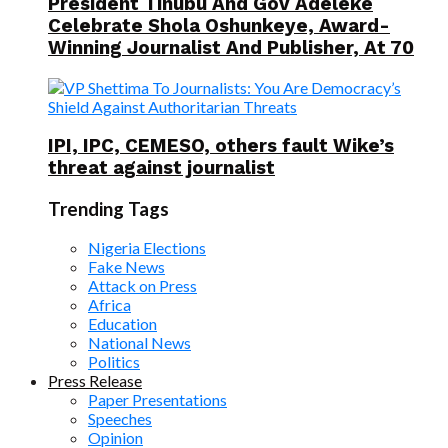
President Tinubu And Gov Adeleke
Celebrate Shola Oshunkeye, Award-
Winning Journalist And Publisher, At 70
IPI, IPC, CEMESO, others fault Wike’s
threat against journalist
Trending Tags
Nigeria Elections
Fake News
Attack on Press
Africa
Education
National News
Politics
Press Release
Paper Presentations
Speeches
Opinion