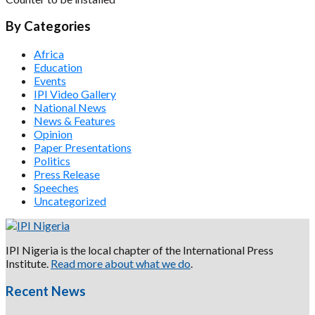
By Categories
Africa
Education
Events
IPI Video Gallery
National News
News & Features
Opinion
Paper Presentations
Politics
Press Release
Speeches
Uncategorized
IPI Nigeria is the local chapter of the International Press
Institute.
Read more about what we do
.
Recent News