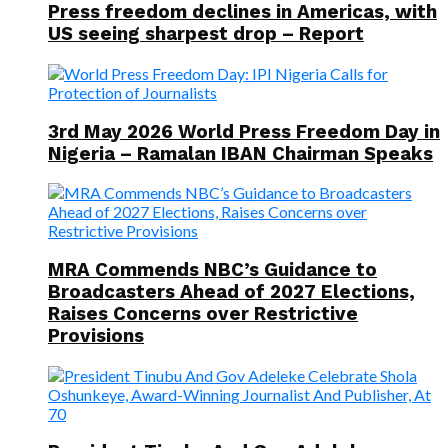
Press freedom declines in Americas, with
US seeing sharpest drop – Report
3rd May 2026 World Press Freedom Day in
Nigeria – Ramalan IBAN Chairman Speaks
MRA Commends NBC’s Guidance to
Broadcasters Ahead of 2027 Elections,
Raises Concerns over Restrictive
Provisions