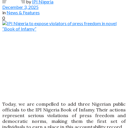
by
IPI Nigeria
December 3, 2025
in
News & Features
0
Today, we are compelled to add three Nigerian public
officials to the IPI Nigeria Book of Infamy. Their actions
represent serious violations of press freedom and
democratic norms, making them the first set of
individuals to earn a place in this accountability record.