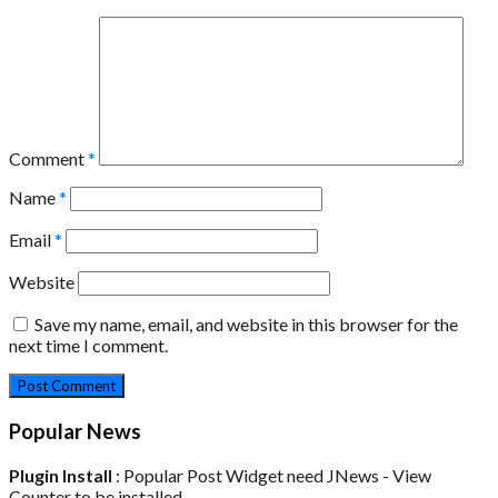
Comment
*
Name
*
Email
*
Website
Save my name, email, and website in this browser for the
next time I comment.
Popular News
Plugin Install
: Popular Post Widget need JNews - View
Counter to be installed