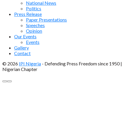
National News
Politics
Press Release
Paper Presentations
Speeches
Opinion
Our Events
Events
Gallery
Contact
© 2026
IPI Nigeria
- Defending Press Freedom since 1950 |
Nigerian Chapter