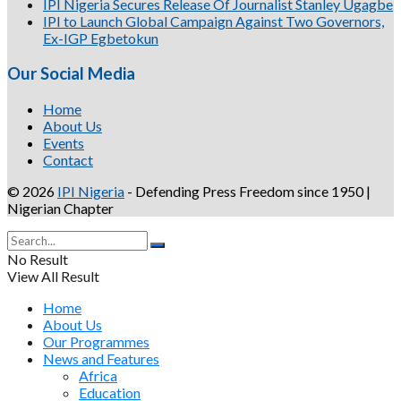
IPI Nigeria Secures Release Of Journalist Stanley Ugagbe
IPI to Launch Global Campaign Against Two Governors,
Ex-IGP Egbetokun
Our Social Media
Home
About Us
Events
Contact
© 2026
IPI Nigeria
- Defending Press Freedom since 1950 |
Nigerian Chapter
No Result
View All Result
Home
About Us
Our Programmes
News and Features
Africa
Education