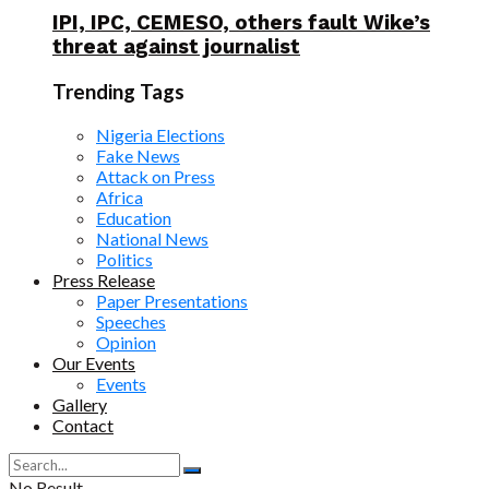
IPI, IPC, CEMESO, others fault Wike’s
threat against journalist
Trending Tags
Nigeria Elections
Fake News
Attack on Press
Africa
Education
National News
Politics
Press Release
Paper Presentations
Speeches
Opinion
Our Events
Events
Gallery
Contact
No Result