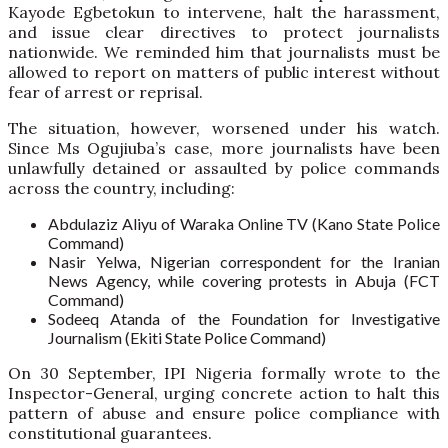
Kayode Egbetokun to intervene, halt the harassment,
and issue clear directives to protect journalists
nationwide. We reminded him that journalists must be
allowed to report on matters of public interest without
fear of arrest or reprisal.
The situation, however, worsened under his watch.
Since Ms Ogujiuba’s case, more journalists have been
unlawfully detained or assaulted by police commands
across the country, including:
Abdulaziz Aliyu of Waraka Online TV (Kano State Police
Command)
Nasir Yelwa, Nigerian correspondent for the Iranian
News Agency, while covering protests in Abuja (FCT
Command)
Sodeeq Atanda of the Foundation for Investigative
Journalism (Ekiti State Police Command)
On 30 September, IPI Nigeria formally wrote to the
Inspector-General, urging concrete action to halt this
pattern of abuse and ensure police compliance with
constitutional guarantees.