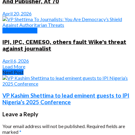
And Publisher, At 70
April 20, 2026
News & Features
IPI, IPC, CEMESO, others fault Wike’s threat
against journalist
April 6, 2026
Load More
Next Post
VP Kashim Shettima to lead eminent guests to IPI
Nigeria’s 2025 Conference
Leave a Reply
Your email address will not be published.
Required fields are
marked
*