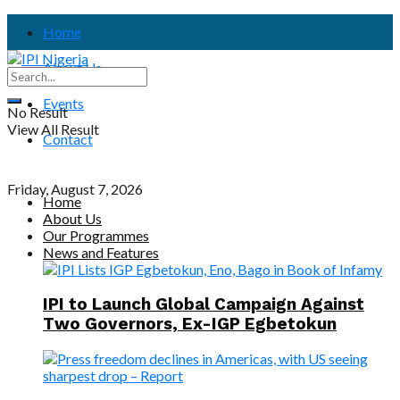
Home
About Us
Events
No Result
View All Result
Contact
Friday, August 7, 2026
Home
About Us
Our Programmes
News and Features
IPI to Launch Global Campaign Against
Two Governors, Ex-IGP Egbetokun