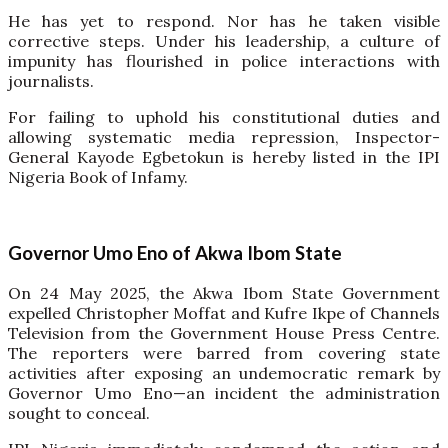
He has yet to respond. Nor has he taken visible
corrective steps. Under his leadership, a culture of
impunity has flourished in police interactions with
journalists.
For failing to uphold his constitutional duties and
allowing systematic media repression, Inspector-
General Kayode Egbetokun is hereby listed in the IPI
Nigeria Book of Infamy.
Governor Umo Eno of Akwa Ibom State
On 24 May 2025, the Akwa Ibom State Government
expelled Christopher Moffat and Kufre Ikpe of Channels
Television from the Government House Press Centre.
The reporters were barred from covering state
activities after exposing an undemocratic remark by
Governor Umo Eno—an incident the administration
sought to conceal.