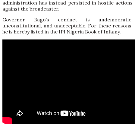
administration has instead persisted in hostile actions
against the broadcaster.
Governor Bago’s conduct is undemocratic,
unconstitutional, and unacceptable. For these reasons,
he is hereby listed in the IPI Nigeria Book of Infamy.