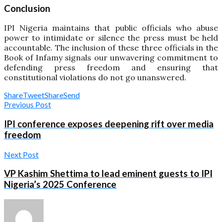
Conclusion
IPI Nigeria maintains that public officials who abuse
power to intimidate or silence the press must be held
accountable. The inclusion of these three officials in the
Book of Infamy signals our unwavering commitment to
defending press freedom and ensuring that
constitutional violations do not go unanswered.
Share
Tweet
Share
Send
Previous Post
IPI conference exposes deepening rift over media
freedom
Next Post
VP Kashim Shettima to lead eminent guests to IPI
Nigeria’s 2025 Conference