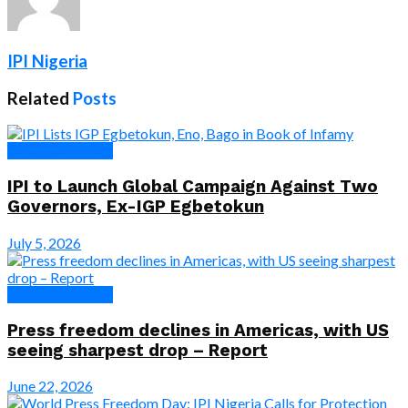
IPI Nigeria
Related
Posts
News & Features
IPI to Launch Global Campaign Against Two
Governors, Ex-IGP Egbetokun
July 5, 2026
News & Features
Press freedom declines in Americas, with US
seeing sharpest drop – Report
June 22, 2026