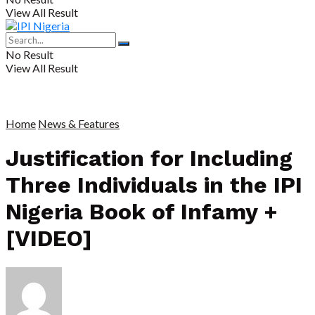
View All Result
No Result
View All Result
Home
News & Features
Justification for Including
Three Individuals in the IPI
Nigeria Book of Infamy +
[VIDEO]