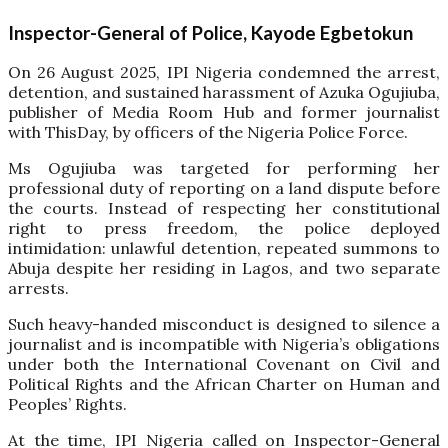
Inspector-General of Police, Kayode Egbetokun
On 26 August 2025, IPI Nigeria condemned the arrest,
detention, and sustained harassment of Azuka Ogujiuba,
publisher of Media Room Hub and former journalist
with ThisDay, by officers of the Nigeria Police Force.
Ms Ogujiuba was targeted for performing her
professional duty of reporting on a land dispute before
the courts. Instead of respecting her constitutional
right to press freedom, the police deployed
intimidation: unlawful detention, repeated summons to
Abuja despite her residing in Lagos, and two separate
arrests.
Such heavy-handed misconduct is designed to silence a
journalist and is incompatible with Nigeria’s obligations
under both the International Covenant on Civil and
Political Rights and the African Charter on Human and
Peoples’ Rights.
At the time, IPI Nigeria called on Inspector-General