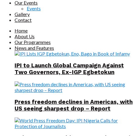
Our Events
Events
Gallery
Contact
Home
About Us
Our Programmes
News and Features
IPI to Launch Global Campaign Against
Two Governors, Ex-IGP Egbetokun
Press freedom declines in Americas, with
US seeing sharpest drop – Report