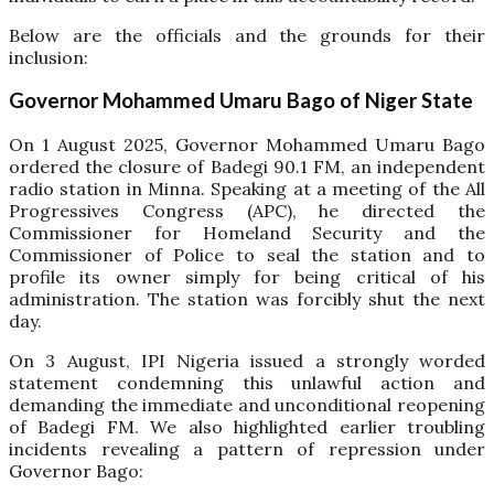
Below are the officials and the grounds for their
inclusion:
Governor Mohammed Umaru Bago of Niger State
On 1 August 2025, Governor Mohammed Umaru Bago
ordered the closure of Badegi 90.1 FM, an independent
radio station in Minna. Speaking at a meeting of the All
Progressives Congress (APC), he directed the
Commissioner for Homeland Security and the
Commissioner of Police to seal the station and to
profile its owner simply for being critical of his
administration. The station was forcibly shut the next
day.
On 3 August, IPI Nigeria issued a strongly worded
statement condemning this unlawful action and
demanding the immediate and unconditional reopening
of Badegi FM. We also highlighted earlier troubling
incidents revealing a pattern of repression under
Governor Bago: