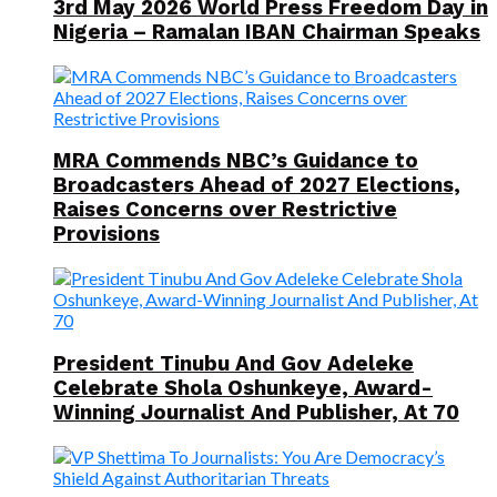
3rd May 2026 World Press Freedom Day in
Nigeria – Ramalan IBAN Chairman Speaks
MRA Commends NBC’s Guidance to
Broadcasters Ahead of 2027 Elections,
Raises Concerns over Restrictive
Provisions
President Tinubu And Gov Adeleke
Celebrate Shola Oshunkeye, Award-
Winning Journalist And Publisher, At 70