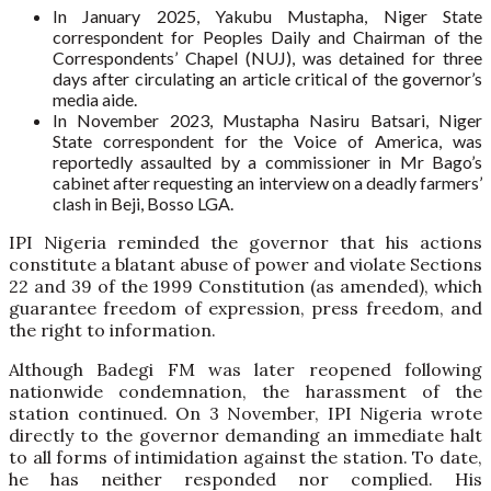
In January 2025, Yakubu Mustapha, Niger State
correspondent for Peoples Daily and Chairman of the
Correspondents’ Chapel (NUJ), was detained for three
days after circulating an article critical of the governor’s
media aide.
In November 2023, Mustapha Nasiru Batsari, Niger
State correspondent for the Voice of America, was
reportedly assaulted by a commissioner in Mr Bago’s
cabinet after requesting an interview on a deadly farmers’
clash in Beji, Bosso LGA.
IPI Nigeria reminded the governor that his actions
constitute a blatant abuse of power and violate Sections
22 and 39 of the 1999 Constitution (as amended), which
guarantee freedom of expression, press freedom, and
the right to information.
Although Badegi FM was later reopened following
nationwide condemnation, the harassment of the
station continued. On 3 November, IPI Nigeria wrote
directly to the governor demanding an immediate halt
to all forms of intimidation against the station. To date,
he has neither responded nor complied. His