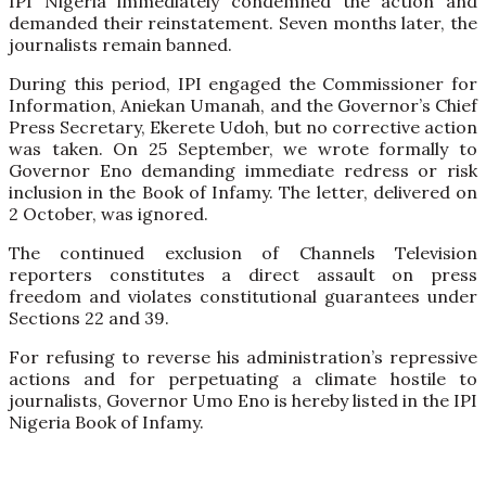
IPI Nigeria immediately condemned the action and
demanded their reinstatement. Seven months later, the
journalists remain banned.
During this period, IPI engaged the Commissioner for
Information, Aniekan Umanah, and the Governor’s Chief
Press Secretary, Ekerete Udoh, but no corrective action
was taken. On 25 September, we wrote formally to
Governor Eno demanding immediate redress or risk
inclusion in the Book of Infamy. The letter, delivered on
2 October, was ignored.
The continued exclusion of Channels Television
reporters constitutes a direct assault on press
freedom and violates constitutional guarantees under
Sections 22 and 39.
For refusing to reverse his administration’s repressive
actions and for perpetuating a climate hostile to
journalists, Governor Umo Eno is hereby listed in the IPI
Nigeria Book of Infamy.