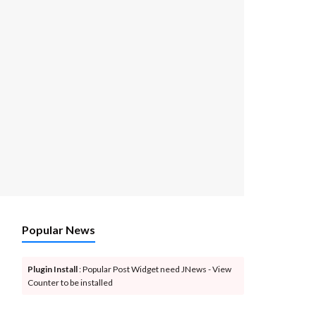
Popular News
Plugin Install
: Popular Post Widget need JNews - View
Counter to be installed