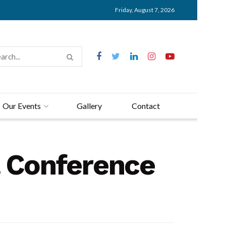
Friday, August 7, 2026
Our Events
Gallery
Contact
l Conference