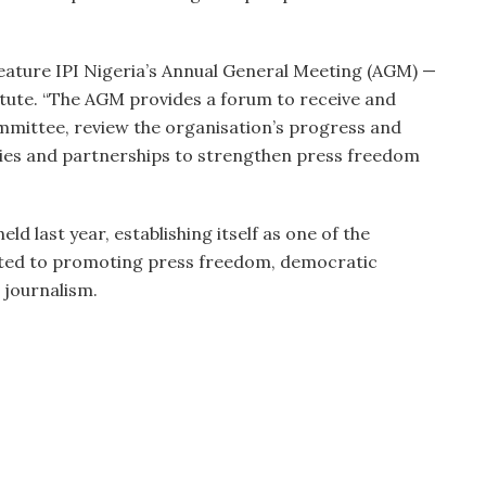
feature IPI Nigeria’s Annual General Meeting (AGM) —
itute. “The AGM provides a forum to receive and
mmittee, review the organisation’s progress and
gies and partnerships to strengthen press freedom
ld last year, establishing itself as one of the
ated to promoting press freedom, democratic
 journalism.