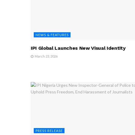
NEWS & FEATURES
IPI Global Launches New Visual Identity
March 23, 2026
PRESS RELEASE