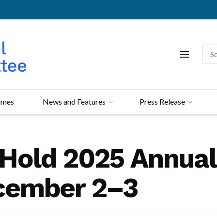
mmes
News and Features
Press Release
o Hold 2025 Annua
cember 2–3