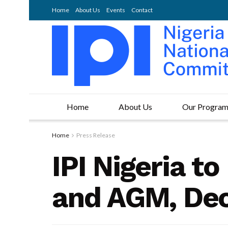
Home
About Us
Events
Contact
Home
About Us
Our Progra
Home
Press Release
IPI Nigeria t
and AGM, De