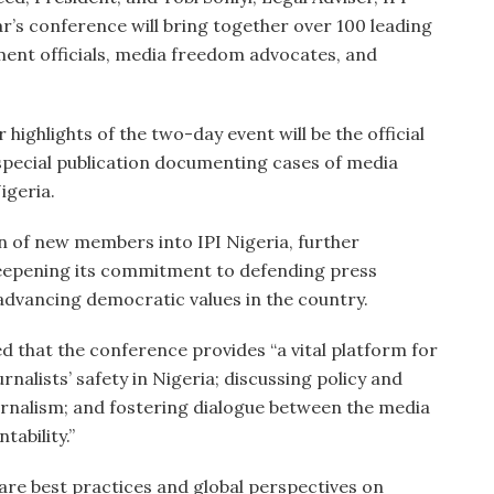
ar’s conference will bring together over 100 leading
ment officials, media freedom advocates, and
highlights of the two-day event will be the official
 special publication documenting cases of media
igeria.
on of new members into IPI Nigeria, further
eepening its commitment to defending press
advancing democratic values in the country.
 that the conference provides “a vital platform for
nalists’ safety in Nigeria; discussing policy and
rnalism; and fostering dialogue between the media
ability.”
hare best practices and global perspectives on