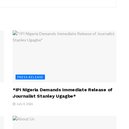
PRESS RELEASE
*IPI Nigeria Demands Immediate Release of
Journalist Stanley Ugagbe*
July 4, 2026