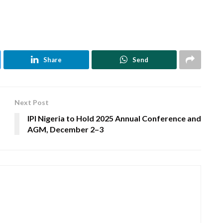
Share
Send
Next Post
IPI Nigeria to Hold 2025 Annual Conference and
AGM, December 2–3