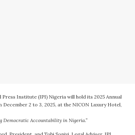
ress Institute (IPI) Nigeria will hold its 2025 Annual
 December 2 to 3, 2025, at the NICON Luxury Hotel,
 Democratic Accountability in Nigeria.”
ed, President, and Tobi Soniyi, Legal Adviser, IPI