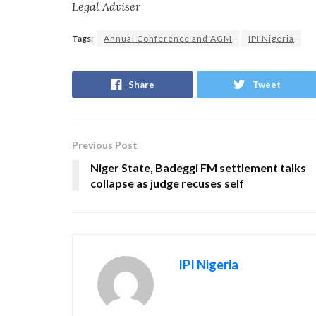
Legal Adviser
Tags:
Annual Conference and AGM
IPI Nigeria
Share
Tweet
Previous Post
Niger State, Badeggi FM settlement talks
collapse as judge recuses self
IPI Nigeria