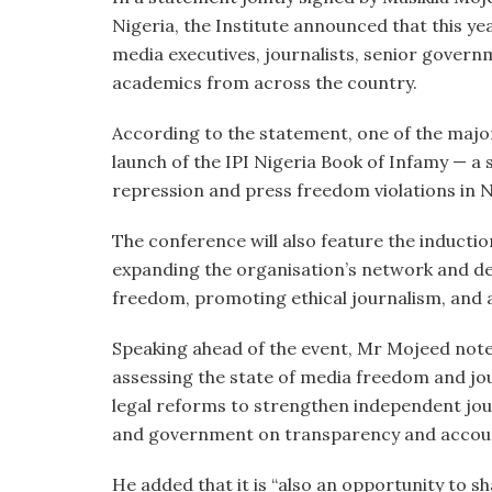
Nigeria, the Institute announced that this ye
media executives, journalists, senior govern
academics from across the country.
According to the statement, one of the major 
launch of the IPI Nigeria Book of Infamy — a
repression and press freedom violations in N
The conference will also feature the inducti
expanding the organisation’s network and d
freedom, promoting ethical journalism, and 
Speaking ahead of the event, Mr Mojeed noted
assessing the state of media freedom and jour
legal reforms to strengthen independent jou
and government on transparency and account
He added that it is “also an opportunity to s