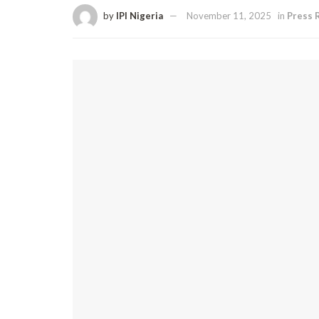
by
IPI Nigeria
November 11, 2025
in
Press 