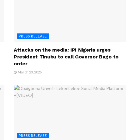
PRESS RELEASE
Attacks on the media: IPI Nigeria urges
President Tinubu to call Governor Bago to
order
March 23, 2026
PRESS RELEASE