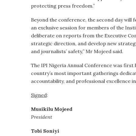
protecting press freedom.”
Beyond the conference, the second day will 
an exclusive session for members of the Inst
deliberate on reports from the Executive Co
strategic direction, and develop new strate
and journalists’ safety,” Mr Mojeed said.
The IPI Nigeria Annual Conference was first he
country’s most important gatherings dedic
accountability, and professional excellence in
Signed
:
Musikilu Mojeed
President
Tobi Soniyi