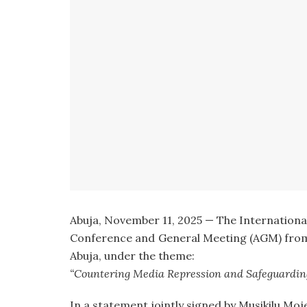
Abuja, November 11, 2025 — The International P
Conference and General Meeting (AGM) from
Abuja, under the theme:
“Countering Media Repression and Safeguarding
In a statement jointly signed by Musikilu Moje