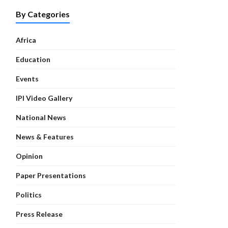
By Categories
Africa
Education
Events
IPI Video Gallery
National News
News & Features
Opinion
Paper Presentations
Politics
Press Release