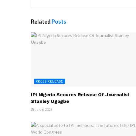
Related
Posts
PRESS RELEASE
IPI Nigeria Secures Release Of Journalist
Stanley Ugagbe
July 6, 2026