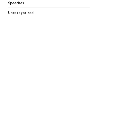
Speeches
Uncategorized