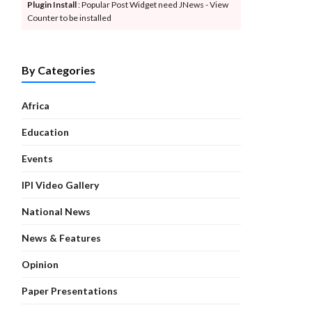
Plugin Install
: Popular Post Widget need JNews - View
Counter to be installed
By Categories
Africa
Education
Events
IPI Video Gallery
National News
News & Features
Opinion
Paper Presentations