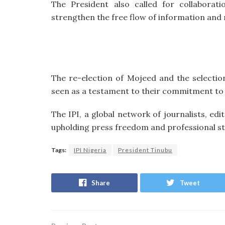
The President also called for collaborat
strengthen the free flow of information and 
The re-election of Mojeed and the selectio
seen as a testament to their commitment to j
The IPI, a global network of journalists, ed
upholding press freedom and professional st
Tags:
IPI Nigeria
President Tinubu
Share
Tweet