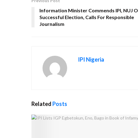
Previous Post
Information Minister Commends IPI, NUJ 
Successful Election, Calls For Responsible
Journalism
IPI Nigeria
Related
Posts