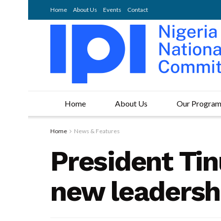
Home
About Us
Events
Contact
Home
About Us
Our Progra
Home
News & Features
President Tin
new leadersh