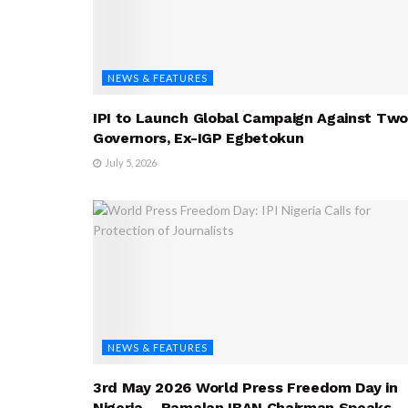
NEWS & FEATURES
IPI to Launch Global Campaign Against Two
Governors, Ex-IGP Egbetokun
July 5, 2026
NEWS & FEATURES
3rd May 2026 World Press Freedom Day in
Nigeria – Ramalan IBAN Chairman Speaks