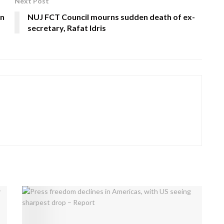
Next Post
On
NUJ FCT Council mourns sudden death of ex-
secretary, Rafat Idris