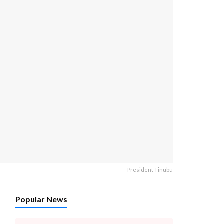
President Tinubu
Popular News