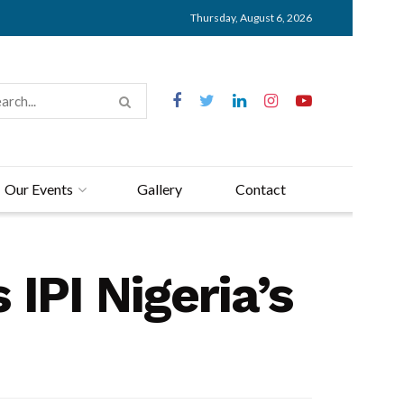
Thursday, August 6, 2026
Our Events
Gallery
Contact
IPI Nigeria’s