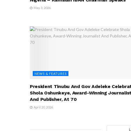
May 3, 2026
NEWS & FEATURES
President Tinubu And Gov Adeleke Celebra
Shola Oshunkeye, Award-Winning Journalis
And Publisher, At 70
April 20, 2026