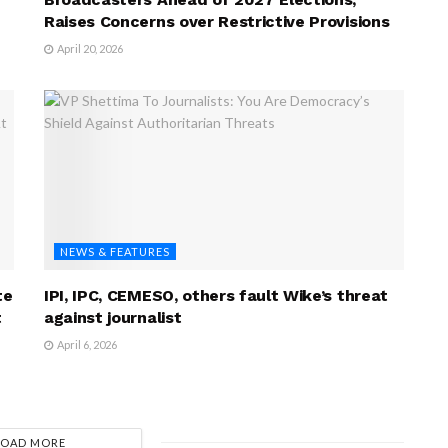
Raises Concerns over Restrictive Provisions
April 20, 2026
NEWS & FEATURES
te
IPI, IPC, CEMESO, others fault Wike’s threat
t
against journalist
April 6, 2026
LOAD MORE