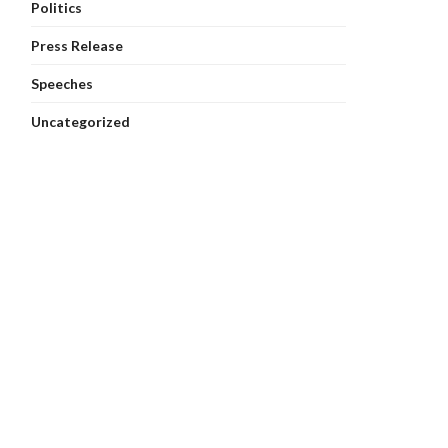
Politics
Press Release
Speeches
Uncategorized