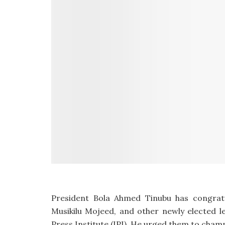
President Bola Ahmed Tinubu has congratu
Musikilu Mojeed, and other newly elected l
Press Institute (IPI). He urged them to cha