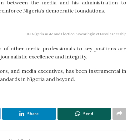
ion between the media and his administration to
reinforce Nigeria’s democratic foundations.
IPI Nigeria AGM and Election, Swearing in of New leadership
n of other media professionals to key positions are
ournalistic excellence and integrity.
itors, and media executives, has been instrumental in
andards in Nigeria and beyond.
Share
Send