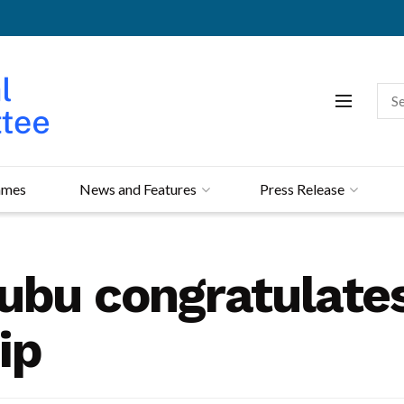
mmes
News and Features
Press Release
ubu congratulates 
ip