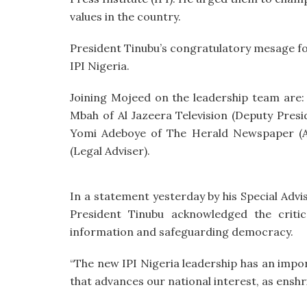
values in the country.
President Tinubu’s congratulatory mesage fo
IPI Nigeria.
Joining Mojeed on the leadership team are:
Mbah of Al Jazeera Television (Deputy Presid
Yomi Adeboye of The Herald Newspaper (Ass
(Legal Adviser).
In a statement yesterday by his Special Adv
President Tinubu acknowledged the criti
information and safeguarding democracy.
“The new IPI Nigeria leadership has an impor
that advances our national interest, as enshri