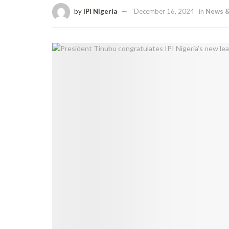
by
IPI Nigeria
December 16, 2024
in
News &