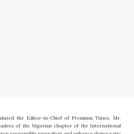
lated the Editor-in-Chief of Premium Times, Mr.
eaders of the Nigerian chapter of the International
mpion responsible journalism and enhance democratic