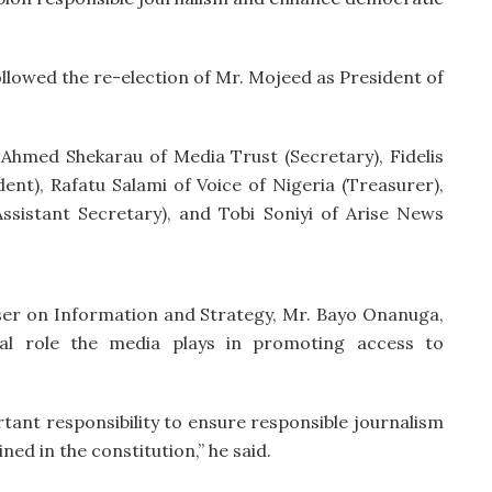
llowed the re-election of Mr. Mojeed as President of
 Ahmed Shekarau of Media Trust (Secretary), Fidelis
ent), Rafatu Salami of Voice of Nigeria (Treasurer),
istant Secretary), and Tobi Soniyi of Arise News
iser on Information and Strategy, Mr. Bayo Onanuga,
cal role the media plays in promoting access to
tant responsibility to ensure responsible journalism
ned in the constitution,” he said.