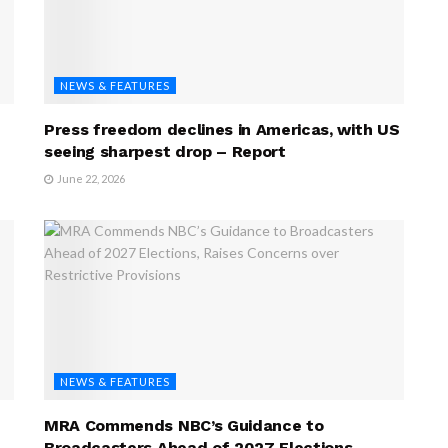
NEWS & FEATURES
Press freedom declines in Americas, with US
seeing sharpest drop – Report
June 22, 2026
NEWS & FEATURES
MRA Commends NBC’s Guidance to
Broadcasters Ahead of 2027 Elections,