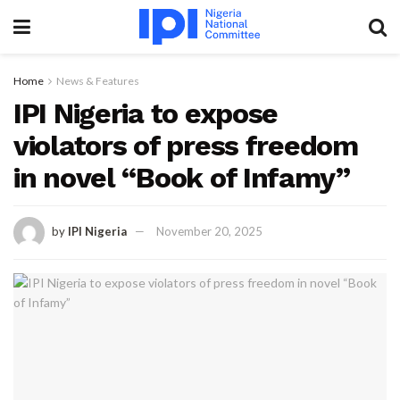
Home
News & Features
IPI Nigeria to expose
violators of press freedom
in novel “Book of Infamy”
by
IPI Nigeria
November 20, 2025