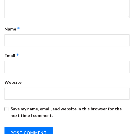
*
Name
*
Email
Website
Save my name, email, and website in this browser for the
next time I comment.