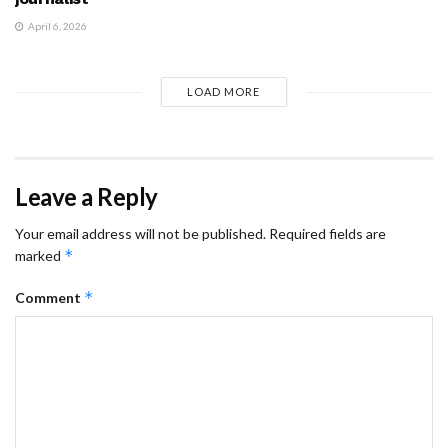
April 6, 2026
LOAD MORE
Leave a Reply
Your email address will not be published.
Required fields are
*
marked
*
Comment