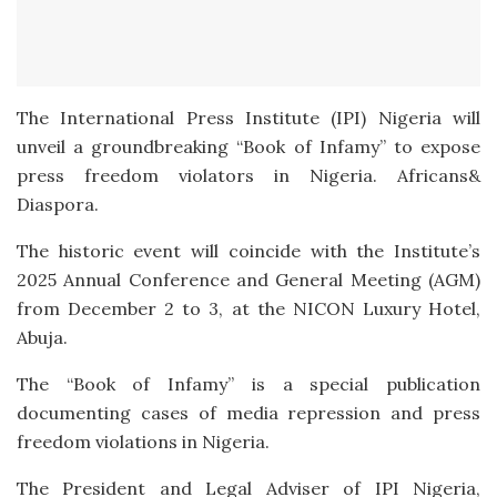
The International Press Institute (IPI) Nigeria will
unveil a groundbreaking “Book of Infamy” to expose
press freedom violators in Nigeria. Africans&
Diaspora.
The historic event will coincide with the Institute’s
2025 Annual Conference and General Meeting (AGM)
from December 2 to 3, at the NICON Luxury Hotel,
Abuja.
The “Book of Infamy” is a special publication
documenting cases of media repression and press
freedom violations in Nigeria.
The President and Legal Adviser of IPI Nigeria,