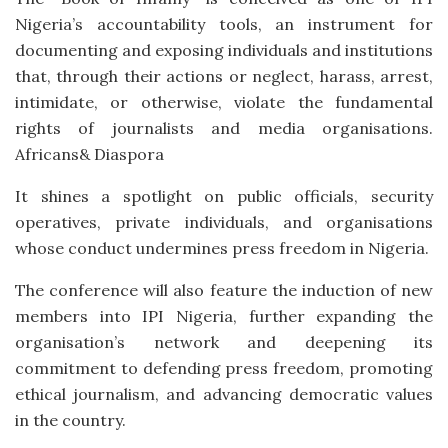
Nigeria’s accountability tools, an instrument for
documenting and exposing individuals and institutions
that, through their actions or neglect, harass, arrest,
intimidate, or otherwise, violate the fundamental
rights of journalists and media organisations.
Africans& Diaspora
It shines a spotlight on public officials, security
operatives, private individuals, and organisations
whose conduct undermines press freedom in Nigeria.
The conference will also feature the induction of new
members into IPI Nigeria, further expanding the
organisation’s network and deepening its
commitment to defending press freedom, promoting
ethical journalism, and advancing democratic values
in the country.