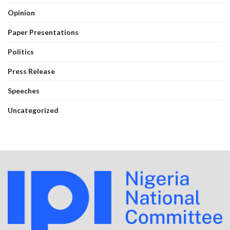
Opinion
Paper Presentations
Politics
Press Release
Speeches
Uncategorized