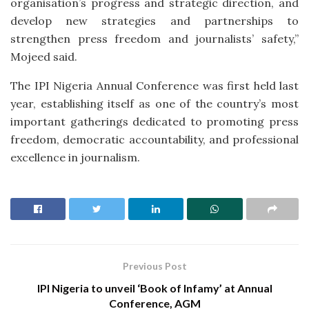
organisation’s progress and strategic direction, and
develop new strategies and partnerships to
strengthen press freedom and journalists’ safety,”
Mojeed said.
The IPI Nigeria Annual Conference was first held last
year, establishing itself as one of the country’s most
important gatherings dedicated to promoting press
freedom, democratic accountability, and professional
excellence in journalism.
Previous Post
IPI Nigeria to unveil ‘Book of Infamy’ at Annual
Conference, AGM