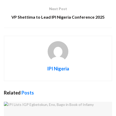
Next Post
VP Shettima to Lead IPI Nigeria Conference 2025
IPI Nigeria
Related
Posts