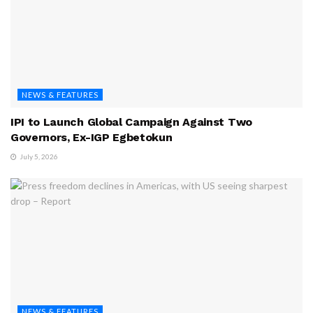
NEWS & FEATURES
IPI to Launch Global Campaign Against Two
Governors, Ex-IGP Egbetokun
July 5, 2026
NEWS & FEATURES