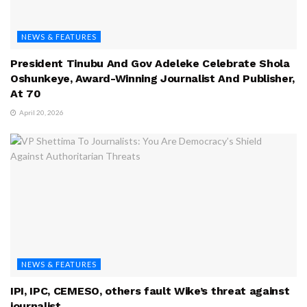
NEWS & FEATURES
President Tinubu And Gov Adeleke Celebrate Shola
Oshunkeye, Award-Winning Journalist And Publisher,
At 70
April 20, 2026
NEWS & FEATURES
IPI, IPC, CEMESO, others fault Wike’s threat against
journalist