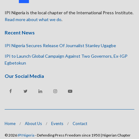
IPI Nigeria is the local chapter of the International Press Institute.
Read more about what we do
.
Recent News
IPI Nigeria Secures Release Of Journalist Stanley Ugagbe
IPI to Launch Global Campaign Against Two Governors, Ex-IGP
Egbetokun
Our Social Media
Home
About Us
Events
Contact
© 2026
IPI Nigeria
- Defending Press Freedom since 1950 | Nigerian Chapter