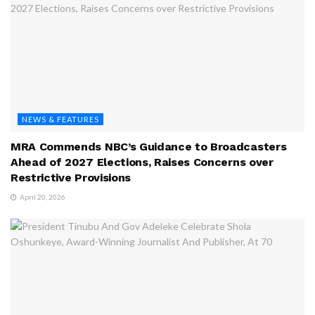
NEWS & FEATURES
MRA Commends NBC’s Guidance to Broadcasters
Ahead of 2027 Elections, Raises Concerns over
Restrictive Provisions
April 20, 2026