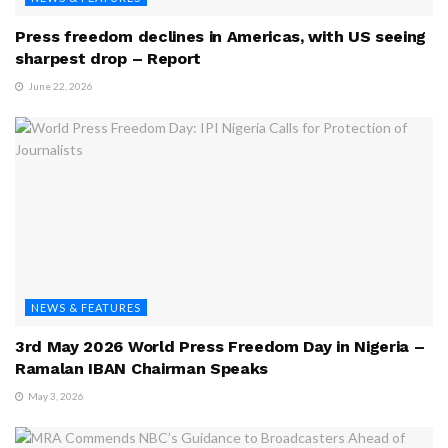
Press freedom declines in Americas, with US seeing
sharpest drop – Report
June 22, 2026
NEWS & FEATURES
3rd May 2026 World Press Freedom Day in Nigeria –
Ramalan IBAN Chairman Speaks
May 3, 2026