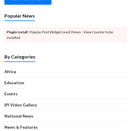
Popular News
Plugin Install
: Popular Post Widget need JNews - View Counter to be
installed
By Categories
Africa
Education
Events
IPI Video Gallery
National News
News & Features