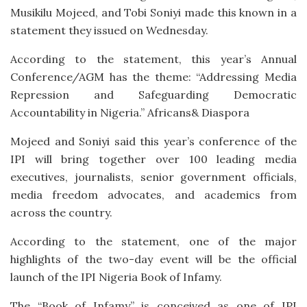
Musikilu Mojeed, and Tobi Soniyi made this known in a
statement they issued on Wednesday.
According to the statement, this year’s Annual
Conference/AGM has the theme: “Addressing Media
Repression and Safeguarding Democratic
Accountability in Nigeria.” Africans& Diaspora
Mojeed and Soniyi said this year’s conference of the
IPI will bring together over 100 leading media
executives, journalists, senior government officials,
media freedom advocates, and academics from
across the country.
According to the statement, one of the major
highlights of the two-day event will be the official
launch of the IPI Nigeria Book of Infamy.
The “Book of Infamy” is conceived as one of IPI