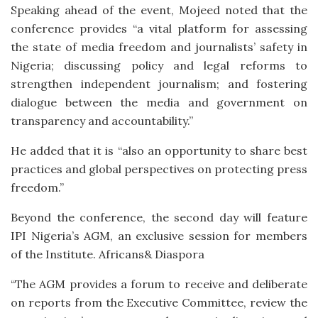
Speaking ahead of the event, Mojeed noted that the
conference provides “a vital platform for assessing
the state of media freedom and journalists’ safety in
Nigeria; discussing policy and legal reforms to
strengthen independent journalism; and fostering
dialogue between the media and government on
transparency and accountability.”
He added that it is “also an opportunity to share best
practices and global perspectives on protecting press
freedom.”
Beyond the conference, the second day will feature
IPI Nigeria’s AGM, an exclusive session for members
of the Institute. Africans& Diaspora
“The AGM provides a forum to receive and deliberate
on reports from the Executive Committee, review the