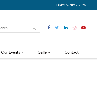
Friday, August 7, 2026
Our Events
Gallery
Contact