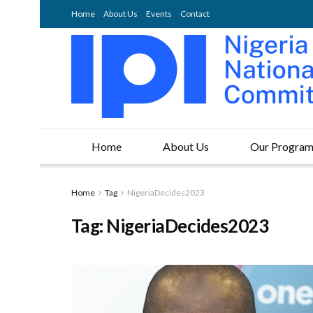
Home
About Us
Events
Contact
Home
About Us
Our Progra
Home
Tag
NigeriaDecides2023
Tag:
NigeriaDecides2023