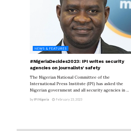
NEWS & FEATURES
#NigeriaDecides2023: IPI writes security
agencies on journalists’ safety
The Nigerian National Committee of the
International Press Institute (IPI) has asked the
Nigerian government and all security agencies in ...
by
IPI Nigeria
February 23, 2023