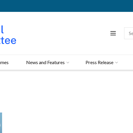
mmes
News and Features
Press Release