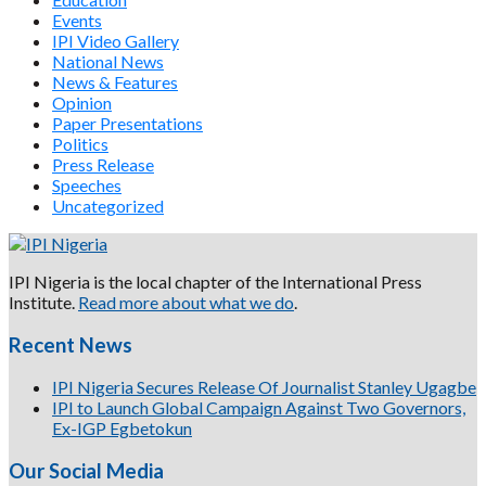
Events
IPI Video Gallery
National News
News & Features
Opinion
Paper Presentations
Politics
Press Release
Speeches
Uncategorized
IPI Nigeria is the local chapter of the International Press
Institute.
Read more about what we do
.
Recent News
IPI Nigeria Secures Release Of Journalist Stanley Ugagbe
IPI to Launch Global Campaign Against Two Governors,
Ex-IGP Egbetokun
Our Social Media