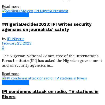
Read more
News & Features
#NigeriaDecides2023: IPI writes security
agencies on journalists’ safety
by
IPI Nigeria
February 23, 2023
0
The Nigerian National Committee of the International
Press Institute (IPI) has asked the Nigerian government
and all security agencies in...
Read more
News & Features
IPI condemns attack on radio, TV stations in
Rivers