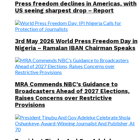
Press freedom declines in Americas, with
US seeing sharpest drop – Report
3rd May 2026 World Press Freedom Day in
Nigeria – Ramalan IBAN Chairman Speaks
MRA Commends NBC’s Guidance to
Broadcasters Ahead of 2027 Elections,
Raises Concerns over Restrictive
Provisions