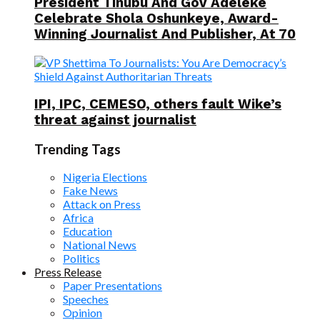
President Tinubu And Gov Adeleke
Celebrate Shola Oshunkeye, Award-
Winning Journalist And Publisher, At 70
IPI, IPC, CEMESO, others fault Wike’s
threat against journalist
Trending Tags
Nigeria Elections
Fake News
Attack on Press
Africa
Education
National News
Politics
Press Release
Paper Presentations
Speeches
Opinion