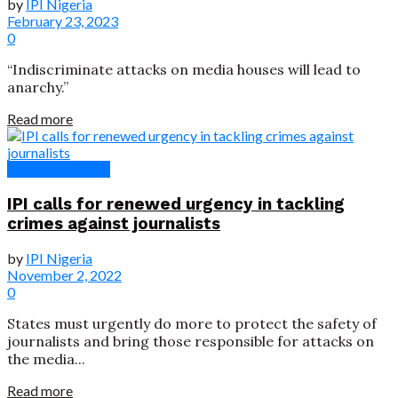
by
IPI Nigeria
February 23, 2023
0
“Indiscriminate attacks on media houses will lead to
anarchy.”
Read more
News & Features
IPI calls for renewed urgency in tackling
crimes against journalists
by
IPI Nigeria
November 2, 2022
0
States must urgently do more to protect the safety of
journalists and bring those responsible for attacks on
the media...
Read more