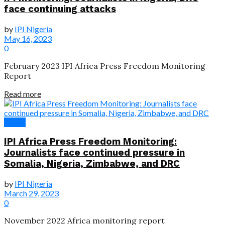
face continuing attacks
by
IPI Nigeria
May 16, 2023
0
February 2023 IPI Africa Press Freedom Monitoring
Report
Read more
Africa
IPI Africa Press Freedom Monitoring:
Journalists face continued pressure in
Somalia, Nigeria, Zimbabwe, and DRC
by
IPI Nigeria
March 29, 2023
0
November 2022 Africa monitoring report