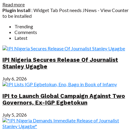
Read more
Plugin Install
: Widget Tab Post needs JNews - View Counter
to be installed
Trending
Comments
Latest
IPI Nigeria Secures Release Of Journalist
Stanley Ugagbe
July 6, 2026
IPI to Launch Global Campaign Against Two
Governors, Ex-IGP Egbetokun
July 5, 2026