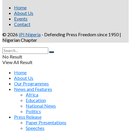
Home
About Us
Events
Contact
© 2026
IPI Nigeria
- Defending Press Freedom since 1950 |
Nigerian Chapter
No Result
View All Result
Home
About Us
Our Programmes
News and Features
Africa
Education
National News
Politics
Press Release
Paper Presentations
Speeches