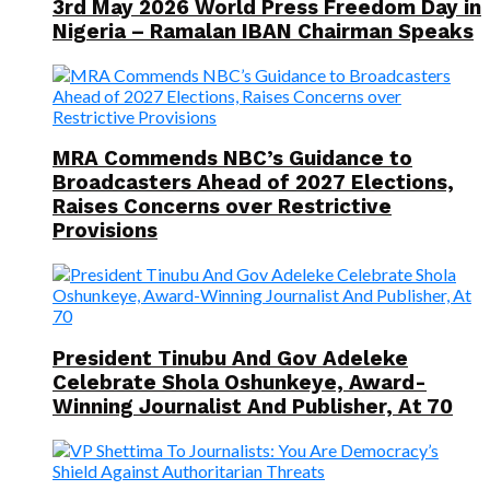
3rd May 2026 World Press Freedom Day in
Nigeria – Ramalan IBAN Chairman Speaks
MRA Commends NBC’s Guidance to
Broadcasters Ahead of 2027 Elections,
Raises Concerns over Restrictive
Provisions
President Tinubu And Gov Adeleke
Celebrate Shola Oshunkeye, Award-
Winning Journalist And Publisher, At 70