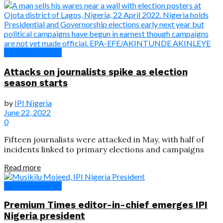
News & Features
Attacks on journalists spike as election
season starts
by
IPI Nigeria
June 22, 2022
0
Fifteen journalists were attacked in May, with half of
incidents linked to primary elections and campaigns
Read more
News & Features
Premium Times editor-in-chief emerges IPI
Nigeria president