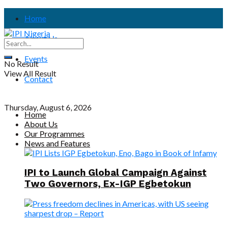
Home
About Us
Events
No Result
View All Result
Contact
Thursday, August 6, 2026
Home
About Us
Our Programmes
News and Features
IPI to Launch Global Campaign Against
Two Governors, Ex-IGP Egbetokun