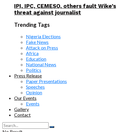
IPI, IPC, CEMESO, others fault Wike’s
threat against journalist
Trending Tags
Nigeria Elections
Fake News
Attack on Press
Africa
Education
National News
Politics
Press Release
Paper Presentations
Speeches
Opinion
Our Events
Events
Gallery
Contact
No Result