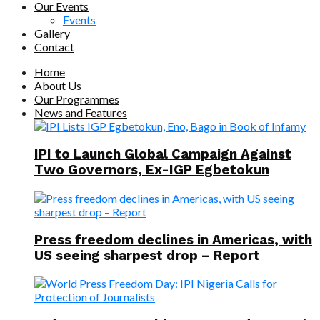
Our Events
Events
Gallery
Contact
Home
About Us
Our Programmes
News and Features
IPI to Launch Global Campaign Against
Two Governors, Ex-IGP Egbetokun
Press freedom declines in Americas, with
US seeing sharpest drop – Report