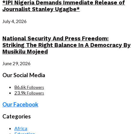
*IPI Nigeria Demands Immediate Release of
Journalist Stanley Ugagbe*
July 4, 2026
National Security And Press Freedom:
Striking The Right Balance In A Democracy By
Musikilu Mojeed
June 29, 2026
Our Social Media
86.6k
Followers
23.9k
Followers
Our Facebook
Categories
Africa
Education