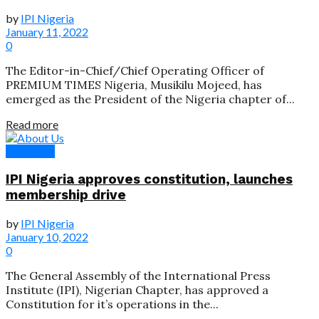
by
IPI Nigeria
January 11, 2022
0
The Editor-in-Chief/Chief Operating Officer of
PREMIUM TIMES Nigeria, Musikilu Mojeed, has
emerged as the President of the Nigeria chapter of...
Read more
Education
IPI Nigeria approves constitution, launches
membership drive
by
IPI Nigeria
January 10, 2022
0
The General Assembly of the International Press
Institute (IPI), Nigerian Chapter, has approved a
Constitution for it’s operations in the...