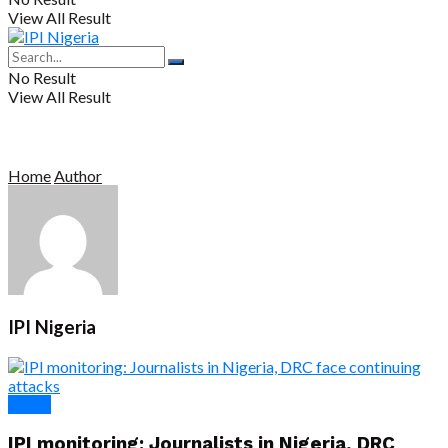
View All Result
No Result
View All Result
Home
Author
IPI Nigeria
Africa
IPI monitoring: Journalists in Nigeria, DRC