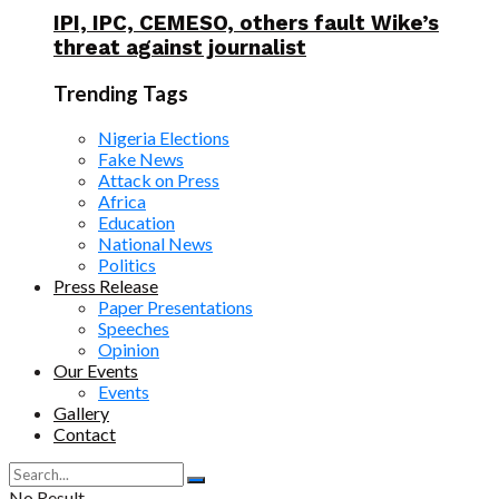
IPI, IPC, CEMESO, others fault Wike’s
threat against journalist
Trending Tags
Nigeria Elections
Fake News
Attack on Press
Africa
Education
National News
Politics
Press Release
Paper Presentations
Speeches
Opinion
Our Events
Events
Gallery
Contact
No Result