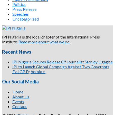
Politics
Press Release
Speeches
Uncategorized
IPI Nigeria is the local chapter of the International Press
Institute.
Read more about what we do
.
Recent News
IPI Nigeria Secures Release Of Journalist Stanley Ugagbe
IPI to Launch Global Campaign Against Two Governors,
Ex-IGP Egbetokun
Our Social Media
Home
About Us
Events
Contact