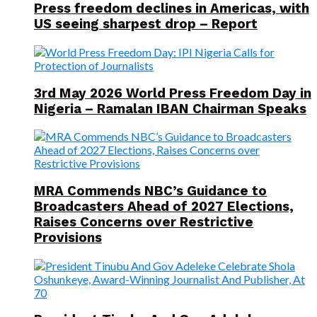
Press freedom declines in Americas, with
US seeing sharpest drop – Report
3rd May 2026 World Press Freedom Day in
Nigeria – Ramalan IBAN Chairman Speaks
MRA Commends NBC’s Guidance to
Broadcasters Ahead of 2027 Elections,
Raises Concerns over Restrictive
Provisions