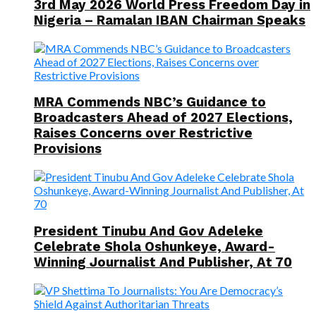
3rd May 2026 World Press Freedom Day in
Nigeria – Ramalan IBAN Chairman Speaks
MRA Commends NBC’s Guidance to
Broadcasters Ahead of 2027 Elections,
Raises Concerns over Restrictive
Provisions
President Tinubu And Gov Adeleke
Celebrate Shola Oshunkeye, Award-
Winning Journalist And Publisher, At 70