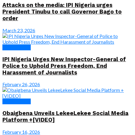
Attacks on the media: IPI Nigeria urges
President Tinubu to call Governor Bago to
order
March 23, 2026
Press Release
IPI Nigeria Urges New Inspector-General of
Police to Uphold Press Freedom, End
Harassment of Journalists
February 26, 2026
Press Release
Obaigbena Unveils LekeeLekee Social Media
Platform +[VIDEO]
February 16, 2026