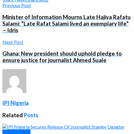
Previous Post
Minister of Information Mourns Late Hajiya Rafatu
Salami: “Late Rafat Salami lived an exemplary life”
– Idris
Next Post
Ghana: New president should uphold pledge to
ensure justice for journalist Ahmed Suale
IPI Nigeria
Related
Posts
Press Release