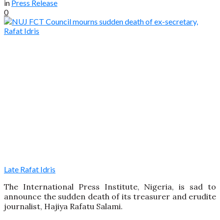
in
Press Release
0
Late Rafat Idris
The International Press Institute, Nigeria, is sad to
announce the sudden death of its treasurer and erudite
journalist, Hajiya Rafatu Salami.