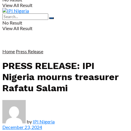
View All Result
No Result
View All Result
Home
Press Release
PRESS RELEASE: IPI
Nigeria mourns treasurer
Rafatu Salami
by
IPI Nigeria
December 23, 2024