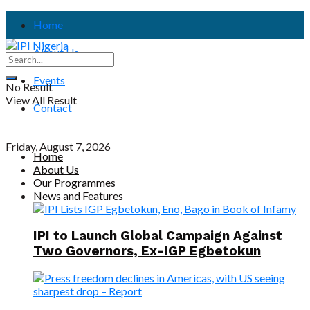
Home
About Us
Events
No Result
View All Result
Contact
Friday, August 7, 2026
Home
About Us
Our Programmes
News and Features
IPI to Launch Global Campaign Against
Two Governors, Ex-IGP Egbetokun