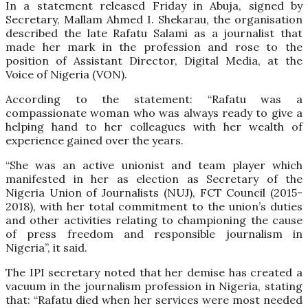
In a statement released Friday in Abuja, signed by
Secretary, Mallam Ahmed I. Shekarau, the organisation
described the late Rafatu Salami as a journalist that
made her mark in the profession and rose to the
position of Assistant Director, Digital Media, at the
Voice of Nigeria (VON).
According to the statement: “Rafatu was a
compassionate woman who was always ready to give a
helping hand to her colleagues with her wealth of
experience gained over the years.
“She was an active unionist and team player which
manifested in her as election as Secretary of the
Nigeria Union of Journalists (NUJ), FCT Council (2015-
2018), with her total commitment to the union’s duties
and other activities relating to championing the cause
of press freedom and responsible journalism in
Nigeria”, it said.
The IPI secretary noted that her demise has created a
vacuum in the journalism profession in Nigeria, stating
that: “Rafatu died when her services were most needed