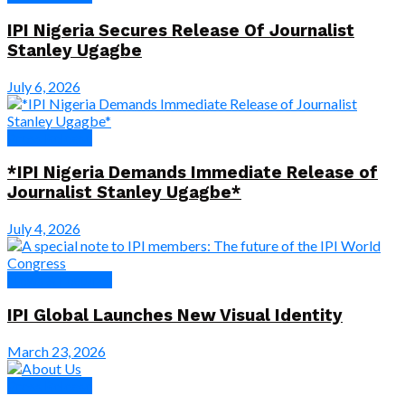
IPI Nigeria Secures Release Of Journalist
Stanley Ugagbe
July 6, 2026
Press Release
*IPI Nigeria Demands Immediate Release of
Journalist Stanley Ugagbe*
July 4, 2026
News & Features
IPI Global Launches New Visual Identity
March 23, 2026
Press Release