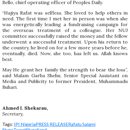
Bello, chief operating officer of Peoples Daily.
“Hajiya Rafat was selfless. She loved to help others in
need. The first time I met her in person was when she
was energetically leading a fundraising campaign for
the overseas treatment of a colleague. Her NUJ
committee successfully raised the money and the fellow
underwent a successful treatment. Upon his return to
the country, he lived on for a few more years before he,
eventually, died. Now, she too, has left us. Allah knows
best.
May He grant her family the strength to bear the loss”,
said Malam Garba Shehu, Senior Special Assistant on
Media and Publicity to former President, Muhammadu
Buhari.
Ahmed I. Shekarau,
Secretary.
Tags:
IPI Nigeria
PRESS RELEASE
Rafatu Salami
Share
Tweet
Share
Send