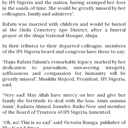
by IPI Nigeria and the nation, having stamped her foot
in the sands of time. She would be greatly missed by her
colleagues, family and admirers”.
Rafatu was married with children and would be buried
at the Gudu Cemetery, Apo District, after a funeral
prayer at the Abuja National Mosque, Abuja.
In their tributes to their departed colleague, members
of the IPI Nigeria board and congress have these to say:
“Hajia Rafatu Salami’s remarkable legacy, marked by her
dedication to journalism, unwavering integrity,
selflessness and compassion for humanity will be
greatly missed”, Musikilu Mojeed, President, IPI Nigeria,
said.
“Very sad! May Allah have mercy on her and give her
family the fortitude to deal with the loss, Amin summa
Amin”, Kadaria Ahmed, founder, Radio Now and member
of the Board of Trustees of IPI Nigeria, lamented.
“Oh, no! This is so sad”, said Victoria Ibanga, publisher of