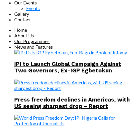
Our Events
Events
Gallery
Contact
Home
About Us
Our Programmes
News and Features
IPI to Launch Global Campaign Against
Two Governors, Ex-IGP Egbetokun
Press freedom declines in Americas, with
US seeing sharpest drop – Report