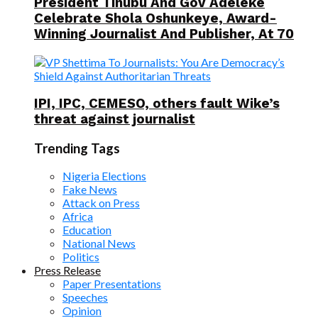
President Tinubu And Gov Adeleke
Celebrate Shola Oshunkeye, Award-
Winning Journalist And Publisher, At 70
IPI, IPC, CEMESO, others fault Wike’s
threat against journalist
Trending Tags
Nigeria Elections
Fake News
Attack on Press
Africa
Education
National News
Politics
Press Release
Paper Presentations
Speeches
Opinion