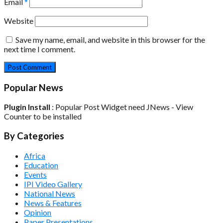
Email
*
Website
Save my name, email, and website in this browser for the
next time I comment.
Popular News
Plugin Install
: Popular Post Widget need JNews - View
Counter to be installed
By Categories
Africa
Education
Events
IPI Video Gallery
National News
News & Features
Opinion
Paper Presentations