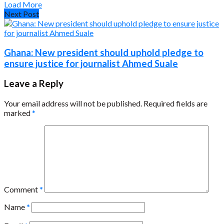
Load More
Next Post
Ghana: New president should uphold pledge to
ensure justice for journalist Ahmed Suale
Leave a Reply
Your email address will not be published.
Required fields are
marked
*
Comment
*
Name
*