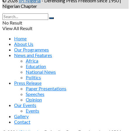
© 2026
IPI Nigeria
- Defending Press Freedom since 1950 |
Nigerian Chapter
No Result
View All Result
Home
About Us
Our Programmes
News and Features
Africa
Education
National News
Politics
Press Release
Paper Presentations
Speeches
Opinion
Our Events
Events
Gallery
Contact