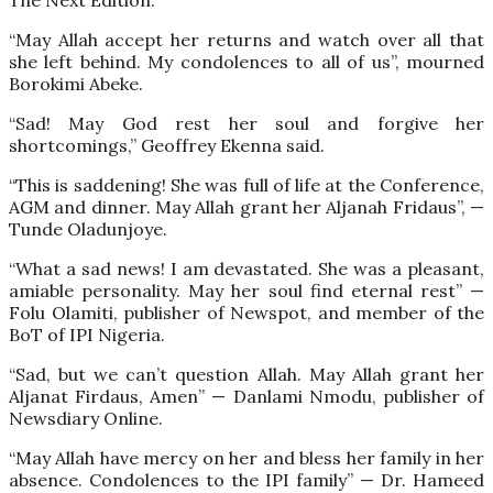
The Next Edition.
“May Allah accept her returns and watch over all that
she left behind. My condolences to all of us”, mourned
Borokimi Abeke.
“Sad! May God rest her soul and forgive her
shortcomings,” Geoffrey Ekenna said.
“This is saddening! She was full of life at the Conference,
AGM and dinner. May Allah grant her Aljanah Fridaus”, —
Tunde Oladunjoye.
“What a sad news! I am devastated. She was a pleasant,
amiable personality. May her soul find eternal rest” —
Folu Olamiti, publisher of Newspot, and member of the
BoT of IPI Nigeria.
“Sad, but we can’t question Allah. May Allah grant her
Aljanat Firdaus, Amen” — Danlami Nmodu, publisher of
Newsdiary Online.
“May Allah have mercy on her and bless her family in her
absence. Condolences to the IPI family” — Dr. Hameed