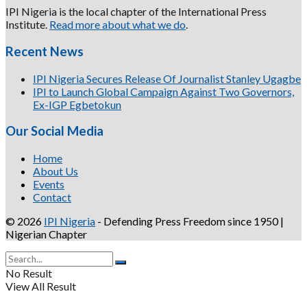
IPI Nigeria is the local chapter of the International Press
Institute.
Read more about what we do
.
Recent News
IPI Nigeria Secures Release Of Journalist Stanley Ugagbe
IPI to Launch Global Campaign Against Two Governors,
Ex-IGP Egbetokun
Our Social Media
Home
About Us
Events
Contact
© 2026
IPI Nigeria
- Defending Press Freedom since 1950 |
Nigerian Chapter
No Result
View All Result