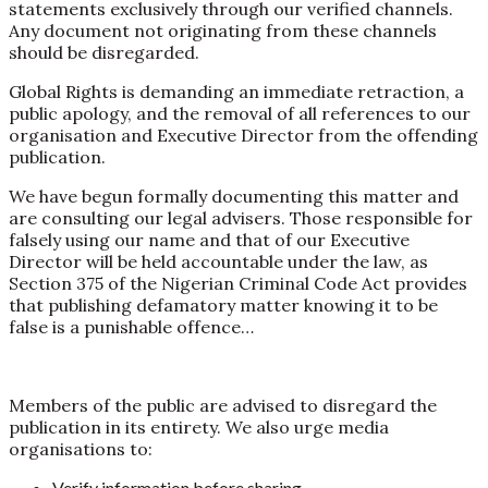
statements exclusively through our verified channels.
Any document not originating from these channels
should be disregarded.
Global Rights is demanding an immediate retraction, a
public apology, and the removal of all references to our
organisation and Executive Director from the offending
publication.
We have begun formally documenting this matter and
are consulting our legal advisers. Those responsible for
falsely using our name and that of our Executive
Director will be held accountable under the law, as
Section 375 of the Nigerian Criminal Code Act provides
that publishing defamatory matter knowing it to be
false is a punishable offence…
Members of the public are advised to disregard the
publication in its entirety. We also urge media
organisations to:
Verify information before sharing,