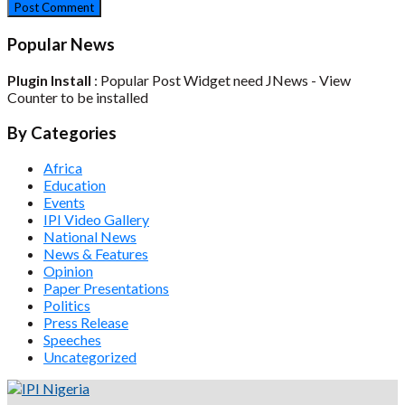
Popular News
Plugin Install
: Popular Post Widget need JNews - View
Counter to be installed
By Categories
Africa
Education
Events
IPI Video Gallery
National News
News & Features
Opinion
Paper Presentations
Politics
Press Release
Speeches
Uncategorized