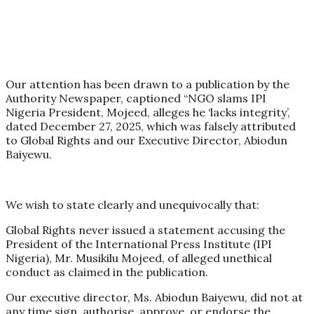
Our attention has been drawn to a publication by the
Authority Newspaper, captioned “NGO slams IPI
Nigeria President, Mojeed, alleges he ‘lacks integrity’,
dated December 27, 2025, which was falsely attributed
to Global Rights and our Executive Director, Abiodun
Baiyewu.
We wish to state clearly and unequivocally that:
Global Rights never issued a statement accusing the
President of the International Press Institute (IPI
Nigeria), Mr. Musikilu Mojeed, of alleged unethical
conduct as claimed in the publication.
Our executive director, Ms. Abiodun Baiyewu, did not at
any time sign, authorise, approve, or endorse the