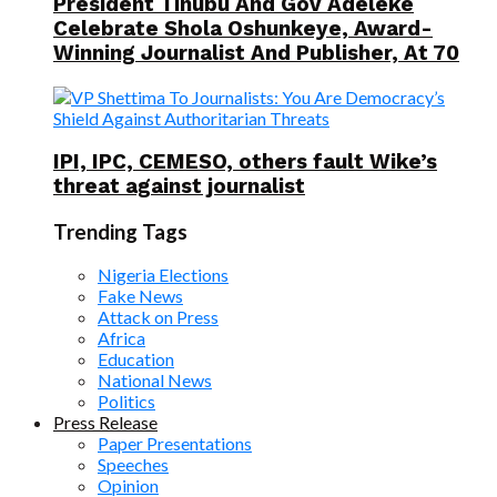
President Tinubu And Gov Adeleke
Celebrate Shola Oshunkeye, Award-
Winning Journalist And Publisher, At 70
IPI, IPC, CEMESO, others fault Wike’s
threat against journalist
Trending Tags
Nigeria Elections
Fake News
Attack on Press
Africa
Education
National News
Politics
Press Release
Paper Presentations
Speeches
Opinion