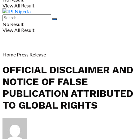
View All Result
No Result
View All Result
Home
Press Release
OFFICIAL DISCLAIMER AND
NOTICE OF FALSE
PUBLICATION ATTRIBUTED
TO GLOBAL RIGHTS