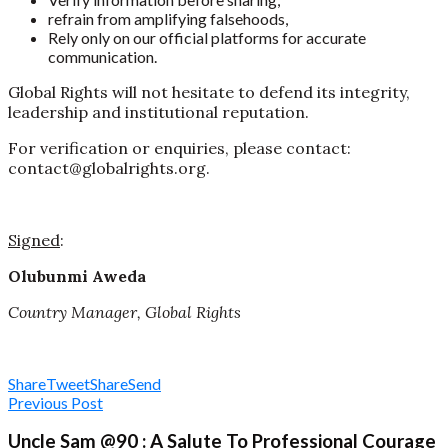
refrain from amplifying falsehoods,
Rely only on our official platforms for accurate
communication.
Global Rights will not hesitate to defend its integrity,
leadership and institutional reputation.
For verification or enquiries, please contact:
contact@globalrights.org.
Signed
:
Olubunmi Aweda
Country Manager, Global Rights
Share
Tweet
Share
Send
Previous Post
Uncle Sam @90 : A Salute To Professional Courage