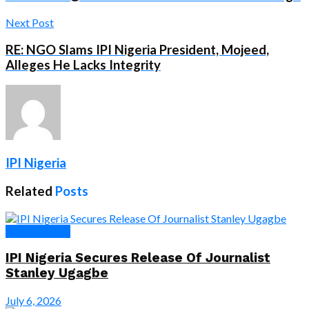
Next Post
RE: NGO Slams IPI Nigeria President, Mojeed,
Alleges He Lacks Integrity
IPI Nigeria
Related
Posts
Press Release
IPI Nigeria Secures Release Of Journalist
Stanley Ugagbe
July 6, 2026