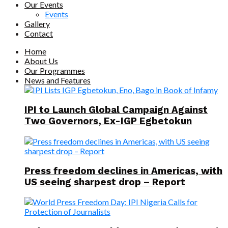
Our Events
Events
Gallery
Contact
Home
About Us
Our Programmes
News and Features
IPI to Launch Global Campaign Against
Two Governors, Ex-IGP Egbetokun
Press freedom declines in Americas, with
US seeing sharpest drop – Report