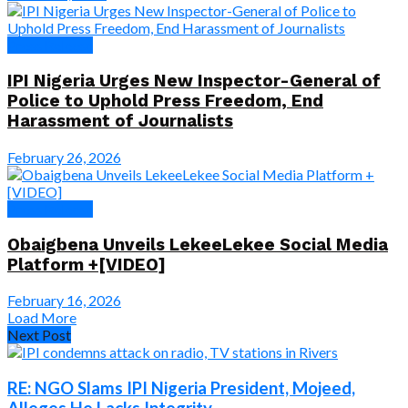
Press Release
IPI Nigeria Urges New Inspector-General of
Police to Uphold Press Freedom, End
Harassment of Journalists
February 26, 2026
Press Release
Obaigbena Unveils LekeeLekee Social Media
Platform +[VIDEO]
February 16, 2026
Load More
Next Post
RE: NGO Slams IPI Nigeria President, Mojeed,
Alleges He Lacks Integrity