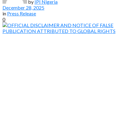
by
IPI Nigeria
December 28, 2025
in
Press Release
0