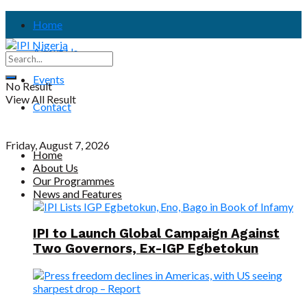
Home
About Us
Events
No Result
View All Result
Contact
Friday, August 7, 2026
Home
About Us
Our Programmes
News and Features
IPI to Launch Global Campaign Against
Two Governors, Ex-IGP Egbetokun