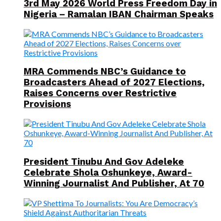
3rd May 2026 World Press Freedom Day in
Nigeria – Ramalan IBAN Chairman Speaks
MRA Commends NBC’s Guidance to
Broadcasters Ahead of 2027 Elections,
Raises Concerns over Restrictive
Provisions
President Tinubu And Gov Adeleke
Celebrate Shola Oshunkeye, Award-
Winning Journalist And Publisher, At 70