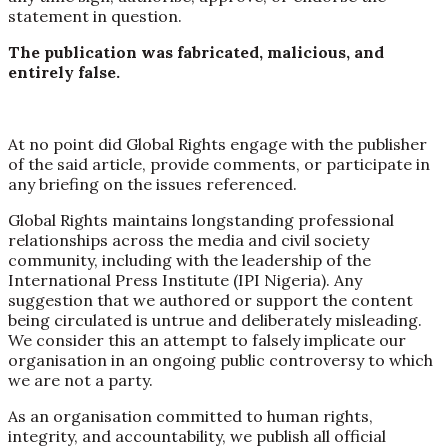
statement in question.
The publication was fabricated, malicious, and
entirely false.
At no point did Global Rights engage with the publisher
of the said article, provide comments, or participate in
any briefing on the issues referenced.
Global Rights maintains longstanding professional
relationships across the media and civil society
community, including with the leadership of the
International Press Institute (IPI Nigeria). Any
suggestion that we authored or support the content
being circulated is untrue and deliberately misleading.
We consider this an attempt to falsely implicate our
organisation in an ongoing public controversy to which
we are not a party.
As an organisation committed to human rights,
integrity, and accountability, we publish all official