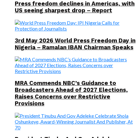
Press freedom declines in Americas, with
US seeing sharpest drop – Report
3rd May 2026 World Press Freedom Day in
Nigeria – Ramalan IBAN Chairman Speaks
MRA Commends NBC’s Guidance to
Broadcasters Ahead of 2027 Elections,
Raises Concerns over Restrictive
Provisions