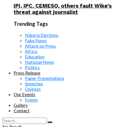
IPI, IPC, CEMESO, others fault Wike’s
threat against journalist
Trending Tags
Nigeria Elections
Fake News
Attack on Press
Africa
Education
National News
Politics
Press Release
Paper Presentations
Speeches
Opinion
Our Events
Events
Gallery
Contact
No Result