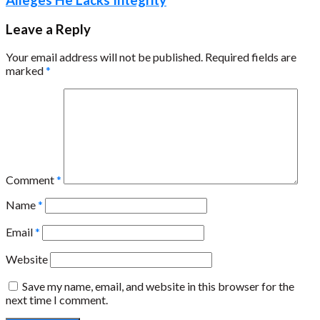
Leave a Reply
Your email address will not be published.
Required fields are
marked
*
Comment
*
Name
*
Email
*
Website
Save my name, email, and website in this browser for the
next time I comment.