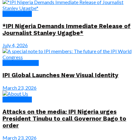
Press Release
*IPI Nigeria Demands Immediate Release of
Journalist Stanley Ugagbe*
July 4, 2026
News & Features
IPI Global Launches New Visual Identity
March 23, 2026
Press Release
Attacks on the media: IPI Nigeria urges
President Tinubu to call Governor Bago to
order
March 23, 2026