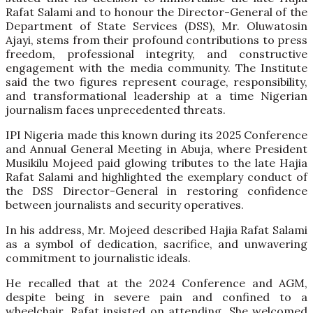
Rafat Salami and to honour the Director-General of the
Department of State Services (DSS), Mr. Oluwatosin
Ajayi, stems from their profound contributions to press
freedom, professional integrity, and constructive
engagement with the media community. The Institute
said the two figures represent courage, responsibility,
and transformational leadership at a time Nigerian
journalism faces unprecedented threats.
IPI Nigeria made this known during its 2025 Conference
and Annual General Meeting in Abuja, where President
Musikilu Mojeed paid glowing tributes to the late Hajia
Rafat Salami and highlighted the exemplary conduct of
the DSS Director-General in restoring confidence
between journalists and security operatives.
In his address, Mr. Mojeed described Hajia Rafat Salami
as a symbol of dedication, sacrifice, and unwavering
commitment to journalistic ideals.
He recalled that at the 2024 Conference and AGM,
despite being in severe pain and confined to a
wheelchair, Rafat insisted on attending. She welcomed