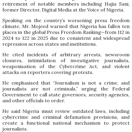
retirement of notable members including Hajia Sani,
former Director, Digital Media at the Voice of Nigeria.
Speaking on the country’s worsening press freedom
climate, Mr. Mojeed warned that Nigeria has fallen ten
places in the global Press Freedom Ranking—from 112 in
2024 to 122 in 2025 due to consistent and widespread
repression across states and institutions.
He cited incidents of arbitrary arrests, newsroom
closures, intimidation of investigative journalists,
weaponisation of the Cybercrime Act, and violent
attacks on reporters covering protests.
He emphasised that “Journalism is not a crime, and
journalists are not criminals,” urging the Federal
Government to call state governors, security agencies,
and other officials to order.
He said Nigeria must review outdated laws, including
cybercrime and criminal defamation provisions, and
create a functional national mechanism to protect
journalists.