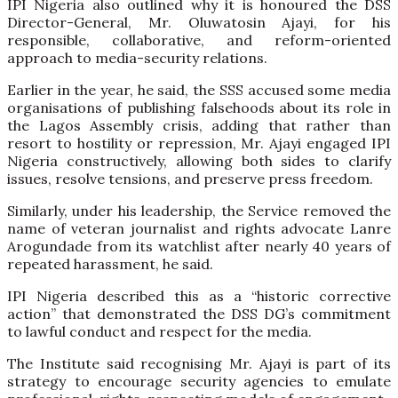
IPI Nigeria also outlined why it is honoured the DSS
Director-General, Mr. Oluwatosin Ajayi, for his
responsible, collaborative, and reform-oriented
approach to media-security relations.
Earlier in the year, he said, the SSS accused some media
organisations of publishing falsehoods about its role in
the Lagos Assembly crisis, adding that rather than
resort to hostility or repression, Mr. Ajayi engaged IPI
Nigeria constructively, allowing both sides to clarify
issues, resolve tensions, and preserve press freedom.
Similarly, under his leadership, the Service removed the
name of veteran journalist and rights advocate Lanre
Arogundade from its watchlist after nearly 40 years of
repeated harassment, he said.
IPI Nigeria described this as a “historic corrective
action” that demonstrated the DSS DG’s commitment
to lawful conduct and respect for the media.
The Institute said recognising Mr. Ajayi is part of its
strategy to encourage security agencies to emulate