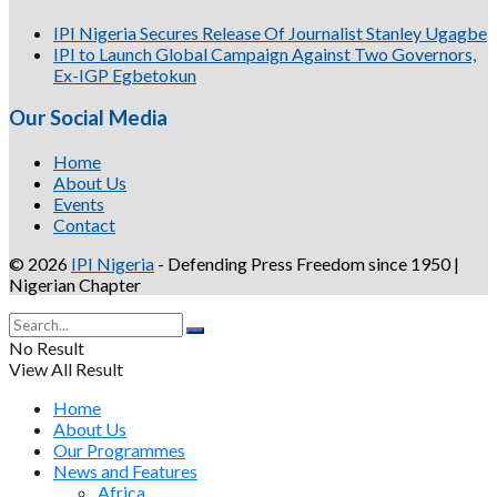
IPI Nigeria Secures Release Of Journalist Stanley Ugagbe
IPI to Launch Global Campaign Against Two Governors,
Ex-IGP Egbetokun
Our Social Media
Home
About Us
Events
Contact
© 2026
IPI Nigeria
- Defending Press Freedom since 1950 |
Nigerian Chapter
No Result
View All Result
Home
About Us
Our Programmes
News and Features
Africa