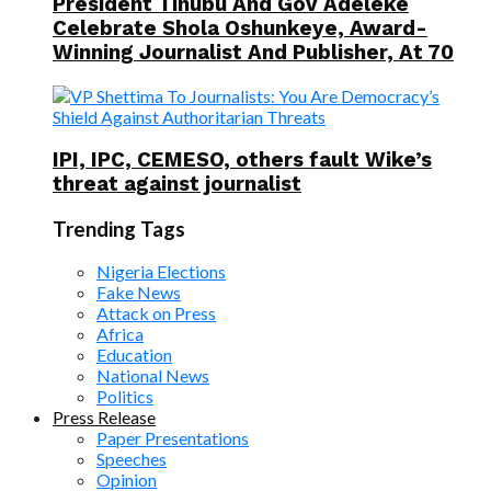
President Tinubu And Gov Adeleke
Celebrate Shola Oshunkeye, Award-
Winning Journalist And Publisher, At 70
IPI, IPC, CEMESO, others fault Wike’s
threat against journalist
Trending Tags
Nigeria Elections
Fake News
Attack on Press
Africa
Education
National News
Politics
Press Release
Paper Presentations
Speeches
Opinion