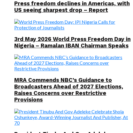
Press freedom declines in Americas, with
US seeing sharpest drop – Report
3rd May 2026 World Press Freedom Day in
Nigeria – Ramalan IBAN Chairman Speaks
MRA Commends NBC’s Guidance to
Broadcasters Ahead of 2027 Elections,
Raises Concerns over Restrictive
Provisions