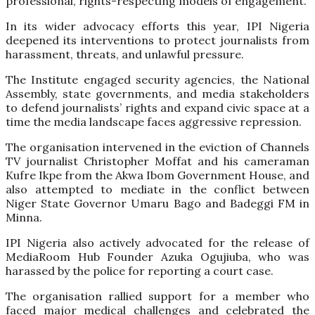
professional, rights-respecting models of engagement.
In its wider advocacy efforts this year, IPI Nigeria
deepened its interventions to protect journalists from
harassment, threats, and unlawful pressure.
The Institute engaged security agencies, the National
Assembly, state governments, and media stakeholders
to defend journalists’ rights and expand civic space at a
time the media landscape faces aggressive repression.
The organisation intervened in the eviction of Channels
TV journalist Christopher Moffat and his cameraman
Kufre Ikpe from the Akwa Ibom Government House, and
also attempted to mediate in the conflict between
Niger State Governor Umaru Bago and Badeggi FM in
Minna.
IPI Nigeria also actively advocated for the release of
MediaRoom Hub Founder Azuka Ogujiuba, who was
harassed by the police for reporting a court case.
The organisation rallied support for a member who
faced major medical challenges and celebrated the