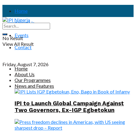
Home
About Us
Events
No Result
View All Result
Contact
Friday, August 7, 2026
Home
About Us
Our Programmes
News and Features
IPI to Launch Global Campaign Against
Two Governors, Ex-IGP Egbetokun