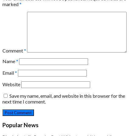
marked
*
Comment
*
Name
*
Email
*
Website
Save my name, email, and website in this browser for the
next time I comment.
Popular News