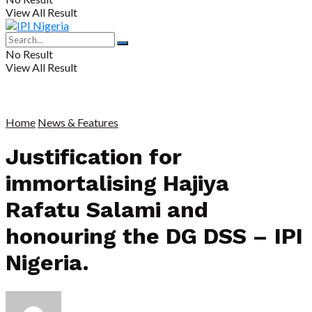
View All Result
No Result
View All Result
Home
News & Features
Justification for
immortalising Hajiya
Rafatu Salami and
honouring the DG DSS – IPI
Nigeria.