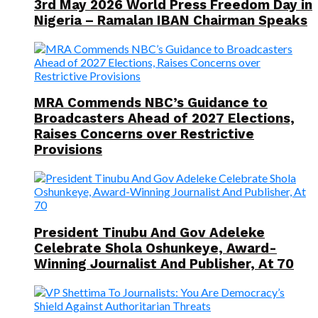
3rd May 2026 World Press Freedom Day in
Nigeria – Ramalan IBAN Chairman Speaks
MRA Commends NBC’s Guidance to
Broadcasters Ahead of 2027 Elections,
Raises Concerns over Restrictive
Provisions
President Tinubu And Gov Adeleke
Celebrate Shola Oshunkeye, Award-
Winning Journalist And Publisher, At 70