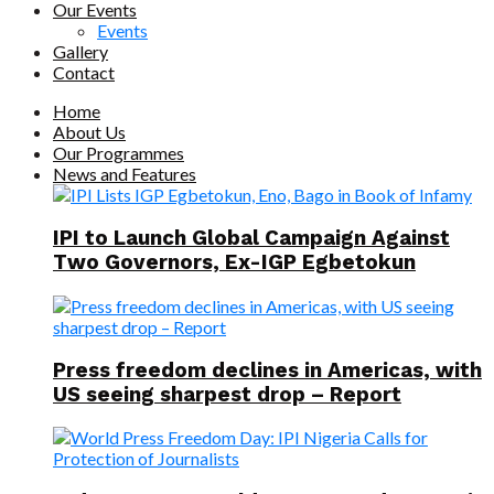
Our Events
Events
Gallery
Contact
Home
About Us
Our Programmes
News and Features
IPI to Launch Global Campaign Against
Two Governors, Ex-IGP Egbetokun
Press freedom declines in Americas, with
US seeing sharpest drop – Report