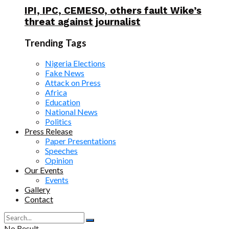
IPI, IPC, CEMESO, others fault Wike’s
threat against journalist
Trending Tags
Nigeria Elections
Fake News
Attack on Press
Africa
Education
National News
Politics
Press Release
Paper Presentations
Speeches
Opinion
Our Events
Events
Gallery
Contact
No Result