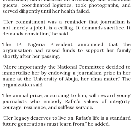
guests, coordinated logistics, took photographs, and
served diligently until her health failed.
“Her commitment was a reminder that journalism is
not merely a job; it is a calling. It demands sacrifice. It
demands conviction,” he said.
The IPI Nigeria President announced that the
organisation had raised funds to support her family
shortly after her passing.
“More importantly, the National Committee decided to
immortalise her by endowing a journalism prize in her
name at the University of Abuja, her alma mater,” The
organization said.
The annual prize, accordung to him, will reward young
journalists who embody Rafat’s values of integrity,
courage, resilience, and selfless service.
“Her legacy deserves to live on. Rafat’s life is a standard
future generations must learn from,” he added.