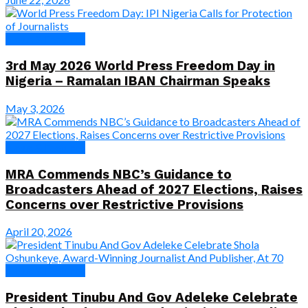
News & Features
3rd May 2026 World Press Freedom Day in
Nigeria – Ramalan IBAN Chairman Speaks
May 3, 2026
News & Features
MRA Commends NBC’s Guidance to
Broadcasters Ahead of 2027 Elections, Raises
Concerns over Restrictive Provisions
April 20, 2026
News & Features
President Tinubu And Gov Adeleke Celebrate