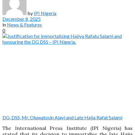
by
IPI Nigeria
December 8, 2025
in
News & Features
0
DG, DSS, Mr. Oluwatosin Ajayi and Late Hajia Rafat Salami
The International Press Institute (IPI Nigeria) has
stated that its decision to immortalise the late Hajia