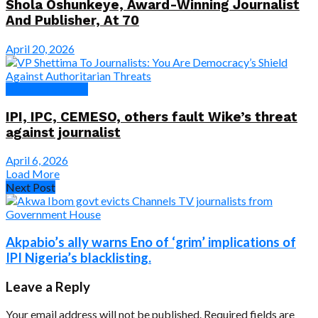
Shola Oshunkeye, Award-Winning Journalist
And Publisher, At 70
April 20, 2026
News & Features
IPI, IPC, CEMESO, others fault Wike’s threat
against journalist
April 6, 2026
Load More
Next Post
Akpabio’s ally warns Eno of ‘grim’ implications of
IPI Nigeria’s blacklisting.
Leave a Reply
Your email address will not be published.
Required fields are