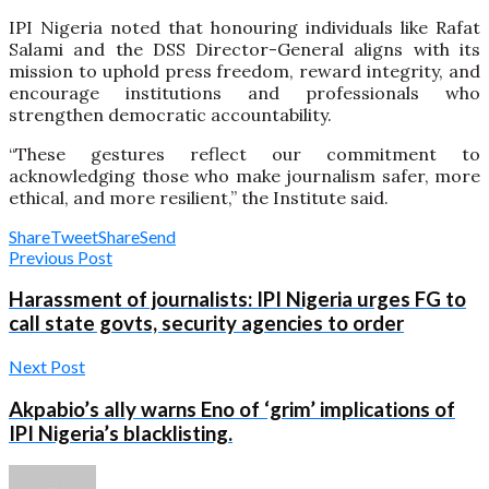
IPI Nigeria noted that honouring individuals like Rafat
Salami and the DSS Director-General aligns with its
mission to uphold press freedom, reward integrity, and
encourage institutions and professionals who
strengthen democratic accountability.
“These gestures reflect our commitment to
acknowledging those who make journalism safer, more
ethical, and more resilient,” the Institute said.
Share
Tweet
Share
Send
Previous Post
Harassment of journalists: IPI Nigeria urges FG to
call state govts, security agencies to order
Next Post
Akpabio’s ally warns Eno of ‘grim’ implications of
IPI Nigeria’s blacklisting.