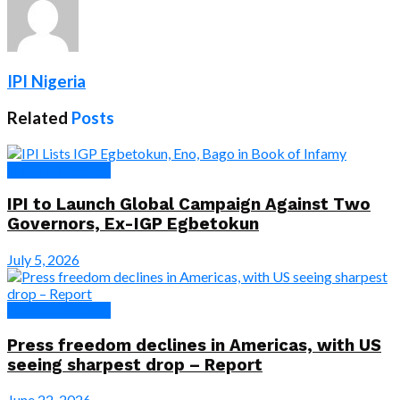
IPI Nigeria
Related
Posts
News & Features
IPI to Launch Global Campaign Against Two
Governors, Ex-IGP Egbetokun
July 5, 2026
News & Features
Press freedom declines in Americas, with US
seeing sharpest drop – Report
June 22, 2026