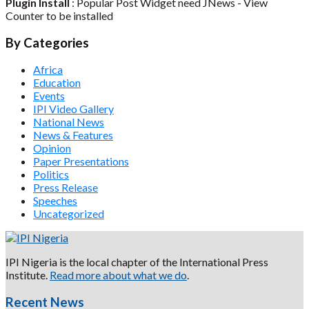
Plugin Install
: Popular Post Widget need JNews - View
Counter to be installed
By Categories
Africa
Education
Events
IPI Video Gallery
National News
News & Features
Opinion
Paper Presentations
Politics
Press Release
Speeches
Uncategorized
IPI Nigeria is the local chapter of the International Press
Institute.
Read more about what we do
.
Recent News