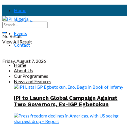
Home
About Us
Events
No Result
View All Result
Contact
Friday, August 7, 2026
Home
About Us
Our Programmes
News and Features
IPI to Launch Global Campaign Against
Two Governors, Ex-IGP Egbetokun