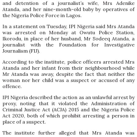
and detention of a journalist’s wife, Mrs Adenike
Atanda, and her nine-month-old baby by operatives of
the Nigeria Police Force in Lagos.
In a statement on Tuesday, IPI Nigeria said Mrs Atanda
was arrested on Monday at Owutu Police Station,
Ikorodu, in place of her husband, Mr Sodeeq Atanda, a
journalist with the Foundation for Investigative
Journalism (FIJ).
According to the institute, police officers arrested Mrs
Atanda and her infant from their neighbourhood while
Mr Atanda was away, despite the fact that neither the
woman nor her child was a suspect or accused of any
offence.
IPI Nigeria described the action as an unlawful arrest by
proxy, noting that it violated the Administration of
Criminal Justice Act (ACJA) 2015 and the Nigeria Police
Act 2020, both of which prohibit arresting a person in
place of a suspect.
The institute further alleged that Mrs Atanda was