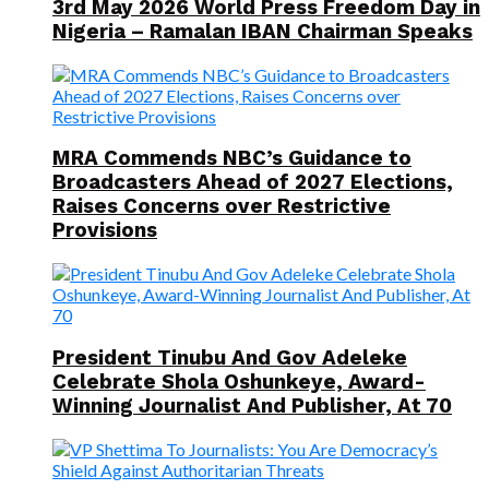
3rd May 2026 World Press Freedom Day in
Nigeria – Ramalan IBAN Chairman Speaks
MRA Commends NBC’s Guidance to
Broadcasters Ahead of 2027 Elections,
Raises Concerns over Restrictive
Provisions
President Tinubu And Gov Adeleke
Celebrate Shola Oshunkeye, Award-
Winning Journalist And Publisher, At 70