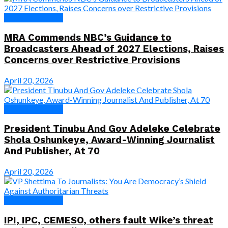
News & Features
MRA Commends NBC’s Guidance to
Broadcasters Ahead of 2027 Elections, Raises
Concerns over Restrictive Provisions
April 20, 2026
News & Features
President Tinubu And Gov Adeleke Celebrate
Shola Oshunkeye, Award-Winning Journalist
And Publisher, At 70
April 20, 2026
News & Features
IPI, IPC, CEMESO, others fault Wike’s threat