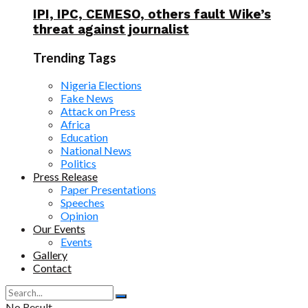
IPI, IPC, CEMESO, others fault Wike’s
threat against journalist
Trending Tags
Nigeria Elections
Fake News
Attack on Press
Africa
Education
National News
Politics
Press Release
Paper Presentations
Speeches
Opinion
Our Events
Events
Gallery
Contact
No Result