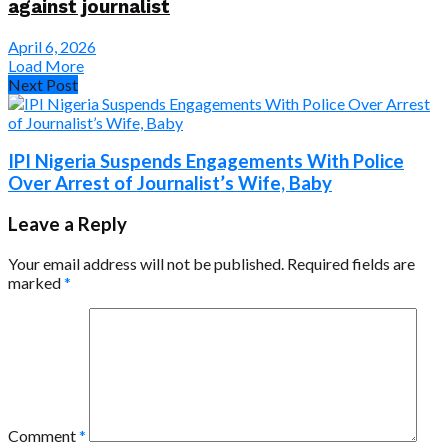
against journalist
April 6, 2026
Load More
Next Post
IPI Nigeria Suspends Engagements With Police
Over Arrest of Journalist’s Wife, Baby
Leave a Reply
Your email address will not be published.
Required fields are
marked
*
Comment
*