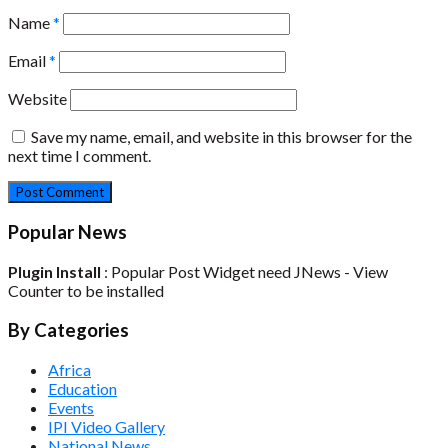
Name
*
Email
*
Website
Save my name, email, and website in this browser for the
next time I comment.
Popular News
Plugin Install
: Popular Post Widget need JNews - View
Counter to be installed
By Categories
Africa
Education
Events
IPI Video Gallery
National News