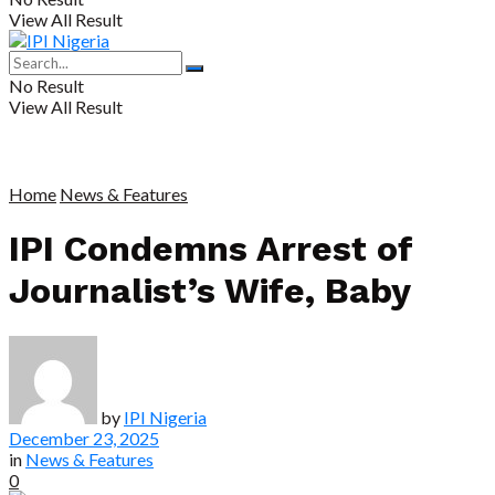
View All Result
No Result
View All Result
Home
News & Features
IPI Condemns Arrest of
Journalist’s Wife, Baby
by
IPI Nigeria
December 23, 2025
in
News & Features
0