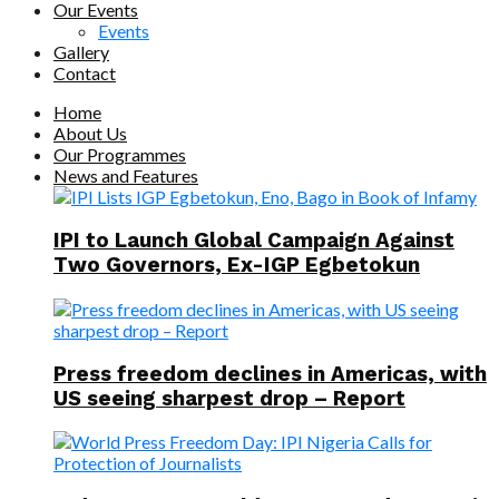
Our Events
Events
Gallery
Contact
Home
About Us
Our Programmes
News and Features
IPI to Launch Global Campaign Against
Two Governors, Ex-IGP Egbetokun
Press freedom declines in Americas, with
US seeing sharpest drop – Report