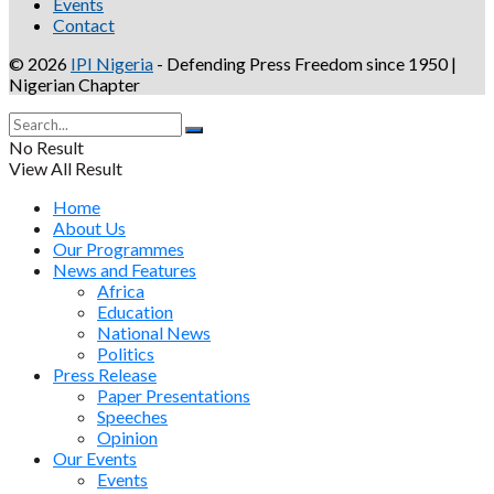
Events
Contact
© 2026
IPI Nigeria
- Defending Press Freedom since 1950 |
Nigerian Chapter
No Result
View All Result
Home
About Us
Our Programmes
News and Features
Africa
Education
National News
Politics
Press Release
Paper Presentations
Speeches
Opinion
Our Events
Events