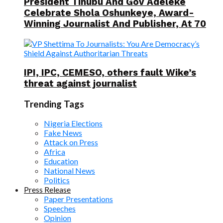
President Tinubu And Gov Adeleke
Celebrate Shola Oshunkeye, Award-
Winning Journalist And Publisher, At 70
IPI, IPC, CEMESO, others fault Wike’s
threat against journalist
Trending Tags
Nigeria Elections
Fake News
Attack on Press
Africa
Education
National News
Politics
Press Release
Paper Presentations
Speeches
Opinion