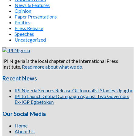
News & Features
Opinion
Paper Presentations
Politics
Press Release
Speeches
Uncategorized
IPI Nigeria is the local chapter of the International Press
Institute.
Read more about what we do
.
Recent News
IPI Nigeria Secures Release Of Journalist Stanley Ugagbe
IPI to Launch Global Campaign Against Two Governors,
Ex-IGP Egbetokun
Our Social Media
Home
About Us