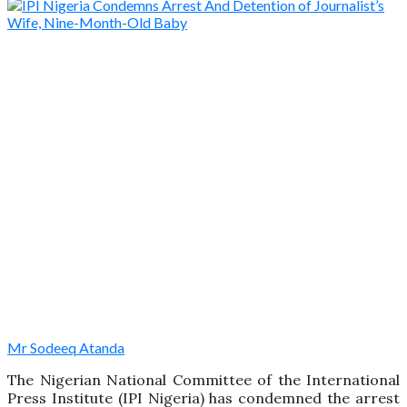
Mr Sodeeq Atanda
The Nigerian National Committee of the International
Press Institute (IPI Nigeria) has condemned the arrest