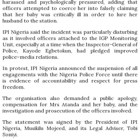
harassed and psychologically pressured, adding that
officers attempted to coerce her into falsely claiming
that her baby was critically ill in order to lure her
husband to the station.
IPI Nigeria said the incident was particularly disturbing
as it involved officers attached to the IGP Monitoring
Unit, especially at a time when the Inspector-General of
Police, Kayode Egbetokun, had pledged improved
police–media relations.
In protest, IPI Nigeria announced the suspension of all
engagements with the Nigeria Police Force until there
is evidence of accountability and respect for press
freedom.
The organisation also demanded a public apology,
compensation for Mrs Atanda and her baby, and the
investigation and prosecution of the officers involved.
The statement was signed by the President of IPI
Nigeria, Musikilu Mojeed, and its Legal Adviser, Tobi
Soniyi.