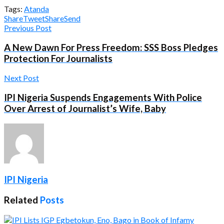
Tags:
Atanda
Share
Tweet
Share
Send
Previous Post
A New Dawn For Press Freedom: SSS Boss Pledges
Protection For Journalists
Next Post
IPI Nigeria Suspends Engagements With Police
Over Arrest of Journalist’s Wife, Baby
IPI Nigeria
Related
Posts