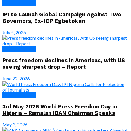
News & Features
IPI to Launch Global Campaign Against Two
Governors, Ex-IGP Egbetokun
July 5, 2026
News & Features
Press freedom declines in Americas, with US
seeing sharpest drop – Report
June 22, 2026
News & Features
3rd May 2026 World Press Freedom Day in
Nigeria – Ramalan IBAN Chairman Speaks
May 3, 2026