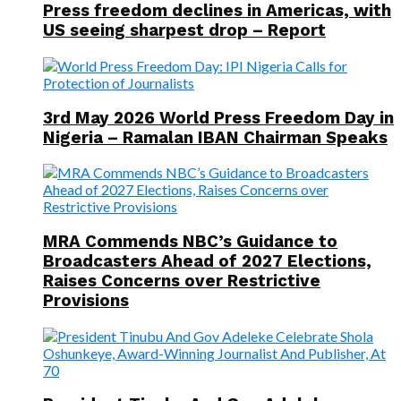
Press freedom declines in Americas, with
US seeing sharpest drop – Report
3rd May 2026 World Press Freedom Day in
Nigeria – Ramalan IBAN Chairman Speaks
MRA Commends NBC’s Guidance to
Broadcasters Ahead of 2027 Elections,
Raises Concerns over Restrictive
Provisions