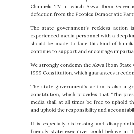
Channels TV in which Akwa Ibom Govern
defection from the Peoples Democratic Party 
The state government’s reckless action i
experienced media personnel with a deep kn
should be made to face this kind of humili
continue to support and encourage impartial
We strongly condemn the Akwa Ibom State Go
1999 Constitution, which guarantees freedom
The state government’s action is also a g
constitution, which provides that “The pres
media shall at all times be free to uphold 
and uphold the responsibility and accountabi
It is especially distressing and disappoi
friendly state executive, could behave in