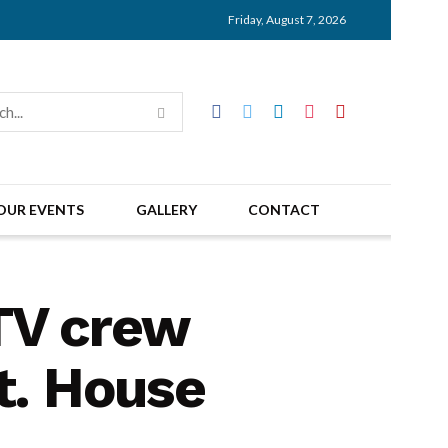
Friday, August 7, 2026
OUR EVENTS
GALLERY
CONTACT
 TV crew
t. House