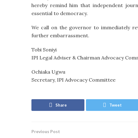
hereby remind him that independent journ
essential to democracy.
We call on the governor to immediately re
further embarrassment.
Tobi Soniyi
IPI Legal Adviser & Chairman Advocacy Com
Ochiaka Ugwu
Secretary, IPI Advocacy Committee
Share
Tweet
Previous Post