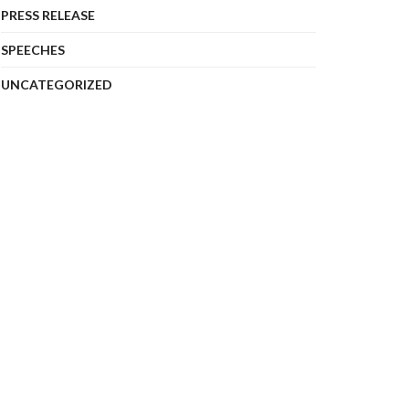
PRESS RELEASE
SPEECHES
UNCATEGORIZED