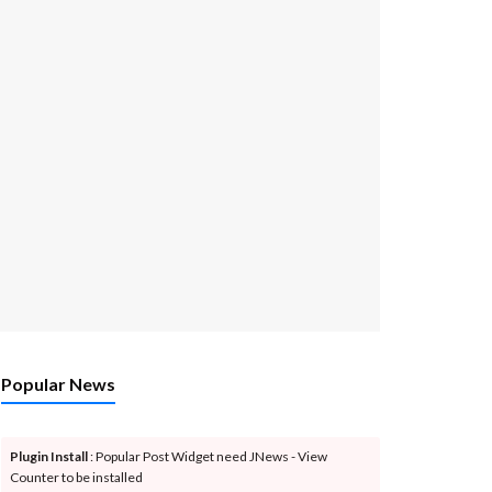
Popular News
Plugin Install
: Popular Post Widget need JNews - View
Counter to be installed