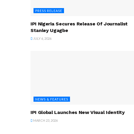
PRESS RELEASE
IPI Nigeria Secures Release Of Journalist
Stanley Ugagbe
JULY 6, 2026
NEWS & FEATURES
IPI Global Launches New Visual Identity
MARCH 23, 2026