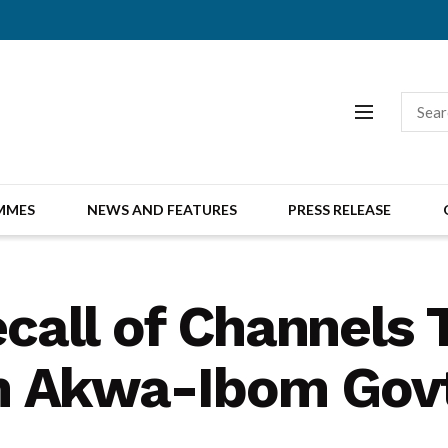
MMES
NEWS AND FEATURES
PRESS RELEASE
recall of Channels
m Akwa-Ibom Gov