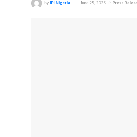
by
IPI Nigeria
June 25, 2025
in
Press Relea