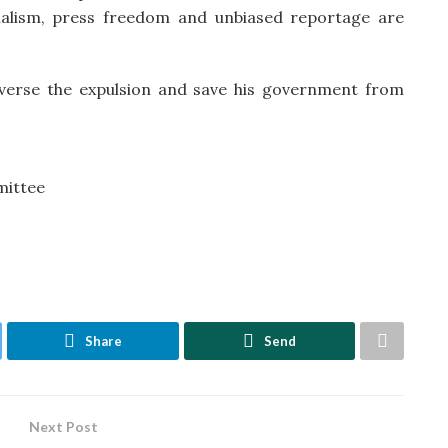
alism, press freedom and unbiased reportage are
verse the expulsion and save his government from
mittee
Share
Send
Next Post