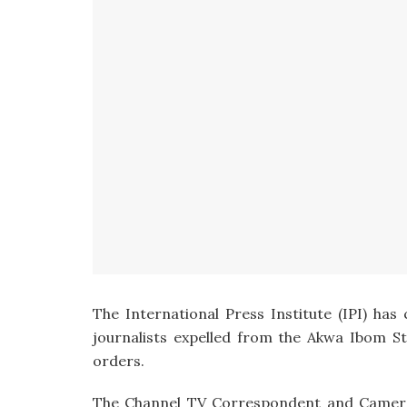
The International Press Institute (IPI) has
journalists expelled from the Akwa Ibom 
orders.
The Channel TV Correspondent and Cameram