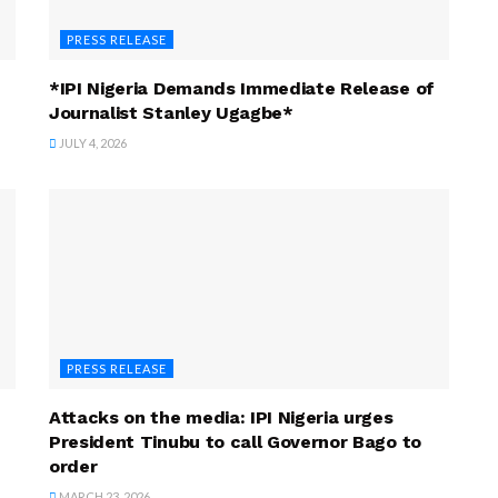
PRESS RELEASE
*IPI Nigeria Demands Immediate Release of
Journalist Stanley Ugagbe*
JULY 4, 2026
PRESS RELEASE
Attacks on the media: IPI Nigeria urges
President Tinubu to call Governor Bago to
order
MARCH 23, 2026