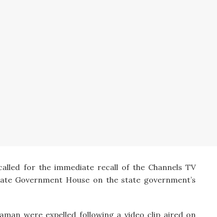
 called for the immediate recall of the Channels TV
State Government House on the state government’s
an were expelled following a video clip aired on