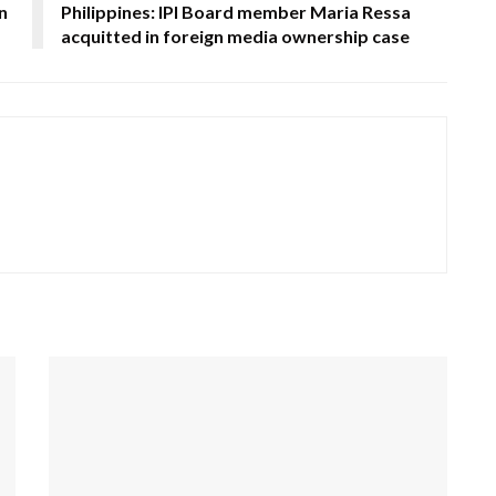
n
Philippines: IPI Board member Maria Ressa
acquitted in foreign media ownership case