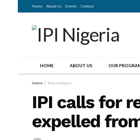
Home
About Us
Events
Contact
HOME
ABOUT US
OUR PROGRA
Home
Press Release
IPI calls for 
expelled fro