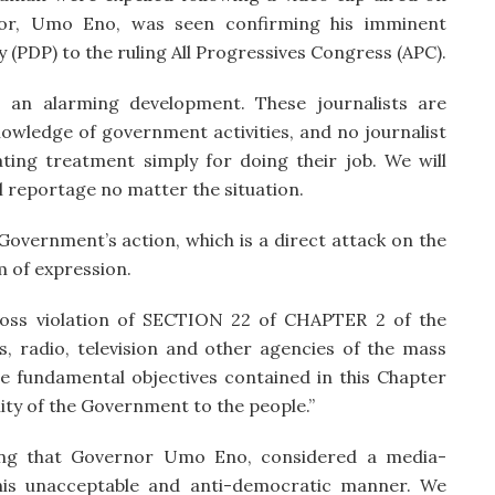
or, Umo Eno, was seen confirming his imminent
(PDP) to the ruling All Progressives Congress (APC).
s an alarming development. These journalists are
owledge of government activities, and no journalist
ating treatment simply for doing their job. We will
 reportage no matter the situation.
vernment’s action, which is a direct attack on the
 of expression.
ross violation of SECTION 22 of CHAPTER 2 of the
s, radio, television and other agencies of the mass
the fundamental objectives contained in this Chapter
lity of the Government to the people.”
nting that Governor Umo Eno, considered a media-
 this unacceptable and anti-democratic manner. We