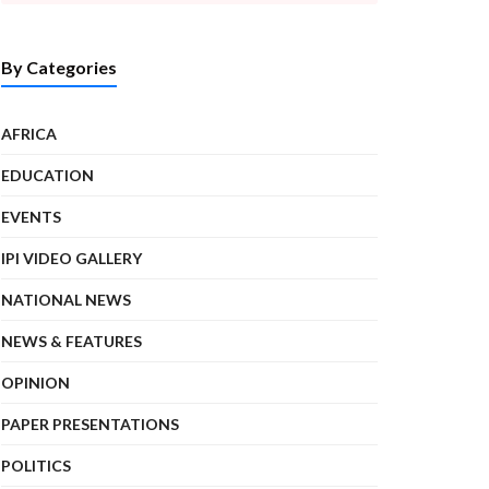
By Categories
AFRICA
EDUCATION
EVENTS
IPI VIDEO GALLERY
NATIONAL NEWS
NEWS & FEATURES
OPINION
PAPER PRESENTATIONS
POLITICS