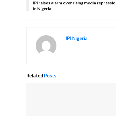
IPI raises alarm over rising media repressio
in Nigeria
IPI Nigeria
Related
Posts