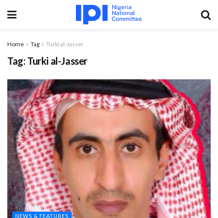
Home
Tag
Turki al-Jasser
Tag:
Turki al-Jasser
NEWS & FEATURES