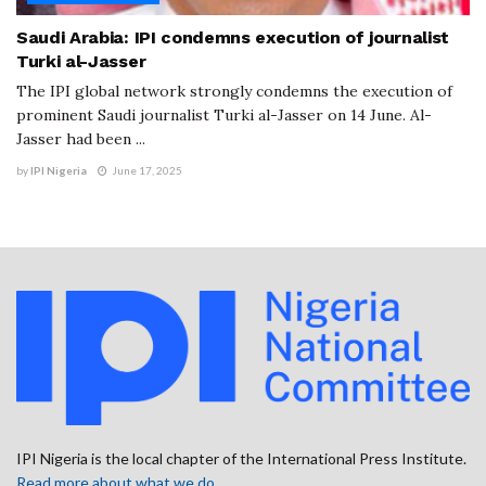
Saudi Arabia: IPI condemns execution of journalist
Turki al-Jasser
The IPI global network strongly condemns the execution of
prominent Saudi journalist Turki al-Jasser on 14 June. Al-
Jasser had been ...
by
IPI Nigeria
June 17, 2025
IPI Nigeria is the local chapter of the International Press Institute.
Read more about what we do
.