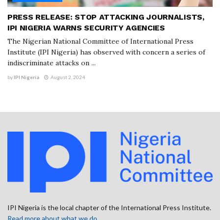
PRESS RELEASE: STOP ATTACKING JOURNALISTS,
IPI NIGERIA WARNS SECURITY AGENCIES
The Nigerian National Committee of International Press
Institute (IPI Nigeria) has observed with concern a series of
indiscriminate attacks on ...
by
IPI Nigeria
August 2, 2024
IPI Nigeria is the local chapter of the International Press Institute.
Read more about what we do
.