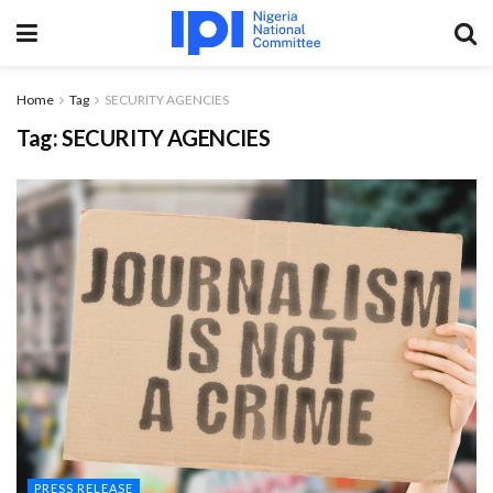
Home
Tag
SECURITY AGENCIES
Tag:
SECURITY AGENCIES
PRESS RELEASE