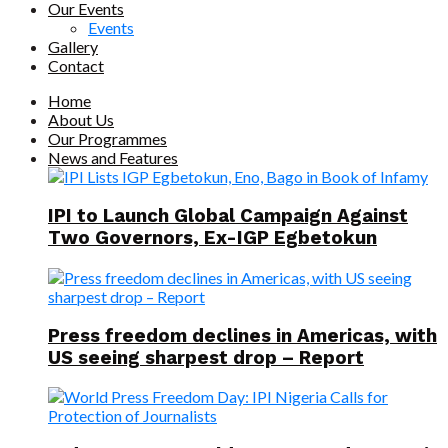
Our Events
Events
Gallery
Contact
Home
About Us
Our Programmes
News and Features
IPI to Launch Global Campaign Against
Two Governors, Ex-IGP Egbetokun
Press freedom declines in Americas, with
US seeing sharpest drop – Report