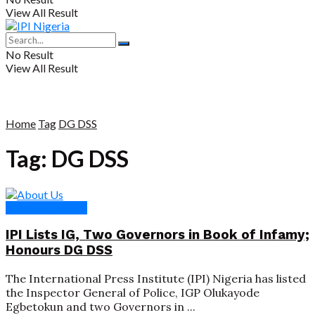
View All Result
No Result
View All Result
Home
Tag
DG DSS
Tag:
DG DSS
News & Features
IPI Lists IG, Two Governors in Book of Infamy;
Honours DG DSS
The International Press Institute (IPI) Nigeria has listed
the Inspector General of Police, IGP Olukayode
Egbetokun and two Governors in ...