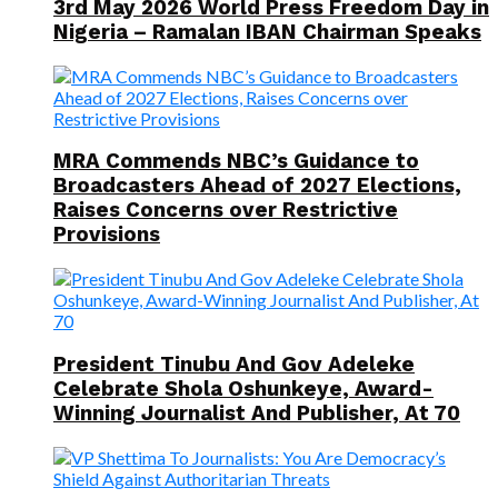
3rd May 2026 World Press Freedom Day in
Nigeria – Ramalan IBAN Chairman Speaks
MRA Commends NBC’s Guidance to
Broadcasters Ahead of 2027 Elections,
Raises Concerns over Restrictive
Provisions
President Tinubu And Gov Adeleke
Celebrate Shola Oshunkeye, Award-
Winning Journalist And Publisher, At 70