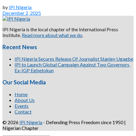
by
IPI Nigeria
December 2, 2025
IPI Nigeria is the local chapter of the International Press
Institute.
Read more about what we do
.
Recent News
IPI Nigeria Secures Release Of Journalist Stanley Ugagbe
IPI to Launch Global Campaign Against Two Governors,
Ex-IGP Egbetokun
Our Social Media
Home
About Us
Events
Contact
© 2026
IPI Nigeria
- Defending Press Freedom since 1950 |
Nigerian Chapter