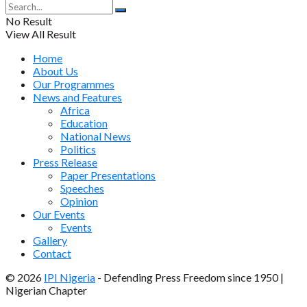
No Result
View All Result
Home
About Us
Our Programmes
News and Features
Africa
Education
National News
Politics
Press Release
Paper Presentations
Speeches
Opinion
Our Events
Events
Gallery
Contact
© 2026
IPI Nigeria
- Defending Press Freedom since 1950 |
Nigerian Chapter