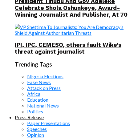
President Tinubu And Gov Adeleke
Celebrate Shola Oshunkeye, Award-
Winning Journalist And Publisher, At 70
IPI, IPC, CEMESO, others fault Wike’s
threat against journalist
Trending Tags
Nigeria Elections
Fake News
Attack on Press
Africa
Education
National News
Politics
Press Release
Paper Presentations
Speeches
Opinion