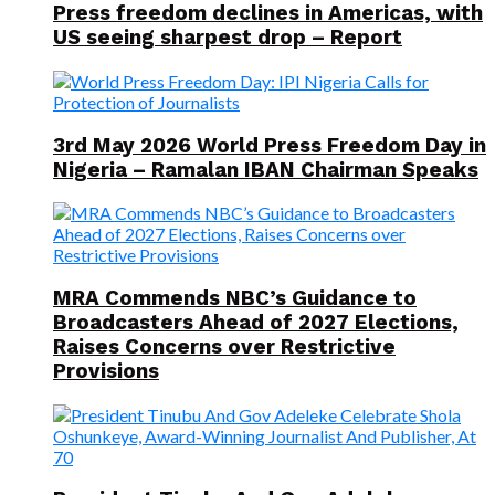
Press freedom declines in Americas, with
US seeing sharpest drop – Report
3rd May 2026 World Press Freedom Day in
Nigeria – Ramalan IBAN Chairman Speaks
MRA Commends NBC’s Guidance to
Broadcasters Ahead of 2027 Elections,
Raises Concerns over Restrictive
Provisions