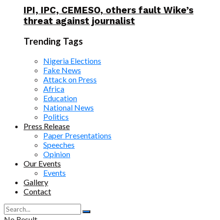
IPI, IPC, CEMESO, others fault Wike’s
threat against journalist
Trending Tags
Nigeria Elections
Fake News
Attack on Press
Africa
Education
National News
Politics
Press Release
Paper Presentations
Speeches
Opinion
Our Events
Events
Gallery
Contact
No Result