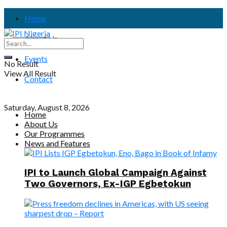
Home
About Us
Events
No Result
View All Result
Contact
Saturday, August 8, 2026
Home
About Us
Our Programmes
News and Features
IPI to Launch Global Campaign Against
Two Governors, Ex-IGP Egbetokun