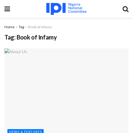
Home
Tag
Book of Infamy
Tag:
Book of Infamy
NEWS & FEATURES