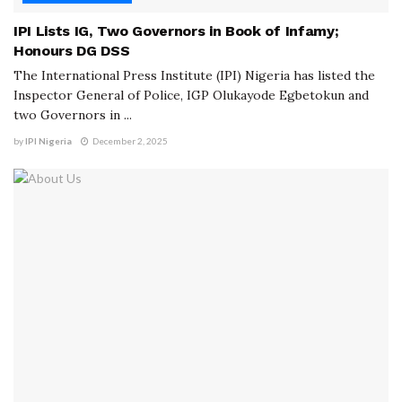
IPI Lists IG, Two Governors in Book of Infamy;
Honours DG DSS
The International Press Institute (IPI) Nigeria has listed the
Inspector General of Police, IGP Olukayode Egbetokun and
two Governors in ...
by
IPI Nigeria
December 2, 2025