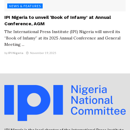
NEWS & FEATURES
IPI Nigeria to unveil ‘Book of Infamy’ at Annual
Conference, AGM
The International Press Institute (IPI) Nigeria will unveil its
“Book of Infamy” at its 2025 Annual Conference and General
Meeting ...
by
IPI Nigeria
November 19, 2025
IPI Nigeria is the local chapter of the International Press Institute.