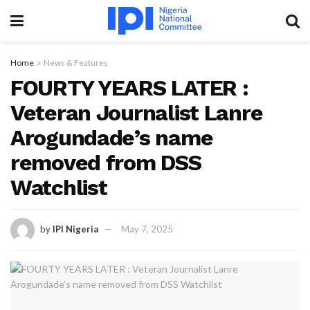
Home
News & Features
FOURTY YEARS LATER :
Veteran Journalist Lanre
Arogundade’s name
removed from DSS
Watchlist
by
IPI Nigeria
May 7, 2025