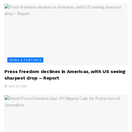
NEWS & FEATURES
Press freedom declines in Americas, with US seeing
sharpest drop – Report
June 22, 2026