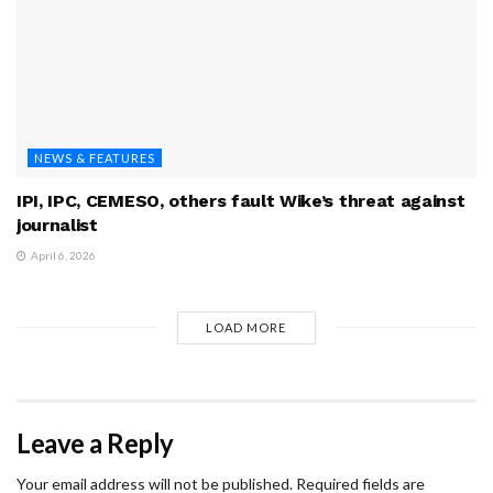
NEWS & FEATURES
IPI, IPC, CEMESO, others fault Wike’s threat against
journalist
April 6, 2026
LOAD MORE
Leave a Reply
Your email address will not be published.
Required fields are