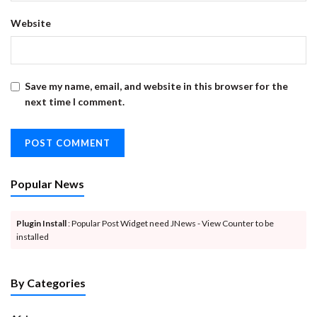
Website
Save my name, email, and website in this browser for the
next time I comment.
Popular News
Plugin Install
: Popular Post Widget need JNews - View Counter to be
installed
By Categories