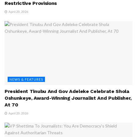
Restrictive Provisions
April 20, 2026
NEWS & FEATURES
President Tinubu And Gov Adeleke Celebrate Shola
Oshunkeye, Award-Winning Journalist And Publisher,
At 70
April 20, 2026