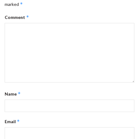
*
marked
*
Comment
*
Name
*
Email