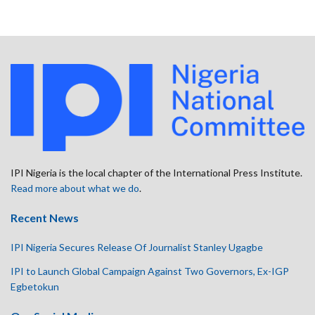
IPI Nigeria is the local chapter of the International Press Institute.
Read more about what we do
.
Recent News
IPI Nigeria Secures Release Of Journalist Stanley Ugagbe
IPI to Launch Global Campaign Against Two Governors, Ex-IGP
Egbetokun