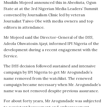
Musikilu Mojeed announced this in Abeokuta, Ogun
State at at the 3rd Nigerian Media Leaders’ Summit
convened by Journalism Clinic led by veteran
Journalist Taiwo Obe with media owners and top
editors in attendance.
Mr Mojeed said the Director-General of the DSS,
Adeola Oluwatosin Ajayi, informed IPI Nigeria of the
development during a recent engagement with the
Service.
The DSS decision followed sustained and intensive
campaign by IPI Nigeria to get Mr Arogundade’s
name removed from the watchlist. The renewed
campaign became necessary when Mr. Arogundade’s
name was not removed despite previous assurance.
For about forty years, Mr Arogundade was subjected
to persistent harassment and embarrassment,