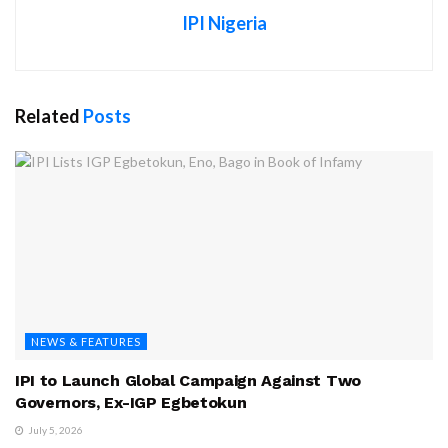
IPI Nigeria
Related
Posts
NEWS & FEATURES
IPI to Launch Global Campaign Against Two
Governors, Ex-IGP Egbetokun
July 5, 2026