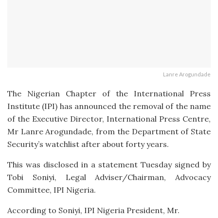
Lanre Arogundade
The Nigerian Chapter of the International Press
Institute (IPI) has announced the removal of the name
of the Executive Director, International Press Centre,
Mr Lanre Arogundade, from the Department of State
Security’s watchlist after about forty years.
This was disclosed in a statement Tuesday signed by
Tobi Soniyi, Legal Adviser/Chairman, Advocacy
Committee, IPI Nigeria.
According to Soniyi, IPI Nigeria President, Mr.