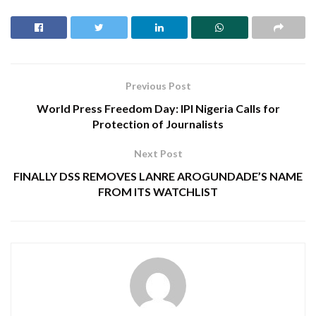
Previous Post
World Press Freedom Day: IPI Nigeria Calls for
Protection of Journalists
Next Post
FINALLY DSS REMOVES LANRE AROGUNDADE’S NAME
FROM ITS WATCHLIST