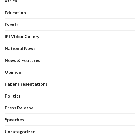
Africa
Education
Events
IPI Video Gallery
National News
News & Features
Opinion
Paper Presentations
Politics
Press Release
Speeches
Uncategorized