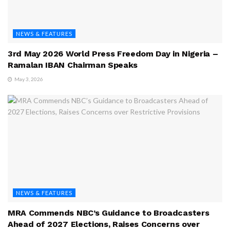
NEWS & FEATURES
3rd May 2026 World Press Freedom Day in Nigeria –
Ramalan IBAN Chairman Speaks
May 3, 2026
NEWS & FEATURES
MRA Commends NBC’s Guidance to Broadcasters
Ahead of 2027 Elections, Raises Concerns over