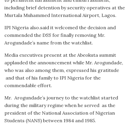
including brief detention by security operatives at the
Murtala Muhammed International Airport, Lagos.
IPI Nigeria also.said it welcomed the decision and
commended the DSS for finally removing Mr.
Arogundade’s name from the watchlist.
Media executives present at the Abeokuta summit
applauded the announcement while Mr. Arogundade,
who was also among them, expressed his gratitude
and that of his family to IPI Nigeria for the
commendable effort.
Mr. Arogundade’s journey to the watchlist started
during the military regime when he served as the
president of the National Association of Nigerian
Students (NANS) between 1984 and 1985.