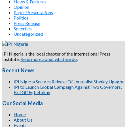
News & Features
Opinion
Paper Presentations
Politics
Press Release
Speeches
Uncategorized
IPI Nigeria is the local chapter of the International Press
Institute.
Read more about what we do
.
Recent News
IPI Nigeria Secures Release Of Journalist Stanley Ugagbe
IPI to Launch Global Campaign Against Two Governors,
Ex-IGP Egbetokun
Our Social Media
Home
About Us
Events