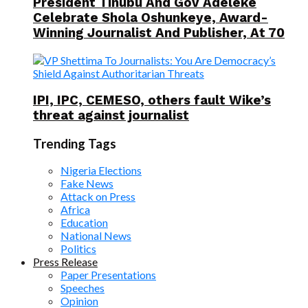
President Tinubu And Gov Adeleke
Celebrate Shola Oshunkeye, Award-
Winning Journalist And Publisher, At 70
IPI, IPC, CEMESO, others fault Wike’s
threat against journalist
Trending Tags
Nigeria Elections
Fake News
Attack on Press
Africa
Education
National News
Politics
Press Release
Paper Presentations
Speeches
Opinion