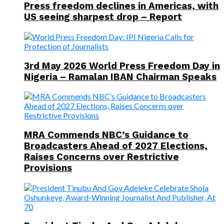
Press freedom declines in Americas, with
US seeing sharpest drop – Report
3rd May 2026 World Press Freedom Day in
Nigeria – Ramalan IBAN Chairman Speaks
MRA Commends NBC’s Guidance to
Broadcasters Ahead of 2027 Elections,
Raises Concerns over Restrictive
Provisions