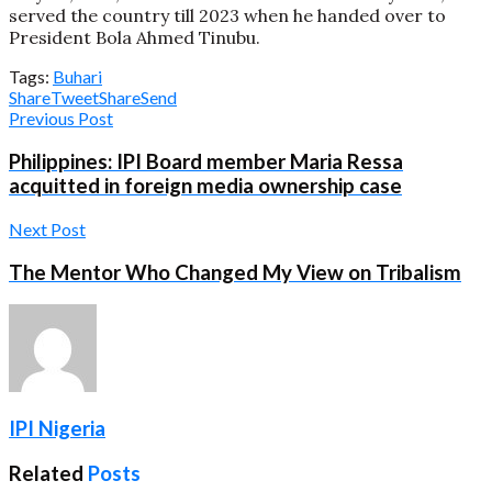
served the country till 2023 when he handed over to
President Bola Ahmed Tinubu.
Tags:
Buhari
Share
Tweet
Share
Send
Previous Post
Philippines: IPI Board member Maria Ressa
acquitted in foreign media ownership case
Next Post
The Mentor Who Changed My View on Tribalism
IPI Nigeria
Related
Posts