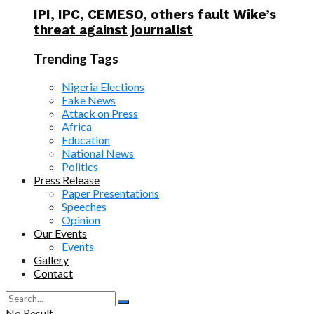
IPI, IPC, CEMESO, others fault Wike’s
threat against journalist
Trending Tags
Nigeria Elections
Fake News
Attack on Press
Africa
Education
National News
Politics
Press Release
Paper Presentations
Speeches
Opinion
Our Events
Events
Gallery
Contact
No Result