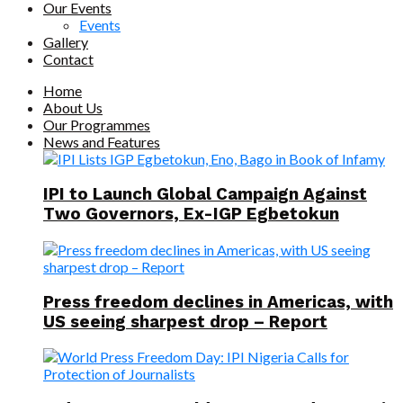
Our Events
Events
Gallery
Contact
Home
About Us
Our Programmes
News and Features
IPI to Launch Global Campaign Against
Two Governors, Ex-IGP Egbetokun
Press freedom declines in Americas, with
US seeing sharpest drop – Report