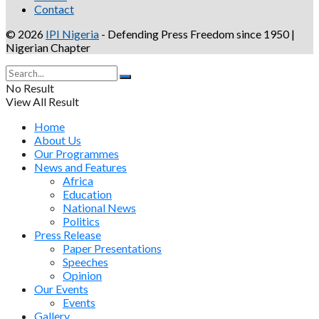
Contact
© 2026
IPI Nigeria
- Defending Press Freedom since 1950 |
Nigerian Chapter
No Result
View All Result
Home
About Us
Our Programmes
News and Features
Africa
Education
National News
Politics
Press Release
Paper Presentations
Speeches
Opinion
Our Events
Events
Gallery