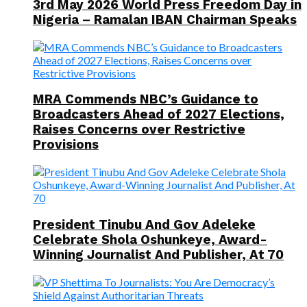
3rd May 2026 World Press Freedom Day in
Nigeria – Ramalan IBAN Chairman Speaks
MRA Commends NBC’s Guidance to
Broadcasters Ahead of 2027 Elections,
Raises Concerns over Restrictive
Provisions
President Tinubu And Gov Adeleke
Celebrate Shola Oshunkeye, Award-
Winning Journalist And Publisher, At 70