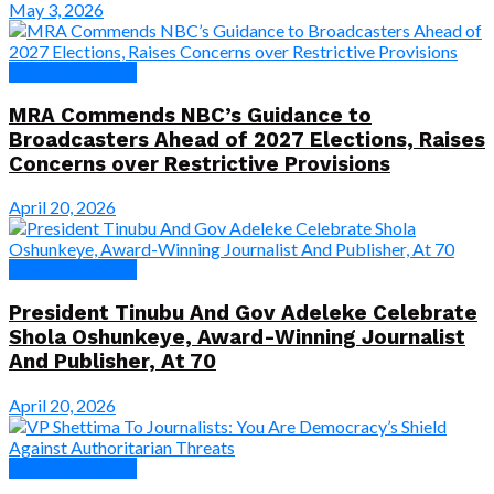
May 3, 2026
News & Features
MRA Commends NBC’s Guidance to
Broadcasters Ahead of 2027 Elections, Raises
Concerns over Restrictive Provisions
April 20, 2026
News & Features
President Tinubu And Gov Adeleke Celebrate
Shola Oshunkeye, Award-Winning Journalist
And Publisher, At 70
April 20, 2026
News & Features