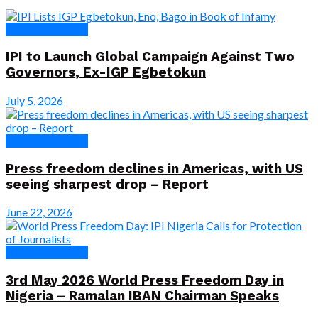
News & Features
IPI to Launch Global Campaign Against Two
Governors, Ex-IGP Egbetokun
July 5, 2026
News & Features
Press freedom declines in Americas, with US
seeing sharpest drop – Report
June 22, 2026
News & Features
3rd May 2026 World Press Freedom Day in
Nigeria – Ramalan IBAN Chairman Speaks