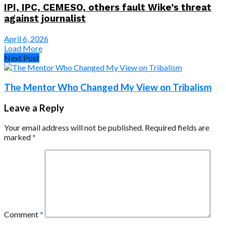
IPI, IPC, CEMESO, others fault Wike’s threat
against journalist
April 6, 2026
Load More
Next Post
The Mentor Who Changed My View on Tribalism
Leave a Reply
Your email address will not be published.
Required fields are
marked
*
Comment
*