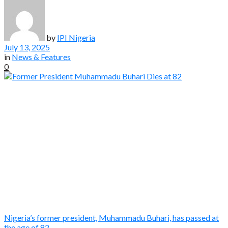
by
IPI Nigeria
July 13, 2025
in
News & Features
0
Nigeria’s former president, Muhammadu Buhari, has passed at
the age of 82