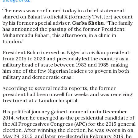
The news was confirmed today in a brief statement
shared on Buhari’s official X (formerly Twitter) account
by his former special adviser,
Garba Shehu
. “The family
has announced the passing of the former President,
Muhammadu Buhari, this afternoon, in a clinic in
London.”
President Buhari served as Nigeria’s civilian president
from 2015 to 2023 and previously led the country as a
military head of state between 1983 and 1985, making
him one of the few Nigerian leaders to govern in both
military and democratic eras.
According to several media reports, the former
president had been unwell for weeks and was receiving
treatment at a London hospital.
His political journey gained momentum in December
2014, when he emerged as the presidential candidate of
the All Progressives Congress (APC) for the 2015 general
election. After winning the election, he was sworn in on
May 29, 2015, and later re-elected in February 2019, he