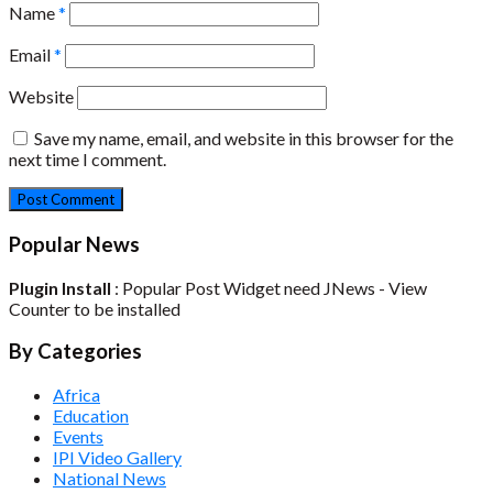
Name
*
Email
*
Website
Save my name, email, and website in this browser for the
next time I comment.
Popular News
Plugin Install
: Popular Post Widget need JNews - View
Counter to be installed
By Categories
Africa
Education
Events
IPI Video Gallery
National News