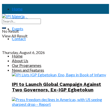
Home
About Us
Events
No Result
View All Result
Contact
Thursday, August 6, 2026
Home
About Us
Our Programmes
News and Features
IPI to Launch Global Campaign Against
Two Governors, Ex-IGP Egbetokun