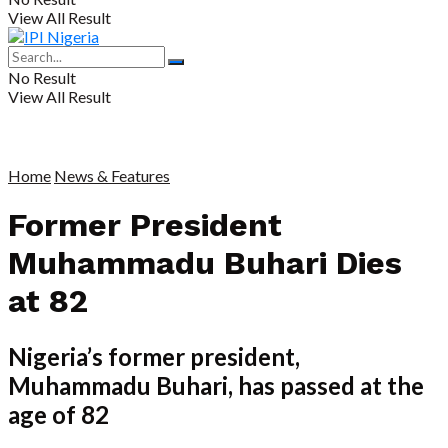
View All Result
No Result
View All Result
Home
News & Features
Former President
Muhammadu Buhari Dies
at 82
Nigeria’s former president,
Muhammadu Buhari, has passed at the
age of 82